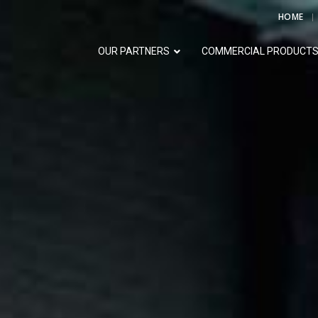
HOME
OUR PARTNERS
COMMERCIAL PRODUCT