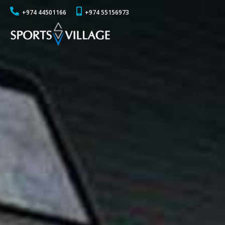
+974 44501166
+974 55156973