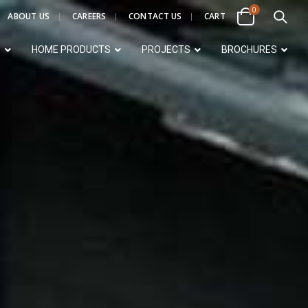
0
ABOUT US
CAREERS
CONTACT US
CART
S
HOME PRODUCTS
PROJECTS
BROCHURES