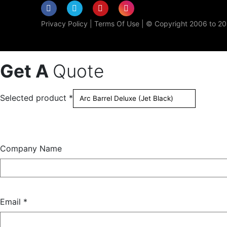
Privacy Policy
|
Terms Of Use
| © Copyright 2006 to 202
Get A
Quote
Selected product *
Company Name
Email *