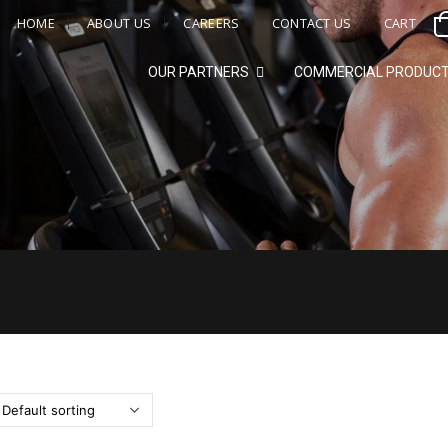
HOME
ABOUT US
CAREERS
CONTACT US
CART
OUR PARTNERS
COMMERCIAL PRODUC