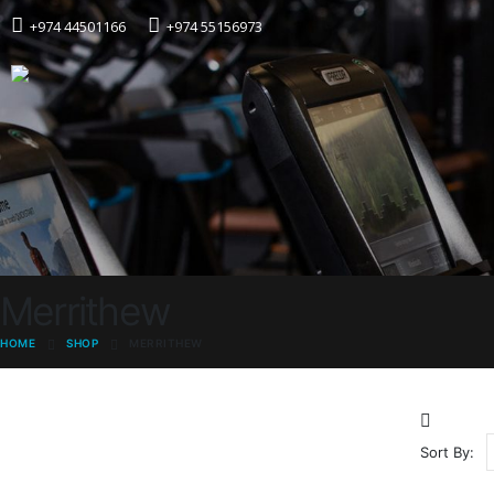
+974 44501166
+974 55156973
Merrithew
HOME
SHOP
MERRITHEW
Sort By: