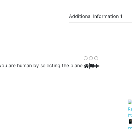
Additional Information 1
you are human by selecting the
plane
.