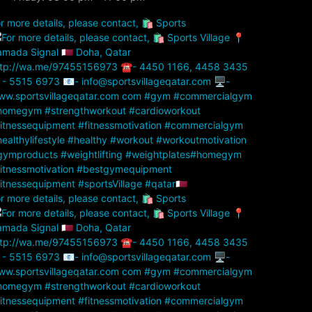
r more details, please contact, 🛍️ Sports
r more details, please contact, 🛍️ Sports