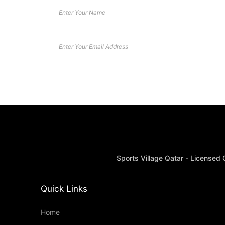
Sports Village Qatar - Licensed
Quick Links
Home