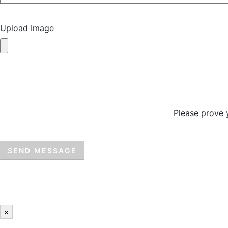
Upload Image
Please prove 
×