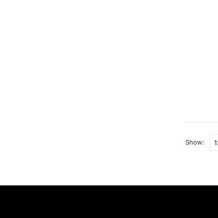
Show: