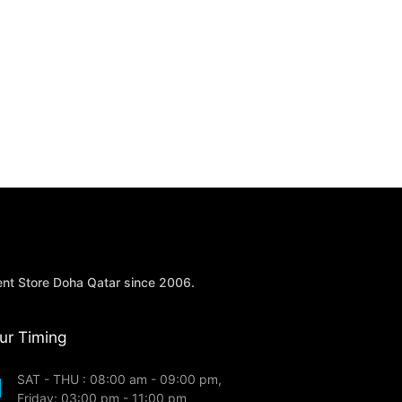
ent Store Doha Qatar since 2006.
ur Timing
SAT - THU : 08:00 am - 09:00 pm,
Friday: 03:00 pm - 11:00 pm