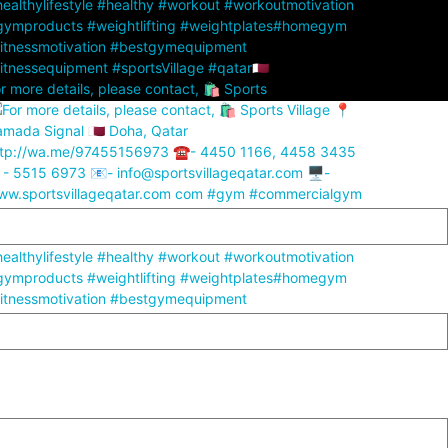
r more details, please contact, 🛍️ Sports
r more details, please contact, 🛍️ Sports