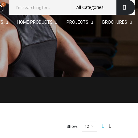
0
TS
HOME PRODUCTS
PROJECTS
BROCHURES
Show: