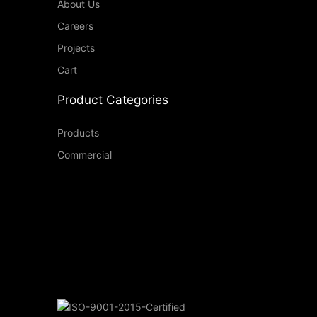
About Us
Careers
Projects
Cart
Product Categories
Products
Commercial