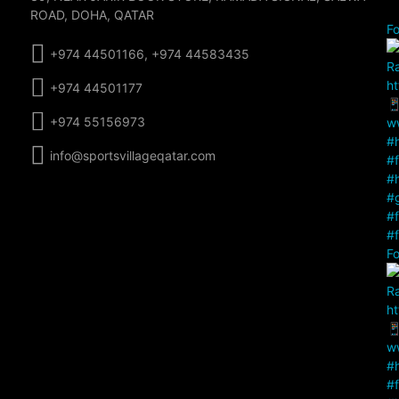
ROAD, DOHA, QATAR
Fo
+974 44501166, +974 44583435
+974 44501177
+974 55156973
info@sportsvillageqatar.com
Fo