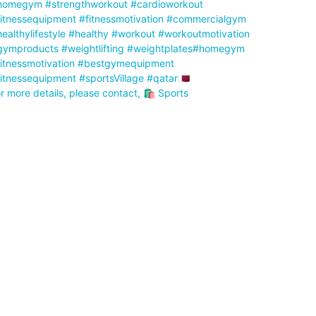
r more details, please contact, 🛍️ Sports