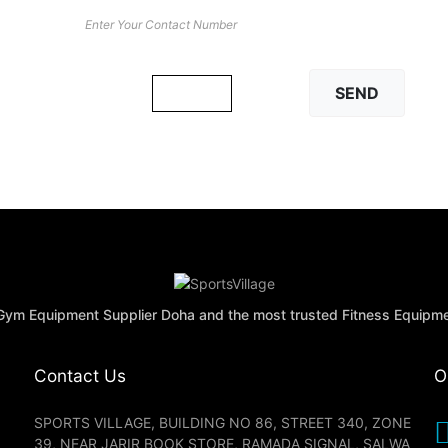
Math Captcha
× 4 = 16
 Gym Equipment Supplier Doha and the most trusted Fitness Equipm
Contact Us
O
SPORTS VILLAGE, BUILDING NO 86, STREET 340, ZONE
39, NEAR JARIR BOOK STORE, RAMADA SIGNAL, SALWA