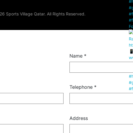
6 Sports Village Qatar. All Rights Reserved.
Fo
Name *
Telephone *
Fo
Address