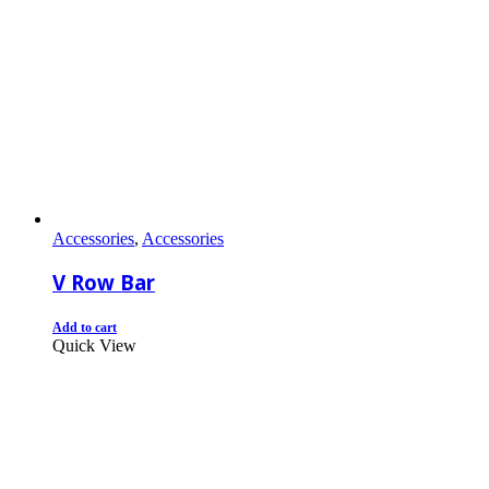
Accessories
,
Accessories
V Row Bar
Add to cart
Quick View