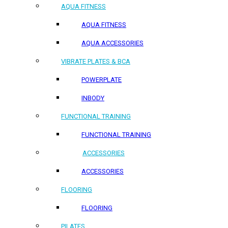
AQUA FITNESS
AQUA FITNESS
AQUA ACCESSORIES
VIBRATE PLATES & BCA
POWERPLATE
INBODY
FUNCTIONAL TRAINING
FUNCTIONAL TRAINING
ACCESSORIES
ACCESSORIES
FLOORING
FLOORING
PILATES