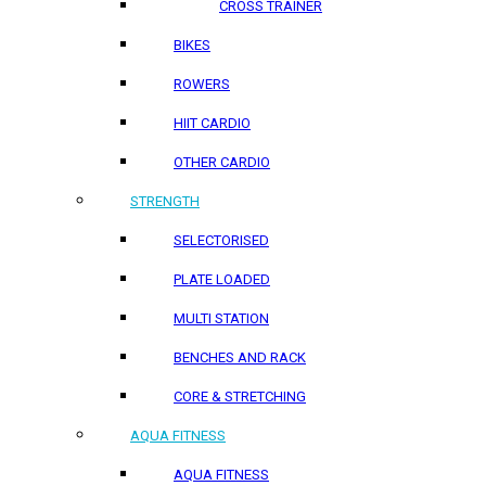
CROSS TRAINER
BIKES
ROWERS
HIIT CARDIO
OTHER CARDIO
STRENGTH
SELECTORISED
PLATE LOADED
MULTI STATION
BENCHES AND RACK
CORE & STRETCHING
AQUA FITNESS
AQUA FITNESS