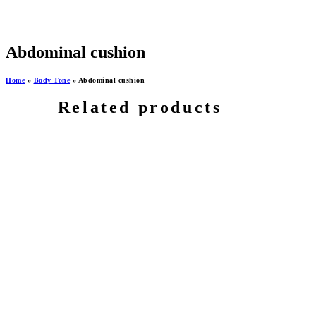
Abdominal cushion
Home
»
Body Tone
»
Abdominal cushion
Related products