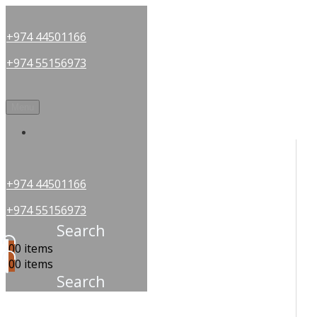
+974 44501166
+974 55156973
Menu
OUR PARTNERS
+974 44501166
+974 55156973
Search
0
0 items
0
0 items
Search