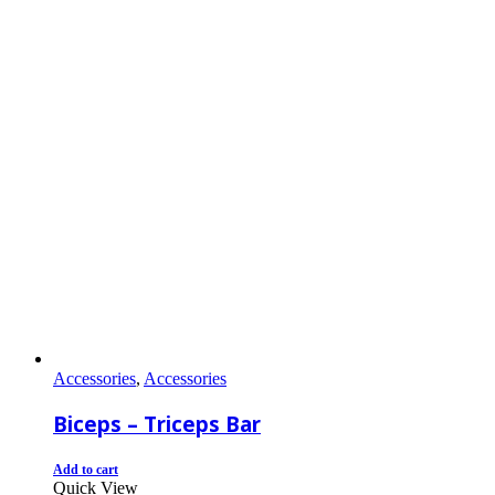
Accessories
,
Accessories
Biceps – Triceps Bar
Add to cart
Quick View