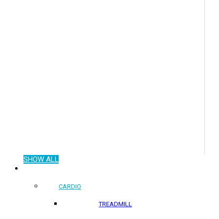
SHOW ALL
COMMERCIAL PRODUCTS
CARDIO
TREADMILL