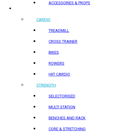
ACCESSORIES & PROPS
HOME PRODUCTS
CARDIO
TREADMILL
CROSS TRAINER
BIKES
ROWERS
HIIT CARDIO
STRENGTH
SELECTORISED
MULTI STATION
BENCHES AND RACK
CORE & STRETCHING