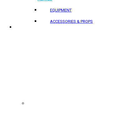
EQUIPMENT
ACCESSORIES & PROPS
PROJECTS