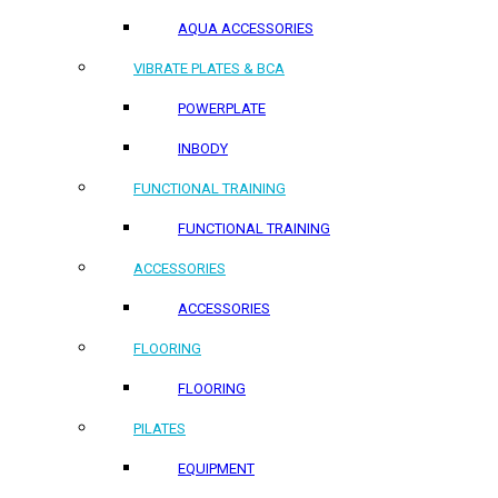
AQUA ACCESSORIES
VIBRATE PLATES & BCA
POWERPLATE
INBODY
FUNCTIONAL TRAINING
FUNCTIONAL TRAINING
ACCESSORIES
ACCESSORIES
FLOORING
FLOORING
PILATES
EQUIPMENT