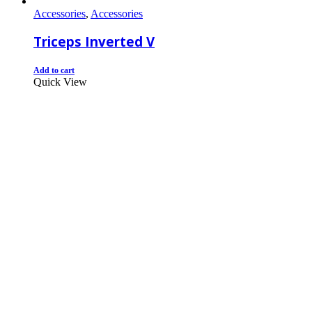
Accessories
,
Accessories
Triceps Inverted V
Add to cart
Quick View