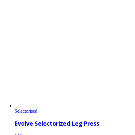
Selectorised
Evolve Selectorized Leg Press