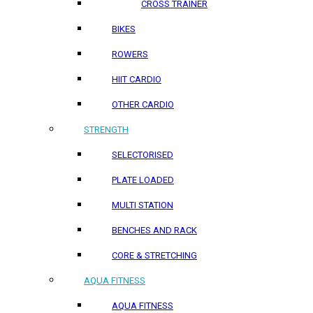
CROSS TRAINER
BIKES
ROWERS
HIIT CARDIO
OTHER CARDIO
STRENGTH
SELECTORISED
PLATE LOADED
MULTI STATION
BENCHES AND RACK
CORE & STRETCHING
AQUA FITNESS
AQUA FITNESS