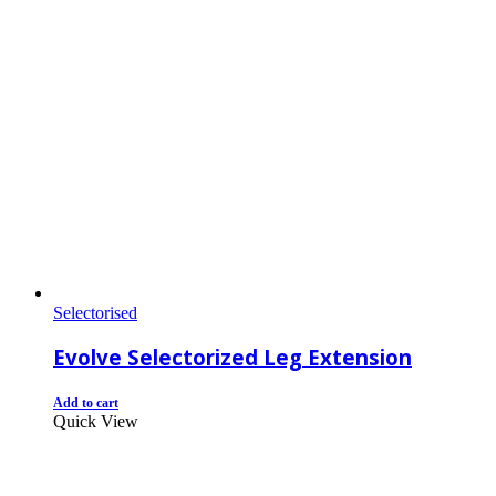
Selectorised
Evolve Selectorized Leg Extension
Add to cart
Quick View