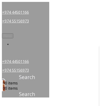
+974 44501166
+974 55156973
Menu
OUR PARTNERS
+974 44501166
+974 55156973
Search
0
0 items
0
0 items
Search