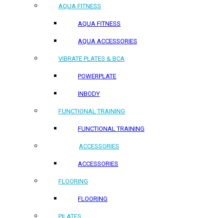
AQUA FITNESS
AQUA FITNESS
AQUA ACCESSORIES
VIBRATE PLATES & BCA
POWERPLATE
INBODY
FUNCTIONAL TRAINING
FUNCTIONAL TRAINING
ACCESSORIES
ACCESSORIES
FLOORING
FLOORING
PILATES