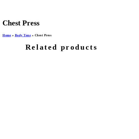
Chest Press
Home
»
Body Tone
»
Chest Press
Related products