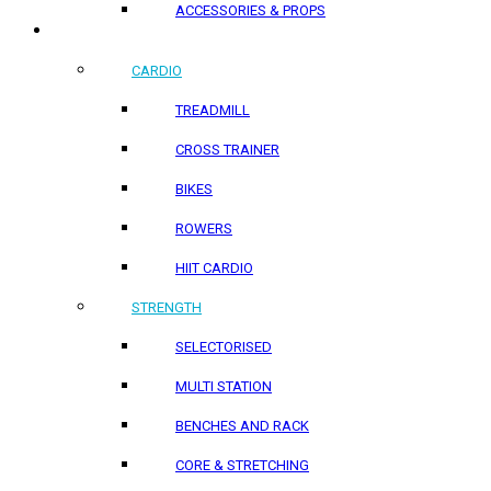
ACCESSORIES & PROPS
HOME PRODUCTS
CARDIO
TREADMILL
CROSS TRAINER
BIKES
ROWERS
HIIT CARDIO
STRENGTH
SELECTORISED
MULTI STATION
BENCHES AND RACK
CORE & STRETCHING