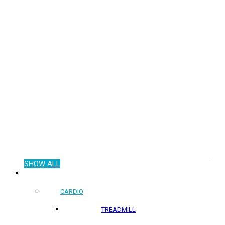
SHOW ALL
COMMERCIAL PRODUCTS
CARDIO
TREADMILL