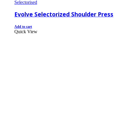
Selectorised
Evolve Selectorized Shoulder Press
Add to cart
Quick View