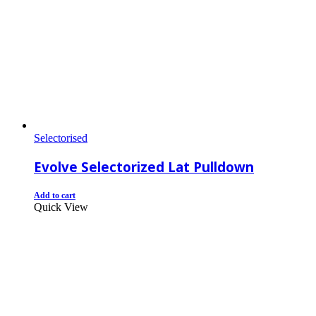
Selectorised
Evolve Selectorized Lat Pulldown
Add to cart
Quick View