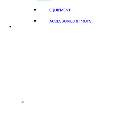
EQUIPMENT
ACCESSORIES & PROPS
PROJECTS