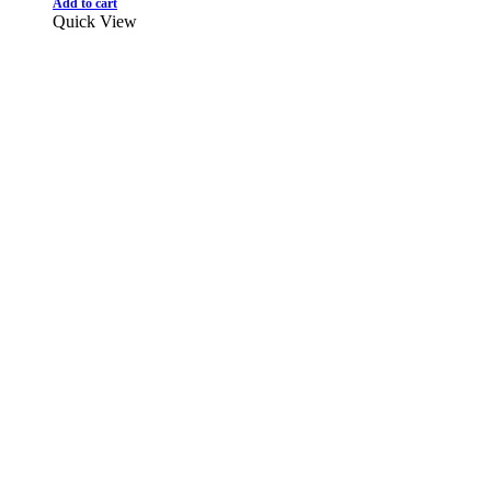
Add to cart
Quick View