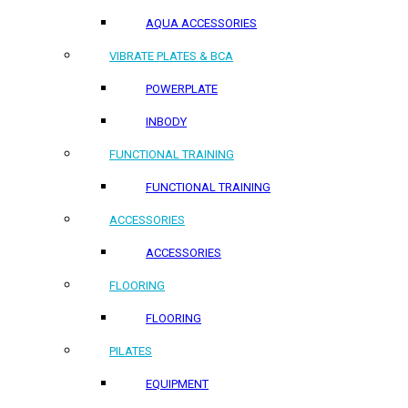
AQUA ACCESSORIES
VIBRATE PLATES & BCA
POWERPLATE
INBODY
FUNCTIONAL TRAINING
FUNCTIONAL TRAINING
ACCESSORIES
ACCESSORIES
FLOORING
FLOORING
PILATES
EQUIPMENT