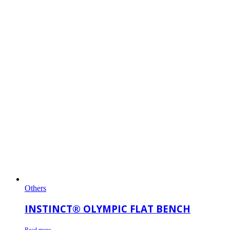
Others
INSTINCT® OLYMPIC FLAT BENCH