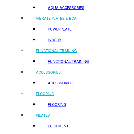
AQUA ACCESSORIES
VIBRATE PLATES & BCA
POWERPLATE
INBODY
FUNCTIONAL TRAINING
FUNCTIONAL TRAINING
ACCESSORIES
ACCESSORIES
FLOORING
FLOORING
PILATES
EQUIPMENT