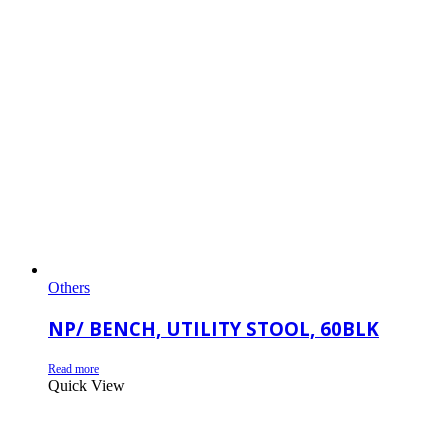
Others
NP/ BENCH, UTILITY STOOL, 60BLK
Read more
Quick View