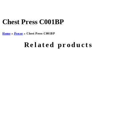
Chest Press C001BP
Home
»
Precor
»
Chest Press C001BP
Related products