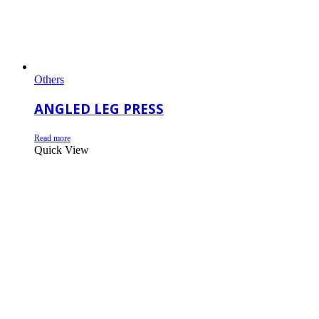
Others
ANGLED LEG PRESS
Read more
Quick View