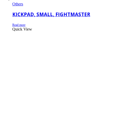
Others
KICKPAD, SMALL, FIGHTMASTER
Read more
Quick View