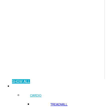
SHOW ALL
COMMERCIAL PRODUCTS
CARDIO
TREADMILL