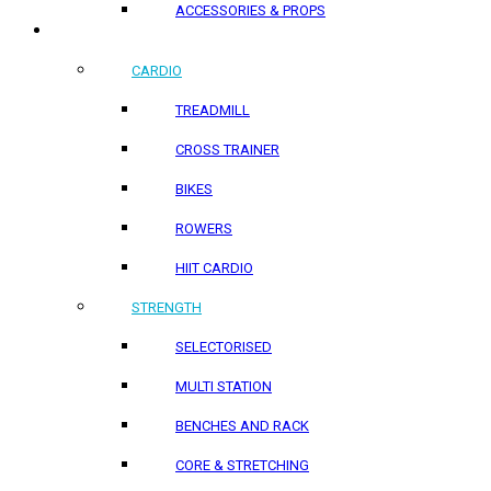
ACCESSORIES & PROPS
HOME PRODUCTS
CARDIO
TREADMILL
CROSS TRAINER
BIKES
ROWERS
HIIT CARDIO
STRENGTH
SELECTORISED
MULTI STATION
BENCHES AND RACK
CORE & STRETCHING