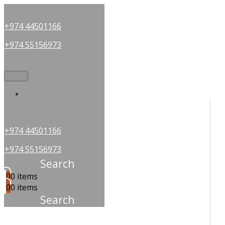
+974 44501166
+974 55156973
Menu
OUR PARTNERS
+974 44501166
+974 55156973
Search
0
0 items
0
0 items
Search