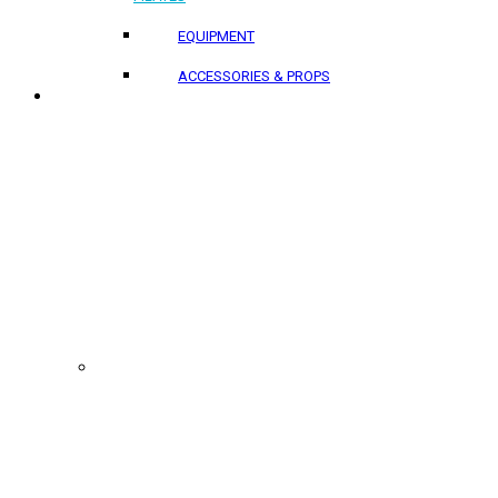
EQUIPMENT
ACCESSORIES & PROPS
PROJECTS