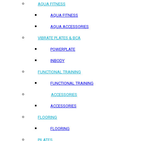
AQUA FITNESS
AQUA FITNESS
AQUA ACCESSORIES
VIBRATE PLATES & BCA
POWERPLATE
INBODY
FUNCTIONAL TRAINING
FUNCTIONAL TRAINING
ACCESSORIES
ACCESSORIES
FLOORING
FLOORING
PILATES