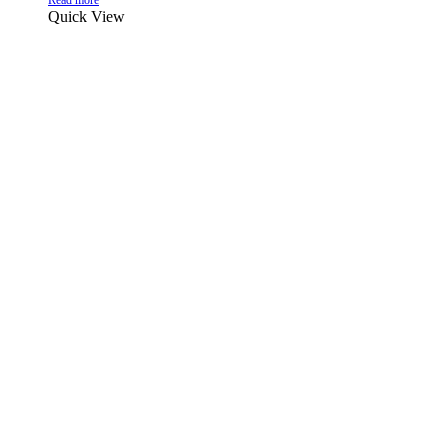
Read more
Quick View