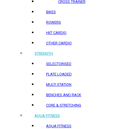
CROSS TRAINER
BIKES
ROWERS
HIIT CARDIO
OTHER CARDIO
STRENGTH
SELECTORISED
PLATE LOADED
MULTI STATION
BENCHES AND RACK
CORE & STRETCHING
AQUA FITNESS
AQUA FITNESS