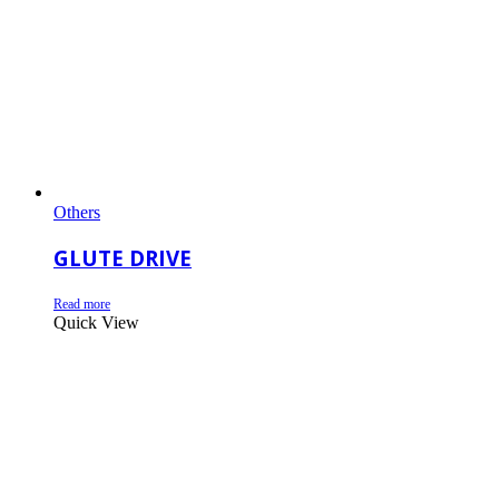
Others
GLUTE DRIVE
Read more
Quick View