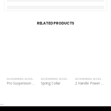
RELATED PRODUCTS
ACCESSORIES
,
ACCESSORIES
ACCESSORIES
,
ACCESSORIES
ACCESSORIES
,
ACCESSORIES
A
Pro Suspension Straps
Spring Collar
2 Handle Power Tubes