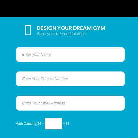
DESIGN YOUR DREAM GYM
Book your free consultation
Math Captcha
34 −
= 33