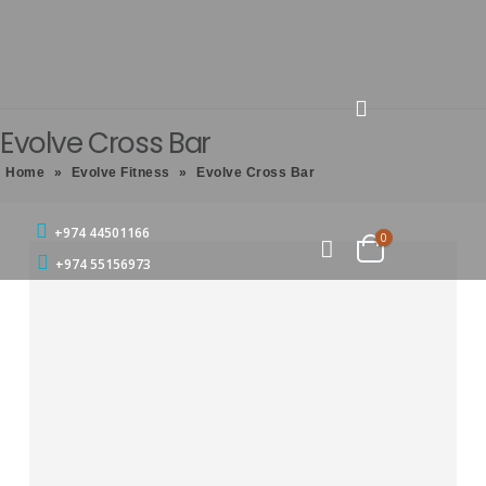
Evolve Cross Bar
Home
»
Evolve Fitness
»
Evolve Cross Bar
+974 44501166
0
+974 55156973