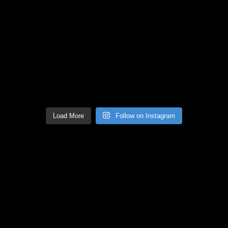
Load More
Follow on Instagram