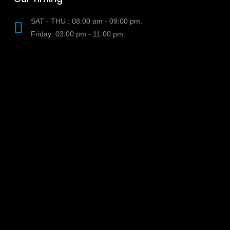
SAT - THU : 08:00 am - 09:00 pm,
Friday: 03:00 pm - 11:00 pm