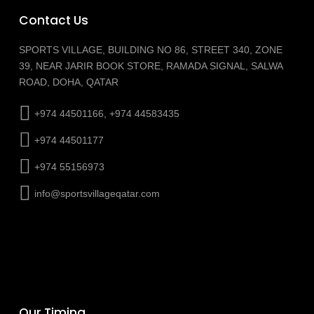
Contact Us
SPORTS VILLAGE, BUILDING NO 86, STREET 340, ZONE
39, NEAR JARIR BOOK STORE, RAMADA SIGNAL, SALWA
ROAD, DOHA, QATAR
+974 44501166, +974 44583435
+974 44501177
+974 55156973
info@sportsvillageqatar.com
Our Timing