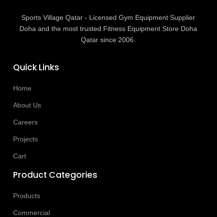
Sports Village Qatar - Licensed Gym Equipment Supplier
Doha and the most trusted Fitness Equipment Store Doha
Qatar since 2006.
Quick Links
Home
About Us
Careers
Projects
Cart
Product Categories
Products
Commercial