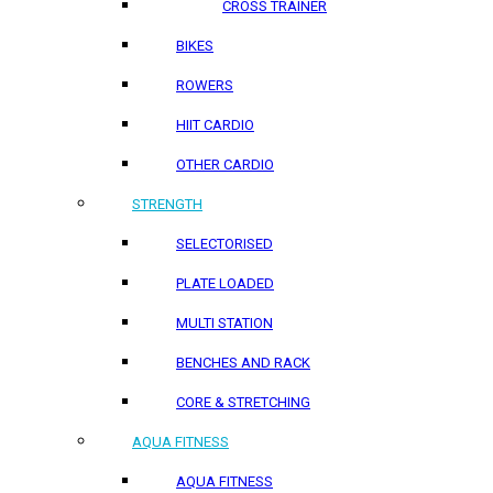
CROSS TRAINER
BIKES
ROWERS
HIIT CARDIO
OTHER CARDIO
STRENGTH
SELECTORISED
PLATE LOADED
MULTI STATION
BENCHES AND RACK
CORE & STRETCHING
AQUA FITNESS
AQUA FITNESS