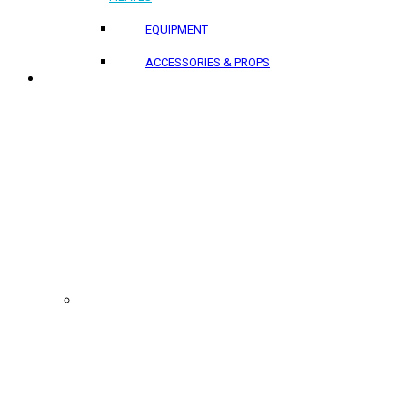
EQUIPMENT
ACCESSORIES & PROPS
PROJECTS