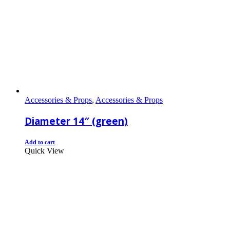
Accessories & Props
,
Accessories & Props
Diameter 14″ (green)
Add to cart
Quick View