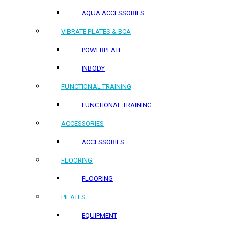
AQUA ACCESSORIES
VIBRATE PLATES & BCA
POWERPLATE
INBODY
FUNCTIONAL TRAINING
FUNCTIONAL TRAINING
ACCESSORIES
ACCESSORIES
FLOORING
FLOORING
PILATES
EQUIPMENT