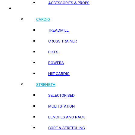
ACCESSORIES & PROPS
HOME PRODUCTS
CARDIO
TREADMILL
CROSS TRAINER
BIKES
ROWERS
HIIT CARDIO
STRENGTH
SELECTORISED
MULTI STATION
BENCHES AND RACK
CORE & STRETCHING