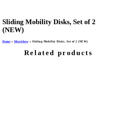
Sliding Mobility Disks, Set of 2
(NEW)
Home
»
Merrithew
»
Sliding Mobility Disks, Set of 2 (NEW)
Related products