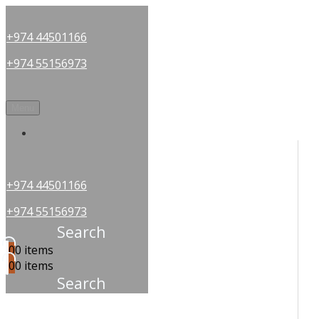
+974 44501166
+974 55156973
Menu
OUR PARTNERS
+974 44501166
+974 55156973
Search
0
0 items
0
0 items
Search