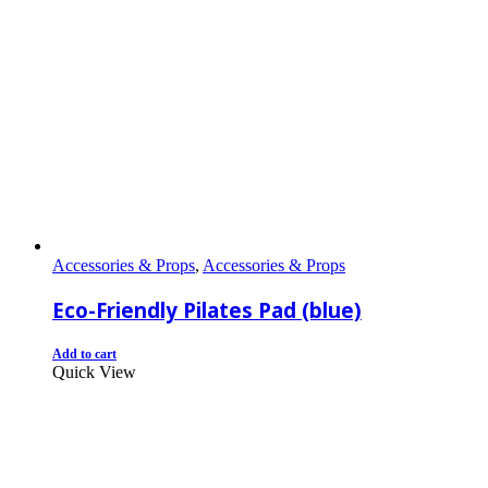
Accessories & Props
,
Accessories & Props
Eco-Friendly Pilates Pad (blue)
Add to cart
Quick View