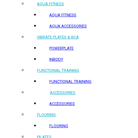
AQUA FITNESS
AQUA FITNESS
AQUA ACCESSORIES
VIBRATE PLATES & BCA
POWERPLATE
INBODY
FUNCTIONAL TRAINING
FUNCTIONAL TRAINING
ACCESSORIES
ACCESSORIES
FLOORING
FLOORING
PILATES