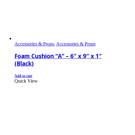
Accessories & Props
,
Accessories & Props
Foam Cushion “A” – 6″ x 9″ x 1″
(Black)
Add to cart
Quick View