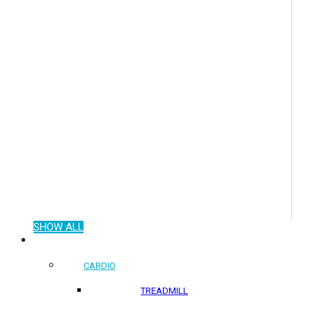
SHOW ALL
COMMERCIAL PRODUCTS
CARDIO
TREADMILL