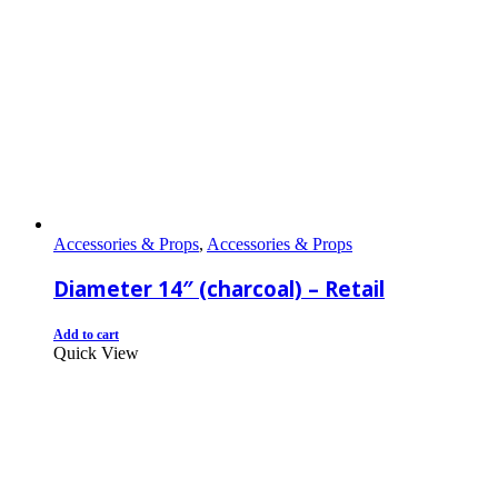
Accessories & Props
,
Accessories & Props
Diameter 14″ (charcoal) – Retail
Add to cart
Quick View