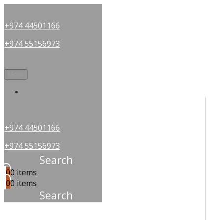
+974 44501166
+974 55156973
Menu
OUR PARTNERS
+974 44501166
+974 55156973
Search
0
0 items
0
0 items
Search