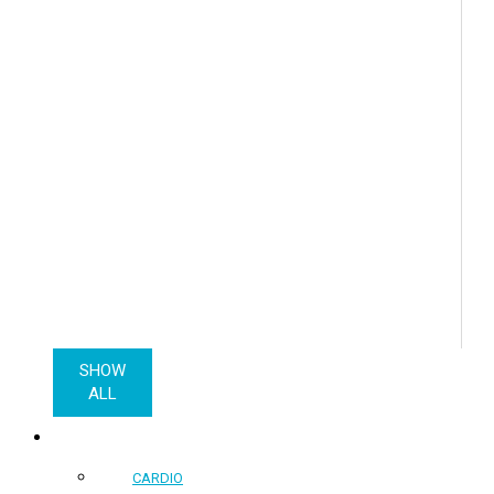
SHOW
ALL
COMMERCIAL PRODUCTS
CARDIO