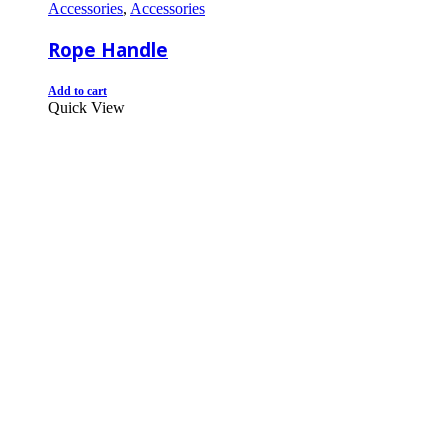
Accessories
,
Accessories
Rope Handle
Add to cart
Quick View