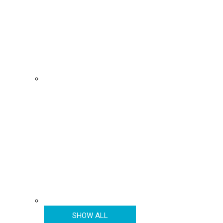
SHOW ALL