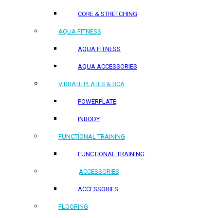
CORE & STRETCHING
AQUA FITNESS
AQUA FITNESS
AQUA ACCESSORIES
VIBRATE PLATES & BCA
POWERPLATE
INBODY
FUNCTIONAL TRAINING
FUNCTIONAL TRAINING
ACCESSORIES
ACCESSORIES
FLOORING