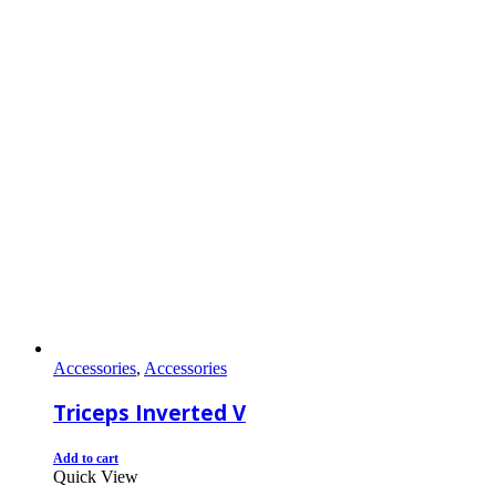
Accessories
,
Accessories
Triceps Inverted V
Add to cart
Quick View