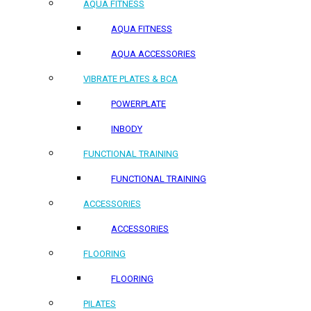
AQUA FITNESS
AQUA FITNESS
AQUA ACCESSORIES
VIBRATE PLATES & BCA
POWERPLATE
INBODY
FUNCTIONAL TRAINING
FUNCTIONAL TRAINING
ACCESSORIES
ACCESSORIES
FLOORING
FLOORING
PILATES