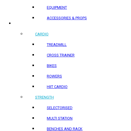
EQUIPMENT
ACCESSORIES & PROPS
HOME PRODUCTS
CARDIO
TREADMILL
CROSS TRAINER
BIKES
ROWERS
HIIT CARDIO
STRENGTH
SELECTORISED
MULTI STATION
BENCHES AND RACK