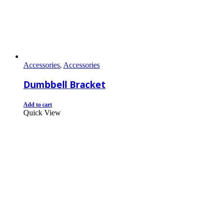
Accessories
,
Accessories
Dumbbell Bracket
Add to cart
Quick View