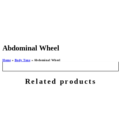
Abdominal Wheel
Home
»
Body Tone
»
Abdominal Wheel
Related products