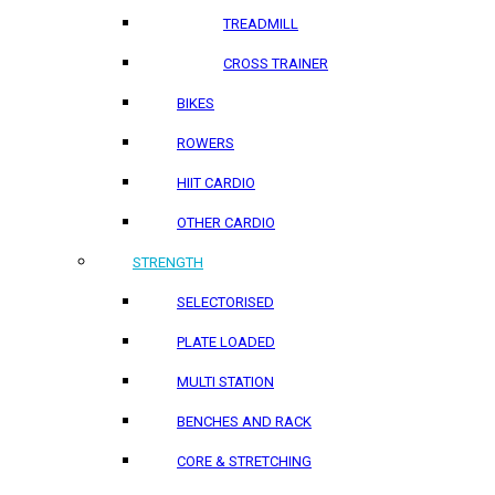
TREADMILL
CROSS TRAINER
BIKES
ROWERS
HIIT CARDIO
OTHER CARDIO
STRENGTH
SELECTORISED
PLATE LOADED
MULTI STATION
BENCHES AND RACK
CORE & STRETCHING