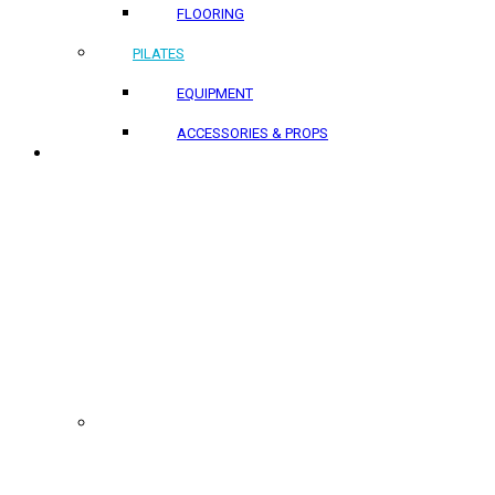
FLOORING
PILATES
EQUIPMENT
ACCESSORIES & PROPS
PROJECTS