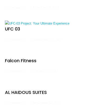
cyberwarrior
November 3, 2021
UFC 03
cyberwarrior
September 21, 2022
Falcon Fitness
cyberwarrior
October 10, 2022
AL HAIDOUS SUITES
cyberwarrior
November 14, 2022