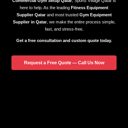
Commercial Gym Setup Qatar
, Sports Village Qatar is
here to help. As the leading
Fitness Equipment
Supplier Qatar
and most trusted
Gym Equipment
Supplier in Qatar
, we make the entire process simple,
fast, and stress-free.
Get a free consultation and custom quote today.
Request a Free Quote — Call Us Now
HOME PRODUCTS
COMMERCIAL PRODUCTS
SHOP NOW
SHOP NOW