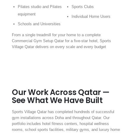
Pilates studio and Pilates
Sports Clubs
equipment
Individual Home Users
Schools and Universities
From a single treadmill for your home to a complete
Commercial Gym Setup Qatar for a five-star hotel, Sports
Village Qatar delivers on every scale and every budget
Our Work Across Qatar —
See What We Have Built
Sports Village Qatar has completed hundreds of successful
gym installations across Doha and throughout Qatar. Our
portfolio includes hotel fitness centers, hospital wellness
rooms, school sports facilities, military gyms, and luxury home