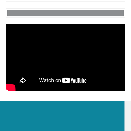
Get Our Company Profile
VIEW PROFILE NOW