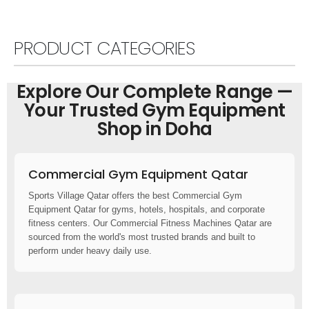
PRODUCT CATEGORIES
Explore Our Complete Range —
Your Trusted Gym Equipment
Shop in Doha
Commercial Gym Equipment Qatar
Sports Village Qatar offers the best Commercial Gym
Equipment Qatar for gyms, hotels, hospitals, and corporate
fitness centers. Our Commercial Fitness Machines Qatar are
sourced from the world's most trusted brands and built to
perform under heavy daily use.