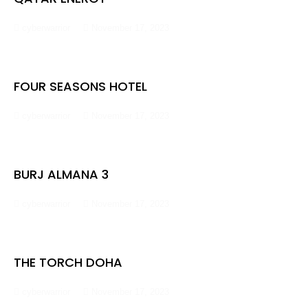
cyberwarrior
November 17, 2023
FOUR SEASONS HOTEL
cyberwarrior
November 17, 2023
BURJ ALMANA 3
cyberwarrior
November 17, 2023
THE TORCH DOHA
cyberwarrior
November 17, 2023