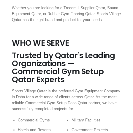
Whether you are looking for a Treadmill Supplier Qatar, Sauna
Equipment Qatar, or Rubber Gym Flooring Qatar, Sports Village
Qatar has the right brand and product for your needs.
WHO WE SERVE
Trusted by Qatar's Leading
Organizations —
Commercial Gym Setup
Qatar Experts
Sports Village Qatar is the preferred Gym Equipment Company
in Doha for a wide range of clients across Qatar. As the most
reliable Commercial Gym Setup Doha Qatar partner, we have
successfully completed projects for:
Commercial Gyms
Military Facilities
Hotels and Resorts
Government Projects