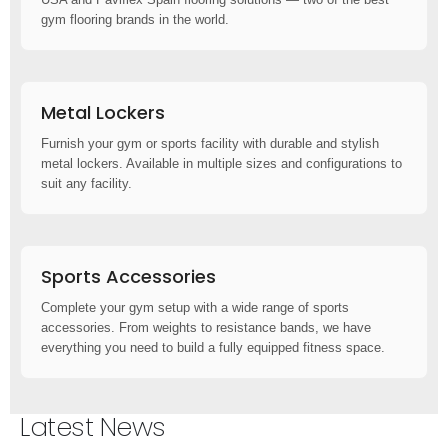
gym flooring brands in the world.
Metal Lockers
Furnish your gym or sports facility with durable and stylish
metal lockers. Available in multiple sizes and configurations to
suit any facility.
Sports Accessories
Complete your gym setup with a wide range of sports
accessories. From weights to resistance bands, we have
everything you need to build a fully equipped fitness space.
Latest News