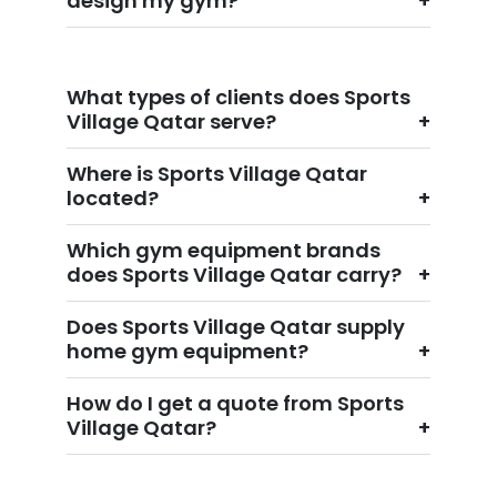
design my gym?
What types of clients does Sports
Village Qatar serve?
Where is Sports Village Qatar
located?
Which gym equipment brands
does Sports Village Qatar carry?
Does Sports Village Qatar supply
home gym equipment?
How do I get a quote from Sports
Village Qatar?