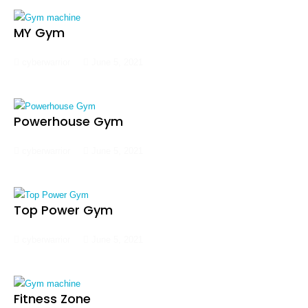
MY Gym
cyberwarrior
June 5, 2021
Powerhouse Gym
cyberwarrior
June 5, 2021
Top Power Gym
cyberwarrior
June 5, 2021
Fitness Zone