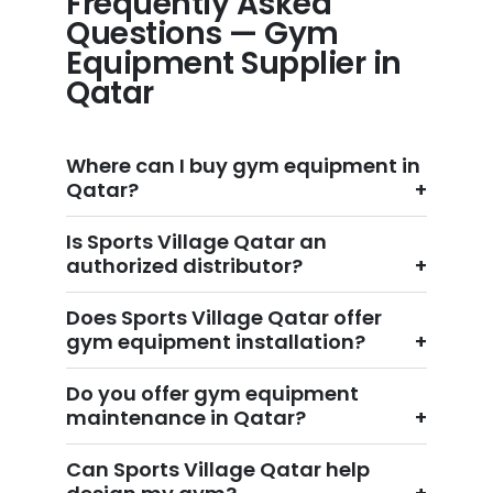
Frequently Asked
Questions — Gym
Equipment Supplier in
Qatar
Where can I buy gym equipment in
Qatar?
Is Sports Village Qatar an
authorized distributor?
Does Sports Village Qatar offer
gym equipment installation?
Do you offer gym equipment
maintenance in Qatar?
Can Sports Village Qatar help