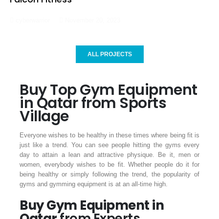
cyberwarrior
November 20, 2023
ALL PROJECTS
Buy Top Gym Equipment
in Qatar from Sports
Village
Everyone wishes to be healthy in these times where being fit is
just like a trend. You can see people hitting the gyms every
day to attain a lean and attractive physique. Be it, men or
women, everybody wishes to be fit. Whether people do it for
being healthy or simply following the trend, the popularity of
gyms and gymming equipment is at an all-time high.
Buy Gym Equipment in
Qatar
from Experts