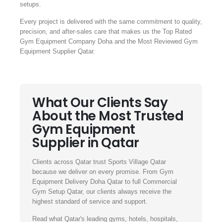
setups.
Every project is delivered with the same commitment to quality,
precision, and after-sales care that makes us the Top Rated
Gym Equipment Company Doha and the Most Reviewed Gym
Equipment Supplier Qatar.
What Our Clients Say
About the Most Trusted
Gym Equipment
Supplier in Qatar
Clients across Qatar trust Sports Village Qatar
because we deliver on every promise. From Gym
Equipment Delivery Doha Qatar to full Commercial
Gym Setup Qatar, our clients always receive the
highest standard of service and support.
Read what Qatar's leading gyms, hotels, hospitals,