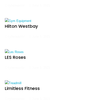
cyberwarrior
June 5, 2021
Hilton Westbay
cyberwarrior
June 5, 2021
LES Roses
cyberwarrior
June 5, 2021
Limitless Fitness
cyberwarrior
June 5, 2021