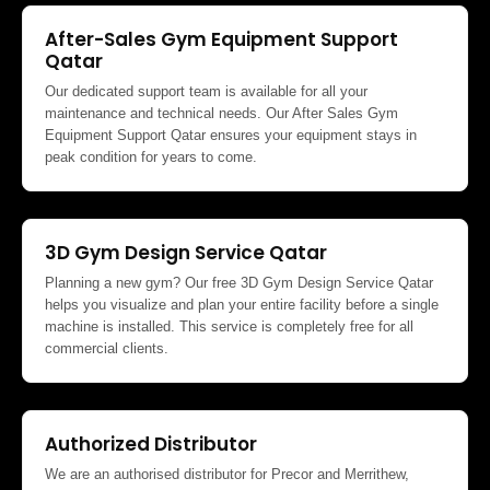
After-Sales Gym Equipment Support
Qatar
Our dedicated support team is available for all your
maintenance and technical needs. Our After Sales Gym
Equipment Support Qatar ensures your equipment stays in
peak condition for years to come.
3D Gym Design Service Qatar
Planning a new gym? Our free 3D Gym Design Service Qatar
helps you visualize and plan your entire facility before a single
machine is installed. This service is completely free for all
commercial clients.
Authorized Distributor
We are an authorised distributor for Precor and Merrithew,