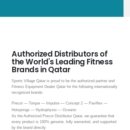
Authorized Distributors of
the World's Leading Fitness
Brands in Qatar
Sports Village Qatar is proud to be the authorized partner and
Fitness Equipment Dealer Qatar for the following internationally
recognized brands:
Precor — Torque — Impulse — Concept 2 — Paviflex —
Hotsprings — Hydrophysio — Oceanic
As the Authorized Precor Distributor Qatar, we guarantee that
every product is 100% genuine, fully warranted, and supported
by the brand directly.