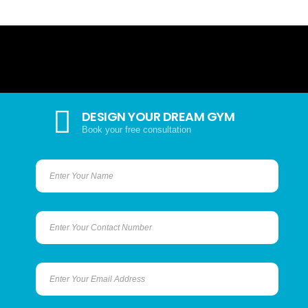
DESIGN YOUR DREAM GYM
Book your free consultation