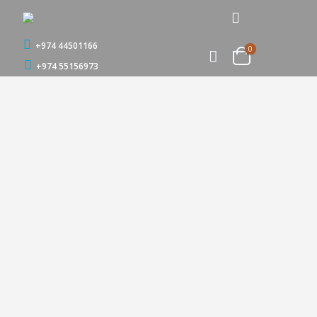
+974 44501166
0
+974 55156973