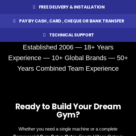
FREE DELIVERY & INSTALLATION
PAY BY CASH , CARD , CHEQUE OR BANK TRANSFER
TECHNICAL SUPPORT
Established 2006 — 18+ Years
Experience — 10+ Global Brands — 50+
Years Combined Team Experience
Ready to Build Your Dream
Gym?
Whether you need a single machine or a complete