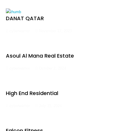
DANAT QATAR
cyberwarrior
November 17, 2023
Asoul Al Mana Real Estate
cyberwarrior
October 2, 2024
High End Residential
cyberwarrior
July 31, 2024
Falcon Fitness