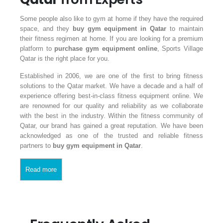
Some people also like to gym at home if they have the required
space, and they
buy gym equipment
in Qatar
to maintain
their fitness regimen at home. If you are looking for a premium
platform to
purchase gym equipment online
, Sports Village
Qatar is the right place for you.
Established in 2006, we are one of the first to bring fitness
solutions to the Qatar market. We have a decade and a half of
experience offering best-in-class fitness equipment online. We
are renowned for our quality and reliability as we collaborate
with the best in the industry. Within the fitness community of
Qatar, our brand has gained a great reputation. We have been
acknowledged as one of the trusted and reliable fitness
partners to
buy gym equipment in Qatar
.
Read more