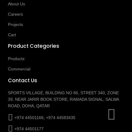
About Us
Careers
Projects
Cart
Product Categories
Products
Commercial
Contact Us
SPORTS VILLAGE, BUILDING NO 86, STREET 340, ZONE
39, NEAR JARIR BOOK STORE, RAMADA SIGNAL, SALWA
ROAD, DOHA, QATAR
+974 44501166, +974 44583435
+974 44501177