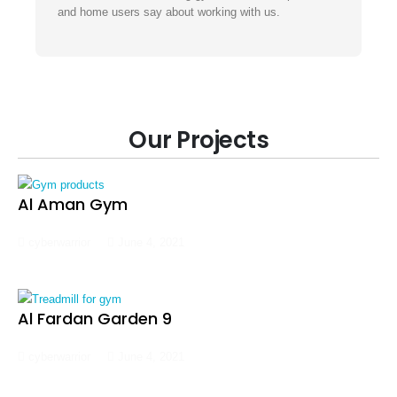
and home users say about working with us.
Our Projects
Al Aman Gym
cyberwarrior
June 4, 2021
Al Fardan Garden 9
cyberwarrior
June 4, 2021