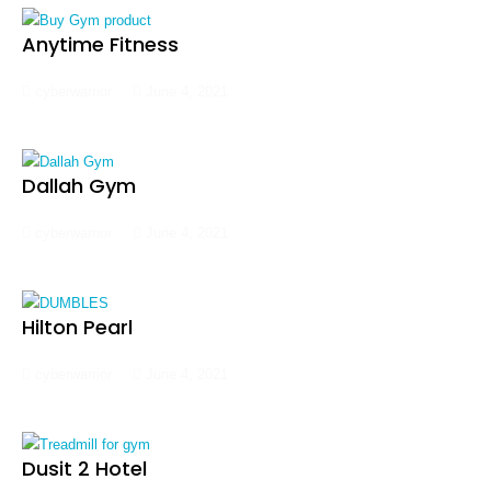
Anytime Fitness
cyberwarrior
June 4, 2021
Dallah Gym
cyberwarrior
June 4, 2021
Hilton Pearl
cyberwarrior
June 4, 2021
Dusit 2 Hotel