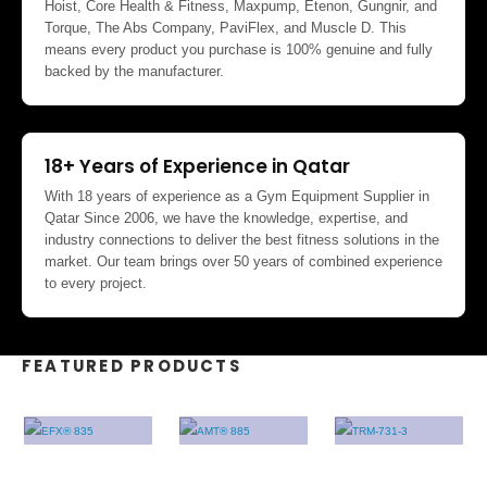
Hoist, Core Health & Fitness, Maxpump, Etenon, Gungnir, and
Torque, The Abs Company, PaviFlex, and Muscle D. This
means every product you purchase is 100% genuine and fully
backed by the manufacturer.
18+ Years of Experience in Qatar
With 18 years of experience as a Gym Equipment Supplier in
Qatar Since 2006, we have the knowledge, expertise, and
industry connections to deliver the best fitness solutions in the
market. Our team brings over 50 years of combined experience
to every project.
FEATURED PRODUCTS