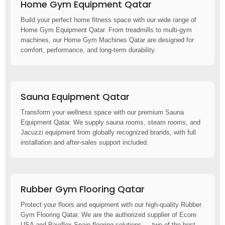
Home Gym Equipment Qatar
Build your perfect home fitness space with our wide range of
Home Gym Equipment Qatar. From treadmills to multi-gym
machines, our Home Gym Machines Qatar are designed for
comfort, performance, and long-term durability.
Sauna Equipment Qatar
Transform your wellness space with our premium Sauna
Equipment Qatar. We supply sauna rooms, steam rooms, and
Jacuzzi equipment from globally recognized brands, with full
installation and after-sales support included.
Rubber Gym Flooring Qatar
Protect your floors and equipment with our high-quality Rubber
Gym Flooring Qatar. We are the authorized supplier of Ecore
USA and Paviflex Spain flooring solutions — two of the best