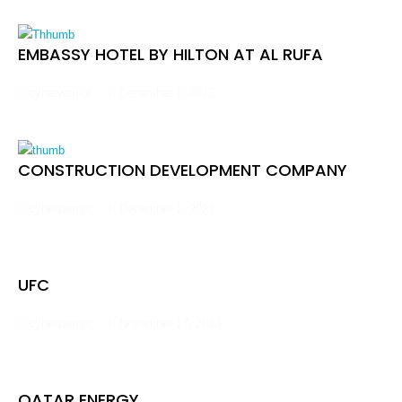
EMBASSY HOTEL BY HILTON AT AL RUFA
cyberwarrior
December 1, 2022
CONSTRUCTION DEVELOPMENT COMPANY
cyberwarrior
December 1, 2022
UFC
cyberwarrior
November 17, 2023
QATAR ENERGY