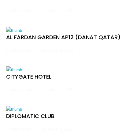
cyberwarrior
December 1, 2022
AL FARDAN GARDEN AP12 (DANAT QATAR)
cyberwarrior
December 1, 2022
CITYGATE HOTEL
cyberwarrior
December 1, 2022
DIPLOMATIC CLUB
cyberwarrior
December 1, 2022