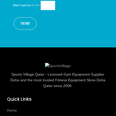
Math Captcha
3 × 3 =
Sports Village Qatar - Licensed Gym Equipment Supplier
Doha and the most trusted Fitness Equipment Store Doha
Qatar since 2006.
Quick Links
Home