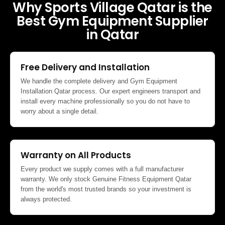
Why Sports Village Qatar is the
Best Gym Equipment Supplier
in Qatar
Free Delivery and Installation
We handle the complete delivery and Gym Equipment
Installation Qatar process. Our expert engineers transport and
install every machine professionally so you do not have to
worry about a single detail.
Warranty on All Products
Every product we supply comes with a full manufacturer
warranty. We only stock Genuine Fitness Equipment Qatar
from the world's most trusted brands so your investment is
always protected.