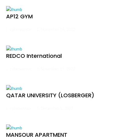
AP12 GYM
cyberwarrior
November 14, 2022
REDCO International
cyberwarrior
November 17, 2022
QATAR UNIVERSITY (LOSBERGER)
cyberwarrior
December 1, 2022
MANSOUR APARTMENT