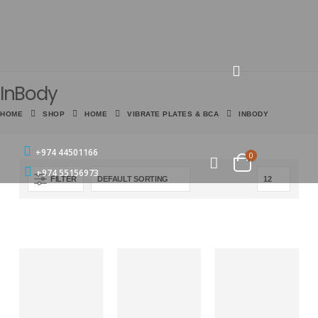
InBody
HOME
SHOP
HOME
VIBRATE PLATES & BCA
INBODY
+974 44501166
0
+974 55156973
FILTER