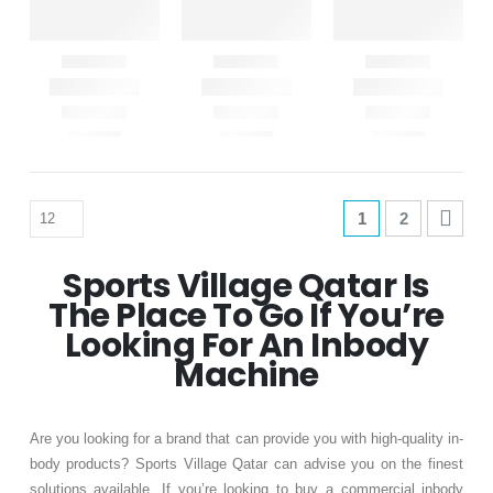
1
2
Sports Village Qatar Is
The Place To Go If You’re
Looking For An Inbody
Machine
Are you looking for a brand that can provide you with high-quality in-
body products? Sports Village Qatar can advise you on the finest
solutions available. If you’re looking to buy a commercial inbody