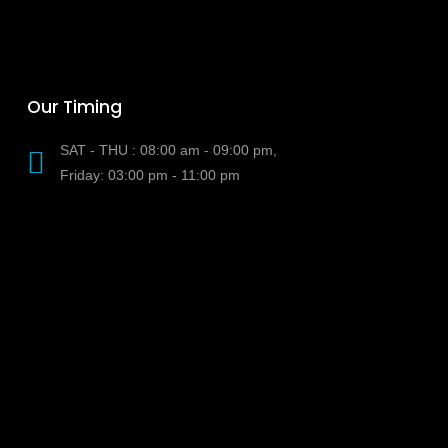
Our Timing
SAT - THU : 08:00 am - 09:00 pm,
Friday: 03:00 pm - 11:00 pm