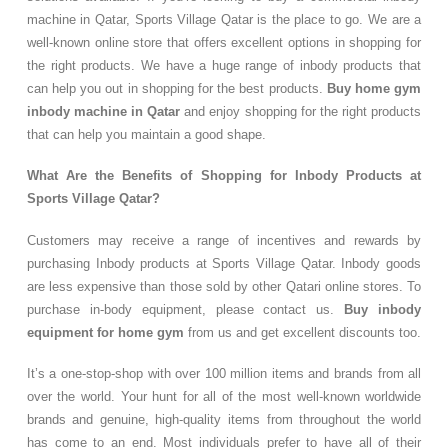
machine in Qatar, Sports Village Qatar is the place to go. We are a
well-known online store that offers excellent options in shopping for
the right products. We have a huge range of inbody products that
can help you out in shopping for the best products.
Buy home gym
inbody machine in Qatar
and enjoy shopping for the right products
that can help you maintain a good shape.
What Are the Benefits of Shopping for Inbody Products at
Sports Village Qatar?
Customers may receive a range of incentives and rewards by
purchasing Inbody products at Sports Village Qatar. Inbody goods
are less expensive than those sold by other Qatari online stores. To
purchase in-body equipment, please contact us.
Buy inbody
equipment for home gym
from us and get excellent discounts too.
It’s a one-stop-shop with over 100 million items and brands from all
over the world. Your hunt for all of the most well-known worldwide
brands and genuine, high-quality items from throughout the world
has come to an end. Most individuals prefer to have all of their