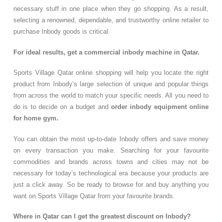
necessary stuff in one place when they go shopping. As a result,
selecting a renowned, dependable, and trustworthy online retailer to
purchase Inbody goods is critical.
For ideal results, get a commercial inbody machine in Qatar.
Sports Village Qatar online shopping will help you locate the right
product from Inbody’s large selection of unique and popular things
from across the world to match your specific needs. All you need to
do is to decide on a budget and
order inbody equipment online
for home gym.
You can obtain the most up-to-date Inbody offers and save money
on every transaction you make. Searching for your favourite
commodities and brands across towns and cities may not be
necessary for today’s technological era because your products are
just a click away. So be ready to browse for and buy anything you
want on Sports Village Qatar from your favourite brands.
Where in Qatar can I get the greatest discount on Inbody?