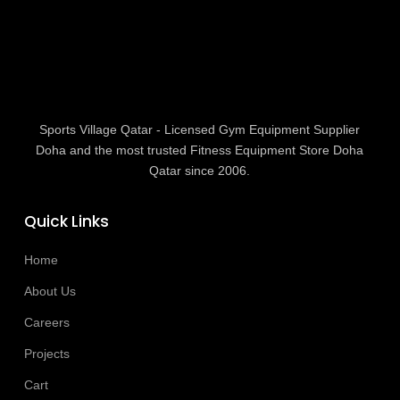
Sports Village Qatar - Licensed Gym Equipment Supplier
Doha and the most trusted Fitness Equipment Store Doha
Qatar since 2006.
Quick Links
Home
About Us
Careers
Projects
Cart