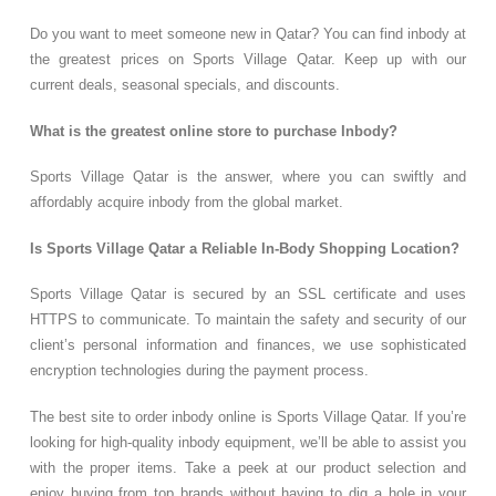
Do you want to meet someone new in Qatar? You can find inbody at
the greatest prices on Sports Village Qatar. Keep up with our
current deals, seasonal specials, and discounts.
What is the greatest online store to purchase Inbody?
Sports Village Qatar is the answer, where you can swiftly and
affordably acquire inbody from the global market.
Is Sports Village Qatar a Reliable In-Body Shopping Location?
Sports Village Qatar is secured by an SSL certificate and uses
HTTPS to communicate. To maintain the safety and security of our
client’s personal information and finances, we use sophisticated
encryption technologies during the payment process.
The best site to order inbody online is Sports Village Qatar. If you’re
looking for high-quality inbody equipment, we’ll be able to assist you
with the proper items. Take a peek at our product selection and
enjoy buying from top brands without having to dig a hole in your