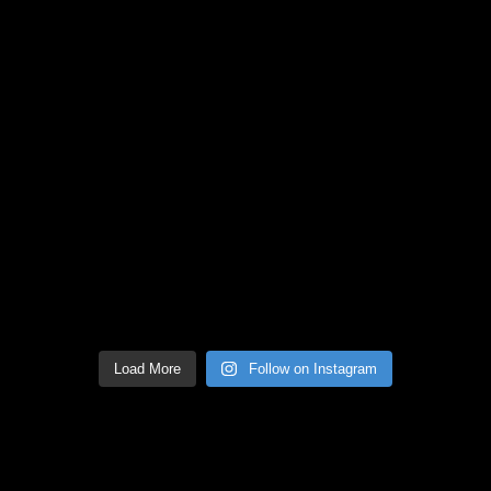
Load More
Follow on Instagram