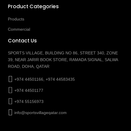
Product Categories
Products
Commercial
Contact Us
SPORTS VILLAGE, BUILDING NO 86, STREET 340, ZONE
39, NEAR JARIR BOOK STORE, RAMADA SIGNAL, SALWA
ROAD, DOHA, QATAR
+974 44501166, +974 44583435
+974 44501177
+974 55156973
info@sportsvillageqatar.com