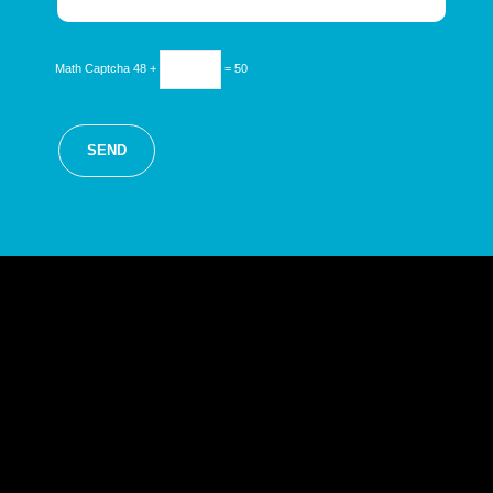
Math Captcha
48 +
= 50