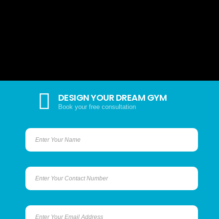
DESIGN YOUR DREAM GYM
Book your free consultation