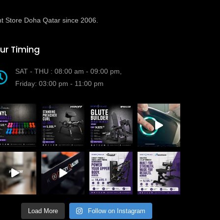
t Store Doha Qatar since 2006.
ur Timing
SAT - THU : 08:00 am - 09:00 pm,
Friday: 03:00 pm - 11:00 pm
Load More
Follow on Instagram