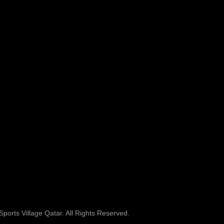
ports Village Qatar. All Rights Reserved.