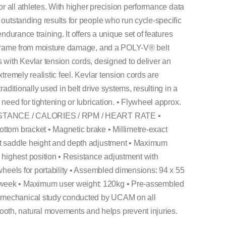
for all athletes. With higher precision performance data
 outstanding results for people who run cycle-specific
endurance training. It offers a unique set of features
he frame from moisture damage, and a POLY-V® belt
 with Kevlar tension cords, designed to deliver an
xtremely realistic feel. Kevlar tension cords are
raditionally used in belt drive systems, resulting in a
 need for tightening or lubrication. • Flywheel approx.
 DISTANCE / CALORIES / RPM / HEART RATE •
ttom bracket • Magnetic brake • Millimetre-exact
ct saddle height and depth adjustment • Maximum
 highest position • Resistance adjustment with
 wheels for portability • Assembled dimensions: 94 x 55
week • Maximum user weight: 120kg • Pre-assembled
omechanical study conducted by UCAM on all
th, natural movements and helps prevent injuries.