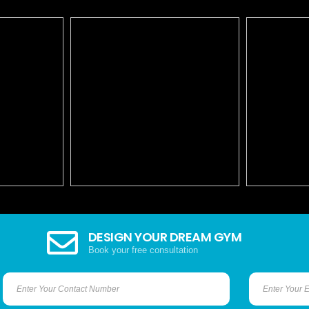
DESIGN YOUR DREAM GYM
Book your free consultation