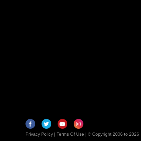
Privacy Policy
|
Terms Of Use
| © Copyright 2006 to 2026 S