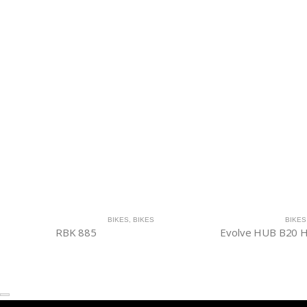
BIKES
,
BIKES
BIKES
RBK 885