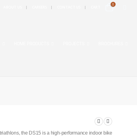
0
ABOUT US
CAREERS
CONTACT US
CART
S
HOME PRODUCTS
PROJECTS
BROCHURES
triathlons, the DS15 is a high-performance indoor bike