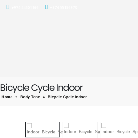
+974 44501166
+974 55156973
Bicycle Cycle Indoor
Home
»
Body Tone
»
Bicycle Cycle Indoor