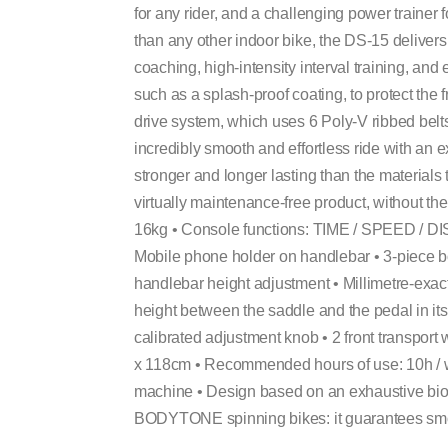
for any rider, and a challenging power trainer 
than any other indoor bike, the DS-15 delivers
coaching, high-intensity interval training, and 
such as a splash-proof coating, to protect t
drive system, which uses 6 Poly-V ribbed belts
incredibly smooth and effortless ride with an e
stronger and longer lasting than the materials t
virtually maintenance-free product, without the
16kg • Console functions: TIME / SPEED /
Mobile phone holder on handlebar • 3-piece bo
handlebar height adjustment • Millimetre-exa
height between the saddle and the pedal in its
calibrated adjustment knob • 2 front transport
x 118cm • Recommended hours of use: 10h / 
machine • Design based on an exhaustive bi
BODYTONE spinning bikes: it guarantees smoo