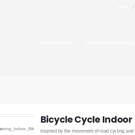
HOME
OUR PARTNERS
COMMERCIAL PRODUCT
Bicycle Cycle Indoor
Inspired by the movement of road cycling and 