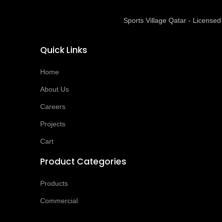
Sports Village Qatar - Licens
Quick Links
Home
About Us
Careers
Projects
Cart
Product Categories
Products
Commercial