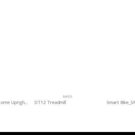
BIKES
Evolve HUB B20 Home Upright Bike
DT12 Treadmill
Smart Bike_S