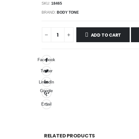
SKU:
18465
BRAND:
BODY TONE
ADD TO CART
Facebook
Twitter
LinkedIn
Google
+
Email
RELATED PRODUCTS