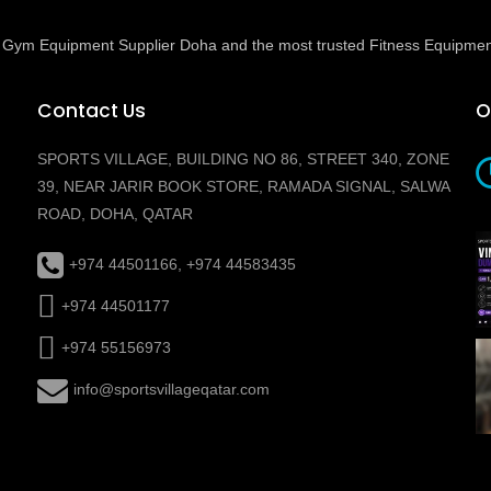
ed Gym Equipment Supplier Doha and the most trusted Fitness Equipmen
Contact Us
O
SPORTS VILLAGE, BUILDING NO 86, STREET 340, ZONE
39, NEAR JARIR BOOK STORE, RAMADA SIGNAL, SALWA
ROAD, DOHA, QATAR
+974 44501166, +974 44583435
+974 44501177
+974 55156973
info@sportsvillageqatar.com