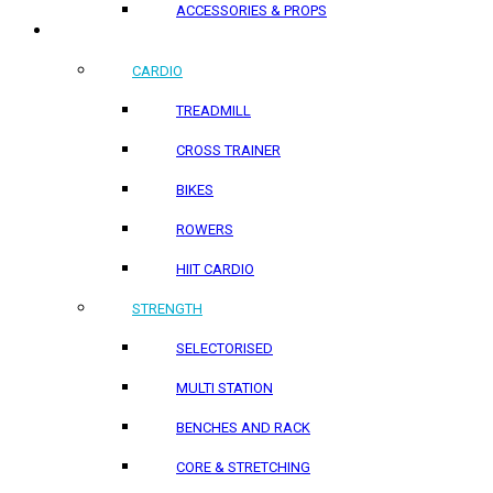
ACCESSORIES & PROPS
HOME PRODUCTS
CARDIO
TREADMILL
CROSS TRAINER
BIKES
ROWERS
HIIT CARDIO
STRENGTH
SELECTORISED
MULTI STATION
BENCHES AND RACK
CORE & STRETCHING