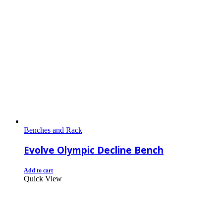
Benches and Rack
Evolve Olympic Decline Bench
Add to cart
Quick View