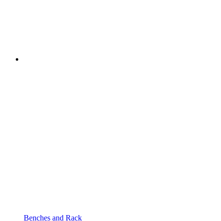
Benches and Rack