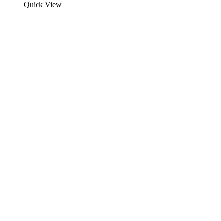
Quick View