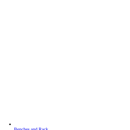
Benches and Rack