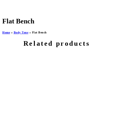
Flat Bench
Home
»
Body Tone
»
Flat Bench
Related products