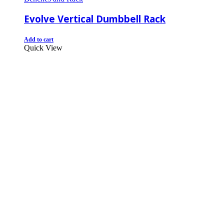
Evolve Vertical Dumbbell Rack
Add to cart
Quick View