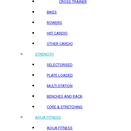
CROSS TRAINER
BIKES
ROWERS
HIIT CARDIO
OTHER CARDIO
STRENGTH
SELECTORISED
PLATE LOADED
MULTI STATION
BENCHES AND RACK
CORE & STRETCHING
AQUA FITNESS
AQUA FITNESS