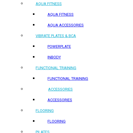
AQUA FITNESS
AQUA FITNESS
AQUA ACCESSORIES
VIBRATE PLATES & BCA
POWERPLATE
INBODY
FUNCTIONAL TRAINING
FUNCTIONAL TRAINING
ACCESSORIES
ACCESSORIES
FLOORING
FLOORING
PILATES