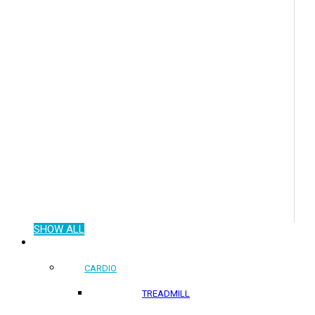
SHOW ALL
COMMERCIAL PRODUCTS
CARDIO
TREADMILL