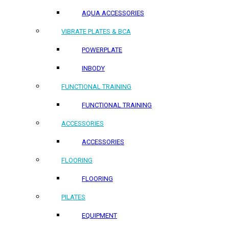
AQUA ACCESSORIES
VIBRATE PLATES & BCA
POWERPLATE
INBODY
FUNCTIONAL TRAINING
FUNCTIONAL TRAINING
ACCESSORIES
ACCESSORIES
FLOORING
FLOORING
PILATES
EQUIPMENT