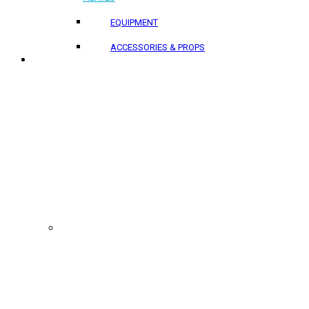
EQUIPMENT
ACCESSORIES & PROPS
PROJECTS