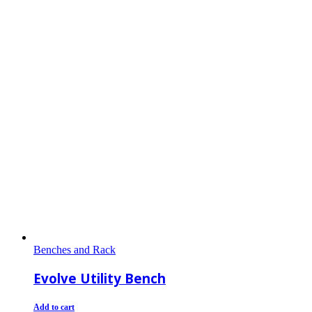
Benches and Rack
Evolve Utility Bench
Add to cart