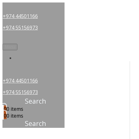
+974 44501166
+974 55156973
Menu
OUR PARTNERS
+974 44501166
+974 55156973
Search
0
0 items
0
0 items
Search