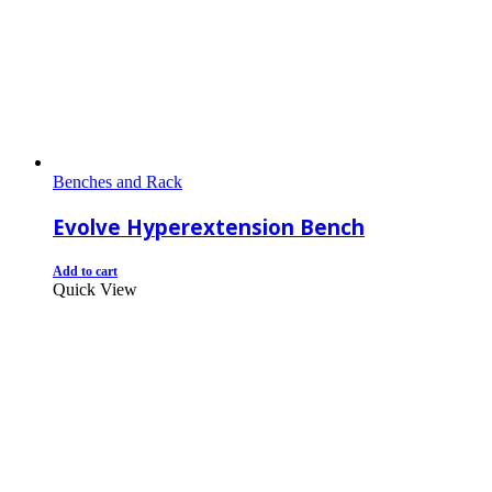
Benches and Rack
Evolve Hyperextension Bench
Add to cart
Quick View