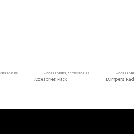
CESSORIES
ACCESSORIES
,
ACCESSORIES
ACCESSOR
Accesories Rack
Bumpers Rac