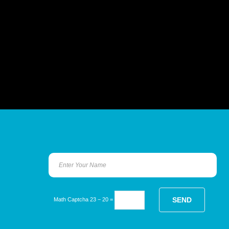
Math Captcha
23 − 20 =