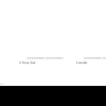
ACCESSORIES
,
ACCESSORIES
ACCESSORIES
,
AC
V Row Bar
Handle