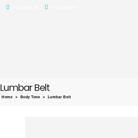
+974 44501166
+974 55156973
Lumbar Belt
Home
»
Body Tone
»
Lumbar Belt