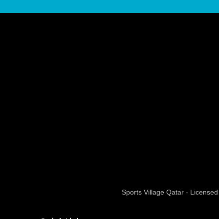
Sports Village Qatar - Licens