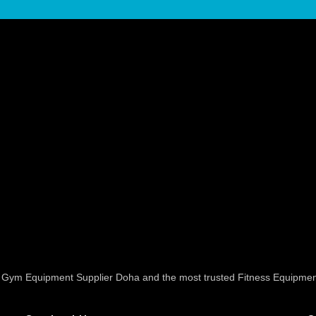
ed Gym Equipment Supplier Doha and the most trusted Fitness Equipmen