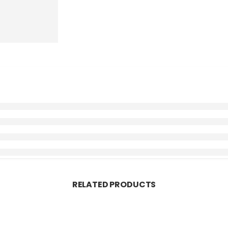
RELATED PRODUCTS