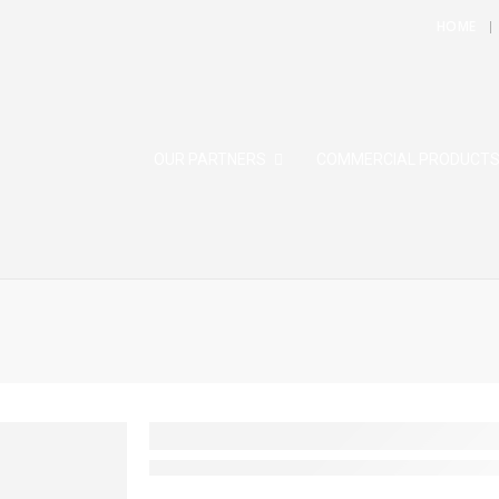
HOME
OUR PARTNERS
COMMERCIAL PRODUCT