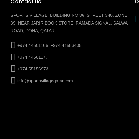
Contact Us
O
SPORTS VILLAGE, BUILDING NO 86, STREET 340, ZONE
39, NEAR JARIR BOOK STORE, RAMADA SIGNAL, SALWA
ROAD, DOHA, QATAR
+974 44501166, +974 44583435
+974 44501177
+974 55156973
info@sportsvillageqatar.com