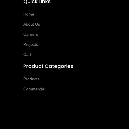
Quick Links
Home
About Us
Careers
Projects
Cart
Product Categories
Products
Commercial