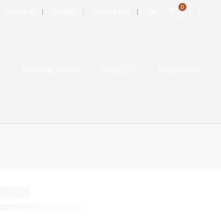
0
ABOUT US
CAREERS
CONTACT US
CART
S
HOME PRODUCTS
PROJECTS
BROCHURES