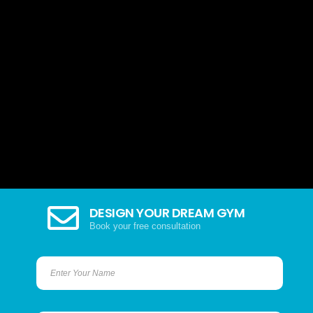
DESIGN YOUR DREAM GYM
Book your free consultation