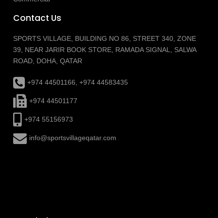
Contact Us
SPORTS VILLAGE, BUILDING NO 86, STREET 340, ZONE
39, NEAR JARIR BOOK STORE, RAMADA SIGNAL, SALWA
ROAD, DOHA, QATAR
+974 44501166, +974 44583435
+974 44501177
+974 55156973
info@sportsvillageqatar.com