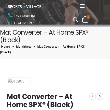
+974 44501166
0
+974 55156973
Mat Converter – At Home SPX®
(Black)
Home
»
Merrithew
»
Mat Converter – At Home SPX®
(Black)
Mat Converter – At
Home SPX® (Black)