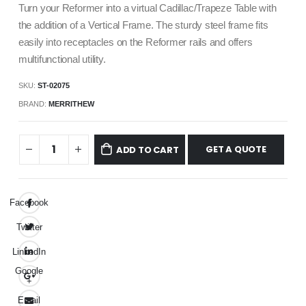
Turn your Reformer into a virtual Cadillac/Trapeze Table with
the addition of a Vertical Frame. The sturdy steel frame fits
easily into receptacles on the Reformer rails and offers
multifunctional utility.
SKU:
ST-02075
BRAND:
MERRITHEW
GET A QUOTE
ADD TO CART
Facebook
Twitter
LinkedIn
Google
+
Email