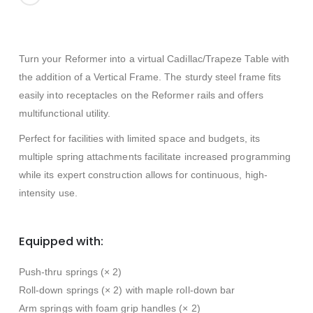
Turn your Reformer into a virtual Cadillac/Trapeze Table with
the addition of a Vertical Frame. The sturdy steel frame fits
easily into receptacles on the Reformer rails and offers
multifunctional utility.
Perfect for facilities with limited space and budgets, its
multiple spring attachments facilitate increased programming
while its expert construction allows for continuous, high-
intensity use.
Equipped with:
Push-thru springs (× 2)
Roll-down springs (× 2) with maple roll-down bar
Arm springs with foam grip handles (× 2)