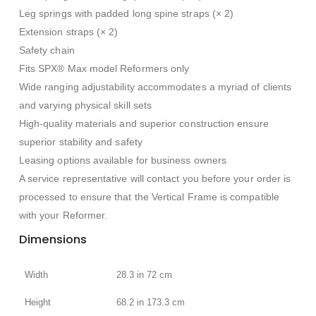
Leg springs with padded long spine straps (× 2)
Extension straps (× 2)
Safety chain
Fits SPX® Max model Reformers only
Wide ranging adjustability accommodates a myriad of clients
and varying physical skill sets
High-quality materials and superior construction ensure
superior stability and safety
Leasing options available for business owners
A service representative will contact you before your order is
processed to ensure that the Vertical Frame is compatible
with your Reformer.
Dimensions
Width
28.3 in 72 cm
Height
68.2 in 173.3 cm