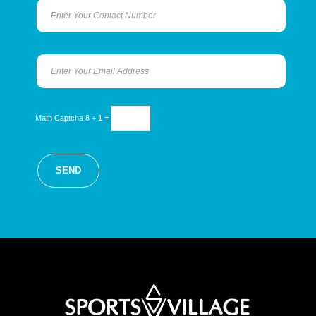
Math Captcha
8 + 1 =