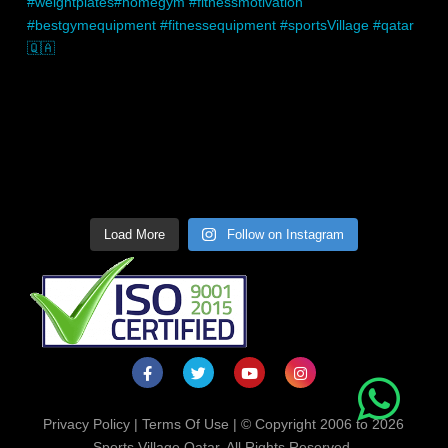
Load More
Follow on Instagram
Privacy Policy
|
Terms Of Use
| © Copyright 2006 to 2026
Sports Village Qatar. All Rights Reserved.