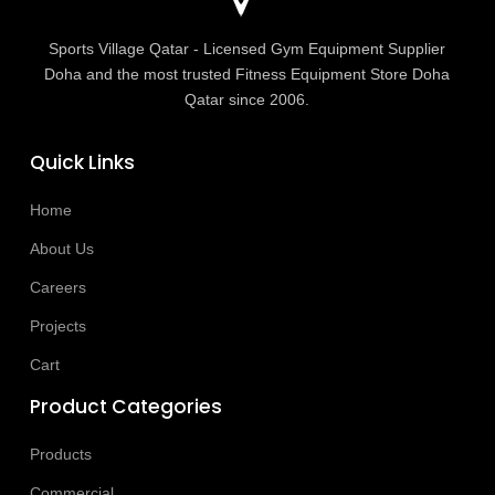
Sports Village Qatar - Licensed Gym Equipment Supplier
Doha and the most trusted Fitness Equipment Store Doha
Qatar since 2006.
Quick Links
Home
About Us
Careers
Projects
Cart
Product Categories
Products
Commercial