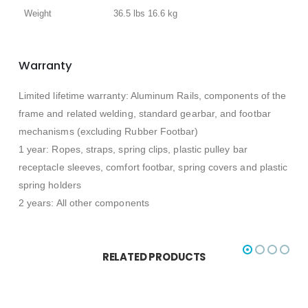
Weight
36.5 lbs 16.6 kg
Warranty
Limited lifetime warranty: Aluminum Rails, components of the
frame and related welding, standard gearbar, and footbar
mechanisms (excluding Rubber Footbar)
1 year: Ropes, straps, spring clips, plastic pulley bar
receptacle sleeves, comfort footbar, spring covers and plastic
spring holders
2 years: All other components
RELATED PRODUCTS