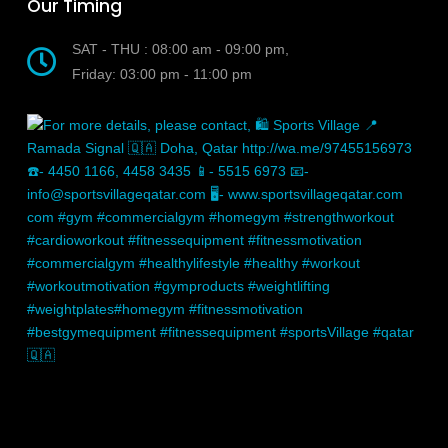
Our Timing
SAT - THU : 08:00 am - 09:00 pm,
Friday: 03:00 pm - 11:00 pm