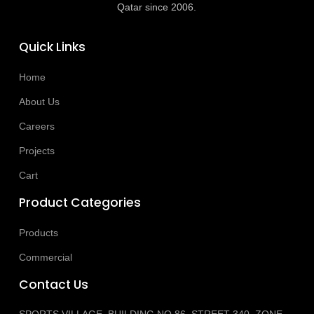
Qatar since 2006.
Quick Links
Home
About Us
Careers
Projects
Cart
Product Categories
Products
Commercial
Contact Us
SPORTS VILLAGE, BUILDING NO 86, STREET 340, ZONE