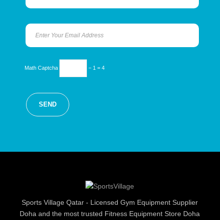
Math Captcha
− 1 = 4
Sports Village Qatar - Licensed Gym Equipment Supplier
Doha and the most trusted Fitness Equipment Store Doha