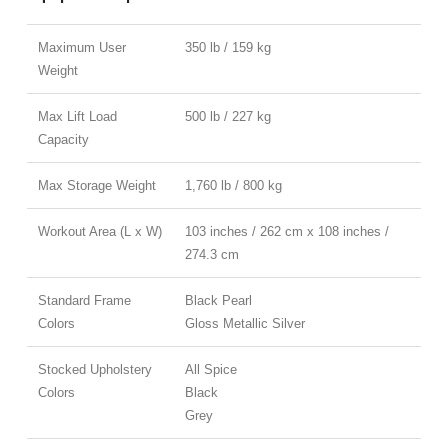
Maximum User
350 lb / 159 kg
Weight
Max Lift Load
500 lb / 227 kg
Capacity
Max Storage Weight
1,760 lb / 800 kg
Workout Area (L x W)
103 inches / 262 cm x 108 inches /
274.3 cm
Standard Frame
Black Pearl
Colors
Gloss Metallic Silver
Stocked Upholstery
All Spice
Colors
Black
Grey