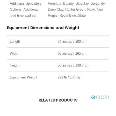
Additional Upholstery
American Beauty, Blue Jay, Burgundy,
Options (Additional
Deep Clay, Hunter Green, Navy, New
lead time applies)
Purple, Regal Blue, Slate
Equipment Dimensions and Weight
Length
79 inches / 200 cm
Width
65 inches / 165 cm
Height
55 inches / 139.7 cm
Equipment Weight
221 lb / 100 kg
RELATED PRODUCTS