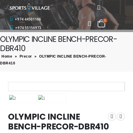
+974 44501166
0
+974 55156973
OLYMPIC INCLINE BENCH-PRECOR-
DBR410
Home
»
Precor
»
OLYMPIC INCLINE BENCH-PRECOR-
DBR410
OLYMPIC INCLINE
BENCH-PRECOR-DBR410