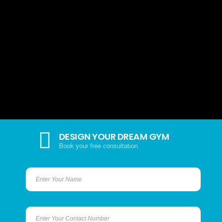
DESIGN YOUR DREAM GYM
Book your free consultation