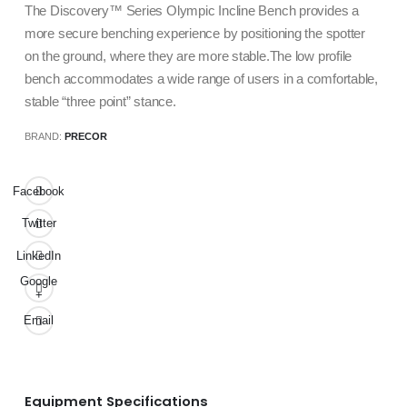
The Discovery™ Series Olympic Incline Bench provides a
more secure benching experience by positioning the spotter
on the ground, where they are more stable.The low profile
bench accommodates a wide range of users in a comfortable,
stable “three point” stance.
BRAND:
PRECOR
Facebook
Twitter
LinkedIn
Google
+
Email
Equipment Specifications