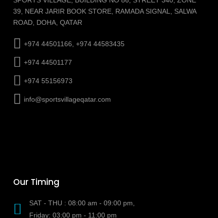
39, NEAR JARIR BOOK STORE, RAMADA SIGNAL, SALWA
ROAD, DOHA, QATAR
+974 44501166, +974 44583435
+974 44501177
+974 55156973
info@sportsvillageqatar.com
Our Timing
SAT - THU : 08:00 am - 09:00 pm,
Friday: 03:00 pm - 11:00 pm