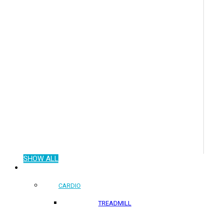
SHOW ALL
COMMERCIAL PRODUCTS
CARDIO
TREADMILL