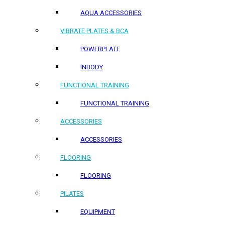
AQUA ACCESSORIES
VIBRATE PLATES & BCA
POWERPLATE
INBODY
FUNCTIONAL TRAINING
FUNCTIONAL TRAINING
ACCESSORIES
ACCESSORIES
FLOORING
FLOORING
PILATES
EQUIPMENT