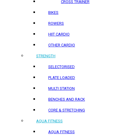
CROSS TRAINER
BIKES
ROWERS
HIIT CARDIO
OTHER CARDIO
STRENGTH
SELECTORISED
PLATE LOADED
MULTI STATION
BENCHES AND RACK
CORE & STRETCHING
AQUA FITNESS
AQUA FITNESS