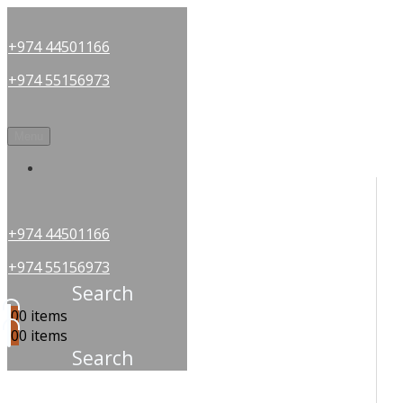
+974 44501166
+974 55156973
Menu
OUR PARTNERS
+974 44501166
+974 55156973
Search
0
0 items
0
0 items
Search