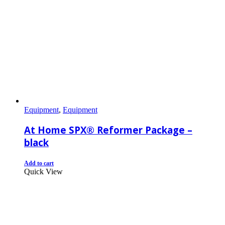
Equipment
,
Equipment
At Home SPX® Reformer Package –
black
Add to cart
Quick View