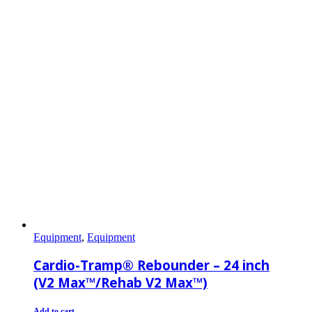
Equipment
,
Equipment
Cardio-Tramp® Rebounder – 24 inch
(V2 Max™/Rehab V2 Max™)
Add to cart