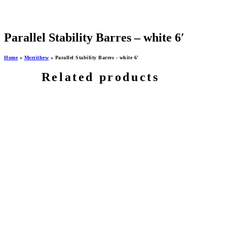
Parallel Stability Barres – white 6′
Home
»
Merrithew
»
Parallel Stability Barres - white 6'
Related products