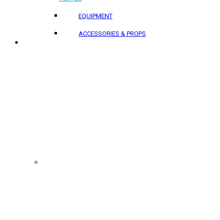
EQUIPMENT
ACCESSORIES & PROPS
PROJECTS