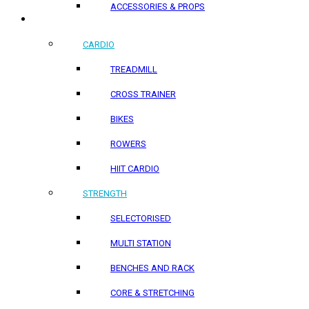
ACCESSORIES & PROPS
HOME PRODUCTS
CARDIO
TREADMILL
CROSS TRAINER
BIKES
ROWERS
HIIT CARDIO
STRENGTH
SELECTORISED
MULTI STATION
BENCHES AND RACK
CORE & STRETCHING