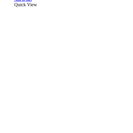
Quick View