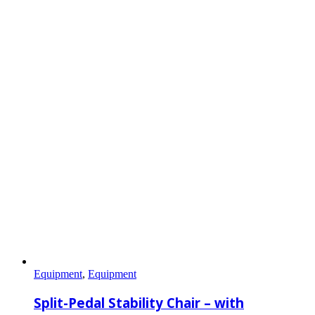
Equipment
,
Equipment
Split-Pedal Stability Chair – with