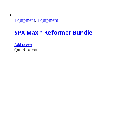
Equipment
,
Equipment
SPX Max™ Reformer Bundle
Add to cart
Quick View