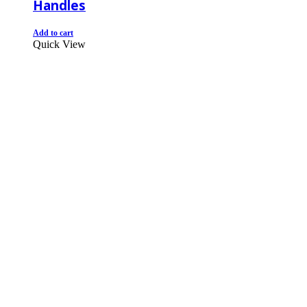
Handles
Add to cart
Quick View