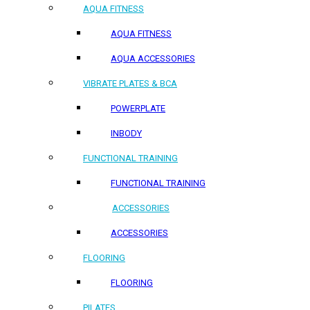
AQUA FITNESS
AQUA FITNESS
AQUA ACCESSORIES
VIBRATE PLATES & BCA
POWERPLATE
INBODY
FUNCTIONAL TRAINING
FUNCTIONAL TRAINING
ACCESSORIES
ACCESSORIES
FLOORING
FLOORING
PILATES