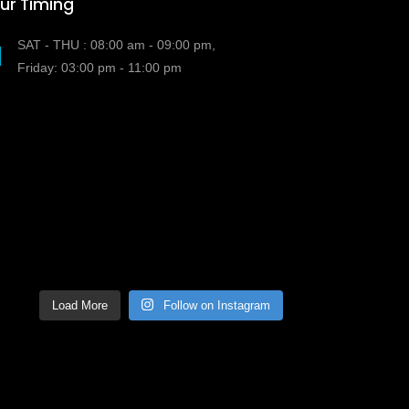
ur Timing
SAT - THU : 08:00 am - 09:00 pm,
Friday: 03:00 pm - 11:00 pm
Load More
Follow on Instagram