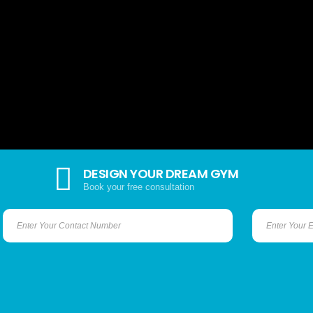
DESIGN YOUR DREAM GYM
Book your free consultation