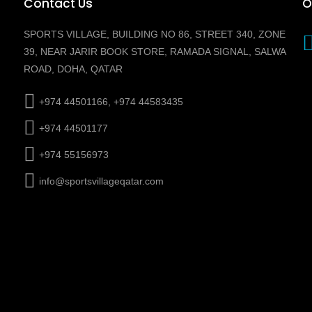
Contact Us
O
SPORTS VILLAGE, BUILDING NO 86, STREET 340, ZONE
39, NEAR JARIR BOOK STORE, RAMADA SIGNAL, SALWA
ROAD, DOHA, QATAR
+974 44501166, +974 44583435
+974 44501177
+974 55156973
info@sportsvillageqatar.com