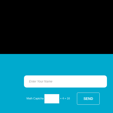
Math Captcha
× 4 = 16