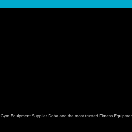
ed Gym Equipment Supplier Doha and the most trusted Fitness Equipmen