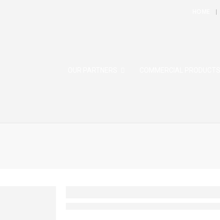
HOME
OUR PARTNERS
COMMERCIAL PRODUCT