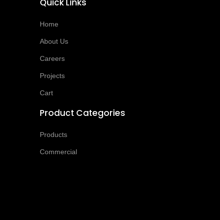
Quick Links
Home
About Us
Careers
Projects
Cart
Product Categories
Products
Commercial