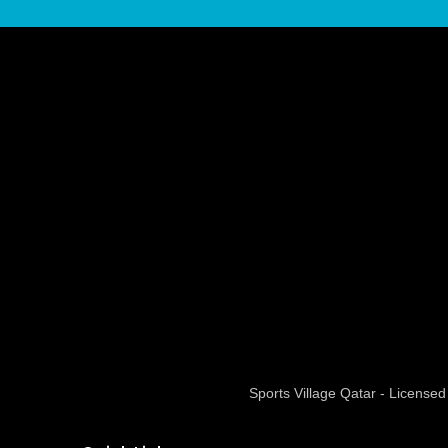
Sports Village Qatar - Licens