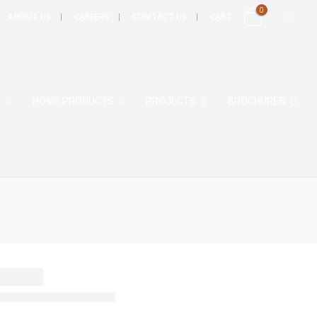
0
ABOUT US
CAREERS
CONTACT US
CART
S
HOME PRODUCTS
PROJECTS
BROCHURES