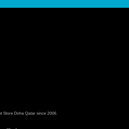
t Store Doha Qatar since 2006.