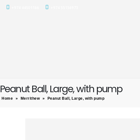
+974 44501166
+974 55156973
Peanut Ball, Large, with pump
Home
»
Merrithew
»
Peanut Ball, Large, with pump