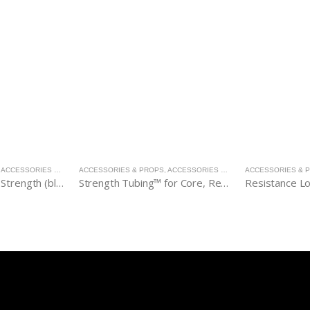
,
ACCESSORIES & PROPS
ACCESSORIES & PROPS
,
ACCESSORIES & PROPS
ACCESSORIES & 
Flex-Band®, Extra Strength (blue)
Strength Tubing™ for Core, Regular Strength (red)