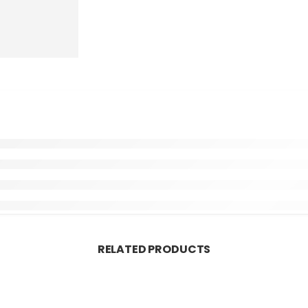
RELATED PRODUCTS