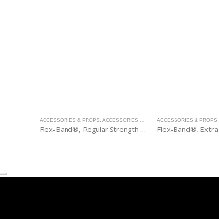
ACCESSORIES & PROPS
,
ACCESSORIES & PROPS
ACCESSORIES & PROPS
Flex-Band®, Regular Strength (green)