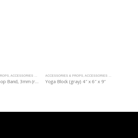
PROPS
,
ACCESSORIES & PROPS
ACCESSORIES & PROPS
,
ACCESSORIES & PROPS
ACCESSORI
Resistance Loop Band, 3mm (red)
Yoga Block (gray) 4″ x 6″ x 9″