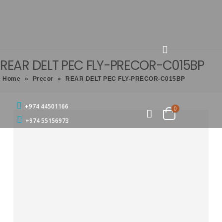
REAR DELT PEC FLY-PRECOR-C015BP
Home
»
Precor
»
REAR DELT PEC FLY-PRECOR-C015BP
+974 44501166
0
+974 55156973