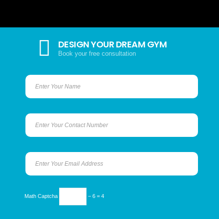
DESIGN YOUR DREAM GYM
Book your free consultation
Math Captcha
− 6 = 4