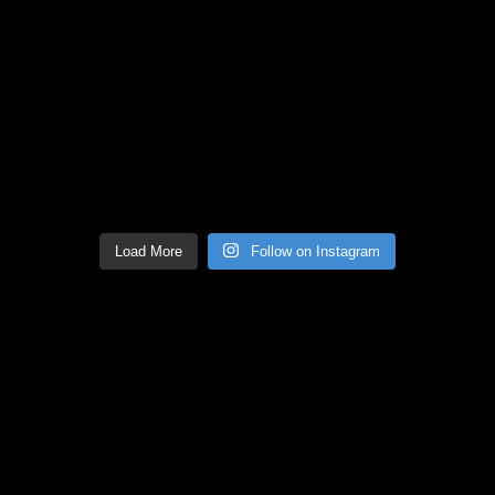
Load More
Follow on Instagram