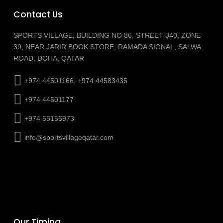
Contact Us
SPORTS VILLAGE, BUILDING NO 86, STREET 340, ZONE
39, NEAR JARIR BOOK STORE, RAMADA SIGNAL, SALWA
ROAD, DOHA, QATAR
+974 44501166, +974 44583435
+974 44501177
+974 55156973
info@sportsvillageqatar.com
Our Timing