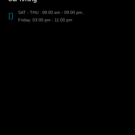
SAT - THU : 08:00 am - 09:00 pm,
Friday: 03:00 pm - 11:00 pm