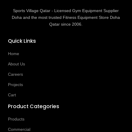
Sports Village Qatar - Licensed Gym Equipment Supplier
Doha and the most trusted Fitness Equipment Store Doha
Qatar since 2006.
Quick Links
Home
About Us
Careers
Projects
Cart
Product Categories
Products
Commercial