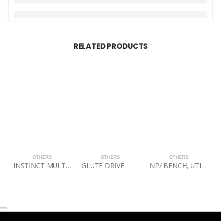
RELATED PRODUCTS
OTHERS
OTHERS
OTHERS
INSTINCT MULTI-ADJUSTABLE BENCH
GLUTE DRIVE
NP/ BENCH, UTILITY STOOL, 60BLK