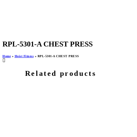
RPL-5301-A CHEST PRESS
Home
»
Hoist Fitness
»
RPL-5301-A CHEST PRESS
Related products