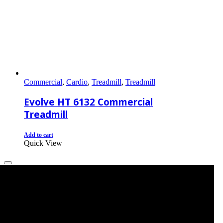
Commercial
,
Cardio
,
Treadmill
,
Treadmill
Evolve HT 6132 Commercial
Treadmill
Add to cart
Quick View