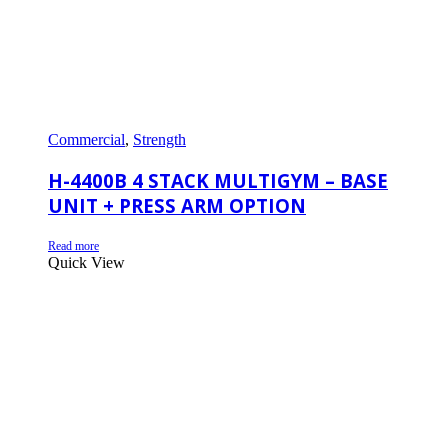
Commercial
,
Strength
H-4400B 4 STACK MULTIGYM – BASE
UNIT + PRESS ARM OPTION
Read more
Quick View