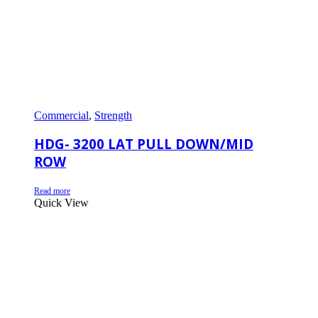
Commercial
,
Strength
HDG- 3200 LAT PULL DOWN/MID
ROW
Read more
Quick View