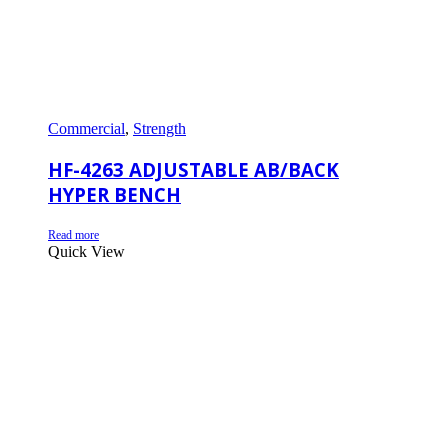
Commercial
,
Strength
HF-4263 ADJUSTABLE AB/BACK
HYPER BENCH
Read more
Quick View