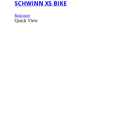
SCHWINN XS BIKE
Read more
Quick View