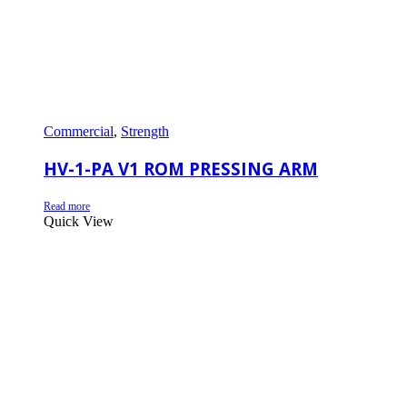
Commercial
,
Strength
HV-1-PA V1 ROM PRESSING ARM
Read more
Quick View