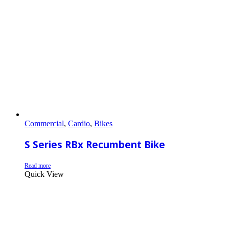
Commercial
,
Cardio
,
Bikes
S Series RBx Recumbent Bike
Read more
Quick View