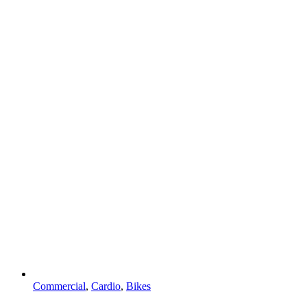
Commercial
,
Cardio
,
Bikes