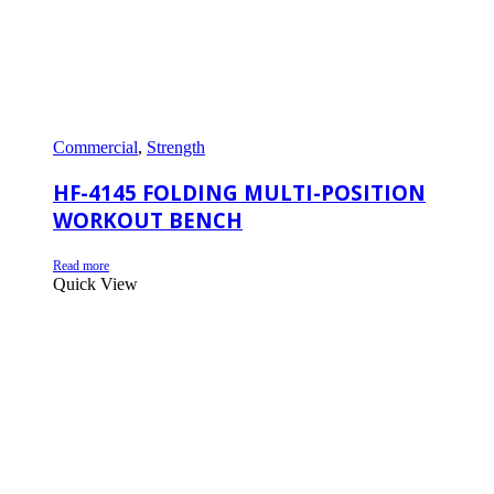
Commercial
,
Strength
HF-4145 FOLDING MULTI-POSITION
WORKOUT BENCH
Read more
Quick View