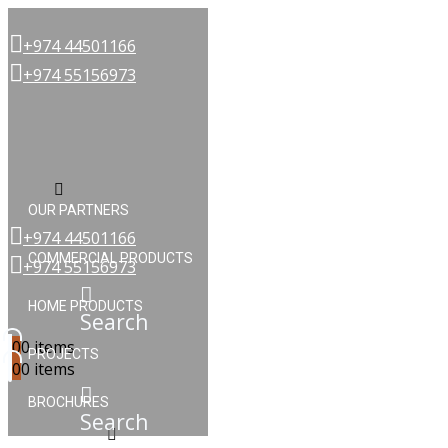
+974 44501166
+974 55156973
Menu
OUR PARTNERS
+974 44501166
COMMERCIAL PRODUCTS
+974 55156973
HOME PRODUCTS
Search
0
0 items
PROJECTS
0
0 items
BROCHURES
Search