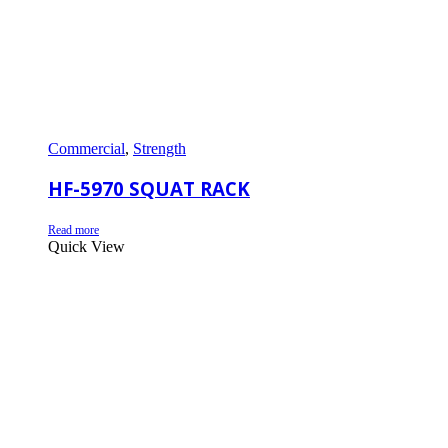
Commercial
,
Strength
HF-5970 SQUAT RACK
Read more
Quick View