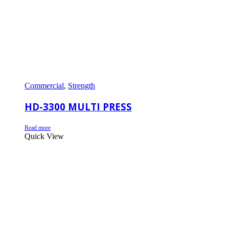
Commercial
,
Strength
HD-3300 MULTI PRESS
Read more
Quick View