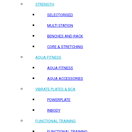
STRENGTH
SELECTORISED
MULTI STATION
BENCHES AND RACK
CORE & STRETCHING
AQUA FITNESS
AQUA FITNESS
AQUA ACCESSORIES
VIBRATE PLATES & BCA
POWERPLATE
INBODY
FUNCTIONAL TRAINING
FUNCTIONAL TRAINING