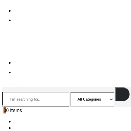
+974 44501166
+974 55156973
+974 44501166
+974 55156973
Search
0
0 items
HOME
ABOUT US