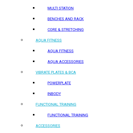
MULTI STATION
BENCHES AND RACK
CORE & STRETCHING
AQUA FITNESS
AQUA FITNESS
AQUA ACCESSORIES
VIBRATE PLATES & BCA
POWERPLATE
INBODY
FUNCTIONAL TRAINING
FUNCTIONAL TRAINING
ACCESSORIES