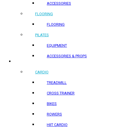
ACCESSORIES
FLOORING
FLOORING
PILATES
EQUIPMENT
ACCESSORIES & PROPS
HOME PRODUCTS
CARDIO
TREADMILL
CROSS TRAINER
BIKES
ROWERS
HIIT CARDIO