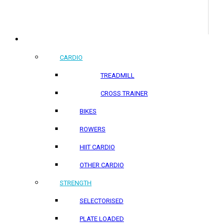
COMMERCIAL PRODUCTS
CARDIO
TREADMILL
CROSS TRAINER
BIKES
ROWERS
HIIT CARDIO
OTHER CARDIO
STRENGTH
SELECTORISED
PLATE LOADED