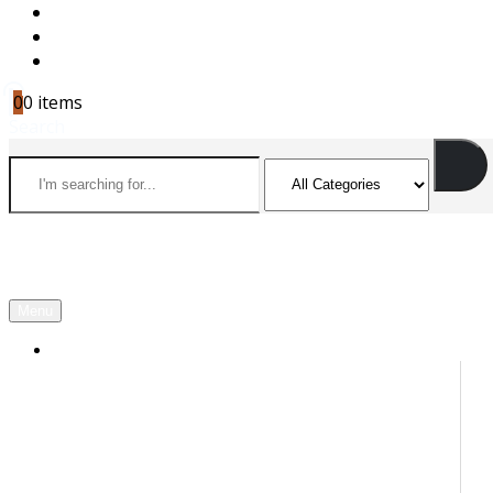
CAREERS
CONTACT US
CART
0
0 items
Search
Menu
OUR PARTNERS