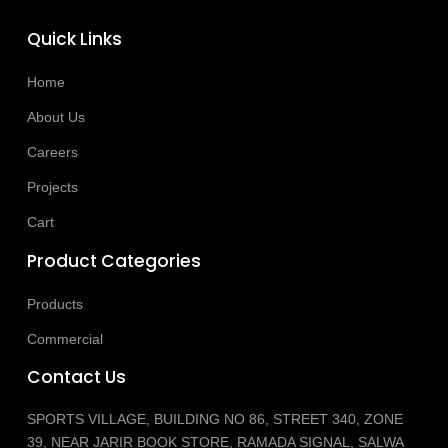
Quick Links
Home
About Us
Careers
Projects
Cart
Product Categories
Products
Commercial
Contact Us
SPORTS VILLAGE, BUILDING NO 86, STREET 340, ZONE
39, NEAR JARIR BOOK STORE, RAMADA SIGNAL, SALWA