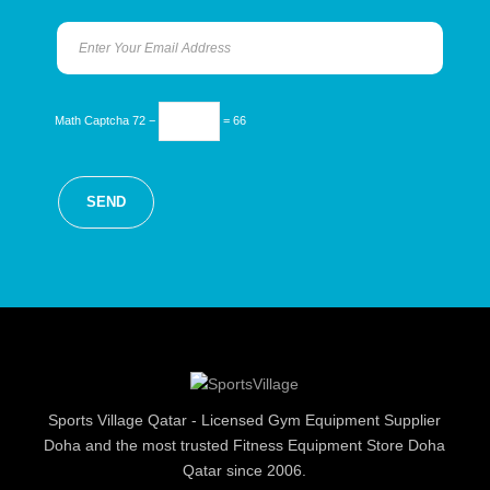
Math Captcha
72 −
= 66
Sports Village Qatar - Licensed Gym Equipment Supplier
Doha and the most trusted Fitness Equipment Store Doha
Qatar since 2006.