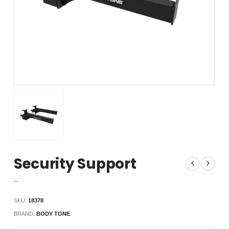
Security Support
–
SKU:
18378
BRAND:
BODY TONE