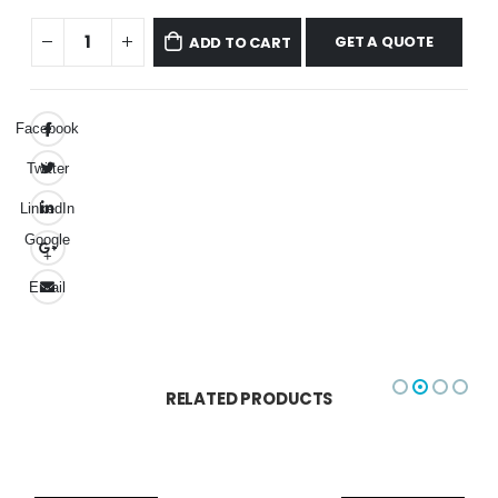
GET A QUOTE
ADD TO CART
Facebook
Twitter
LinkedIn
Google
+
Email
RELATED PRODUCTS