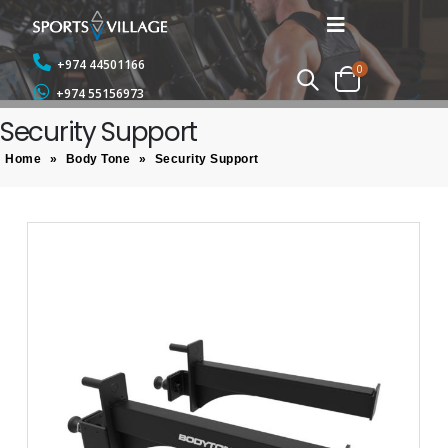
+974 44501166
0
+974 55156973
Security Support
Home
»
Body Tone
»
Security Support