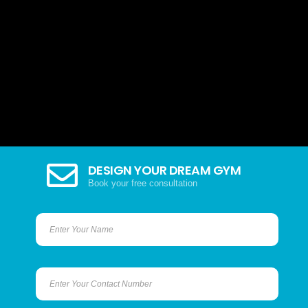
DESIGN YOUR DREAM GYM
Book your free consultation