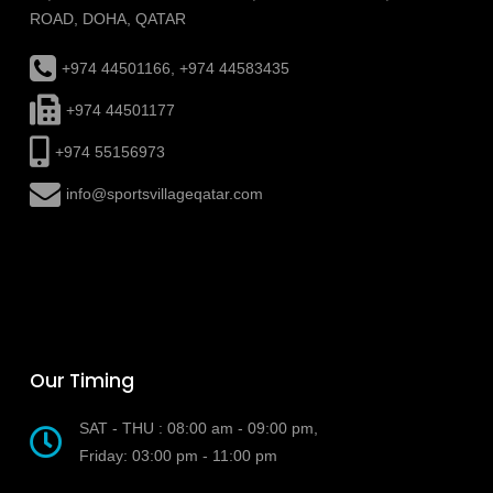
ROAD, DOHA, QATAR
+974 44501166, +974 44583435
+974 44501177
+974 55156973
info@sportsvillageqatar.com
Our Timing
SAT - THU : 08:00 am - 09:00 pm,
Friday: 03:00 pm - 11:00 pm