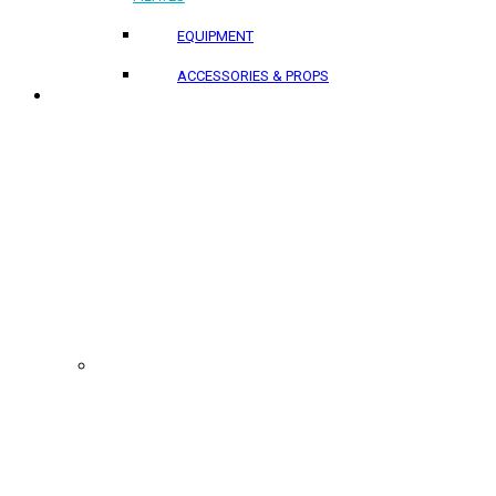
EQUIPMENT
ACCESSORIES & PROPS
PROJECTS