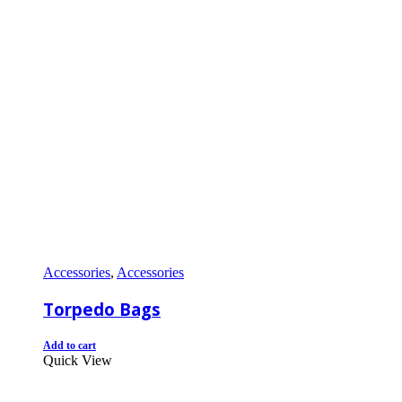
Accessories
,
Accessories
Torpedo Bags
Add to cart
Quick View