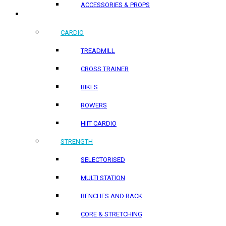
ACCESSORIES & PROPS
HOME PRODUCTS
CARDIO
TREADMILL
CROSS TRAINER
BIKES
ROWERS
HIIT CARDIO
STRENGTH
SELECTORISED
MULTI STATION
BENCHES AND RACK
CORE & STRETCHING