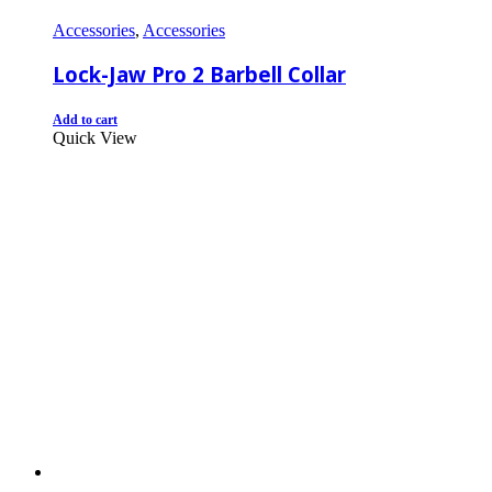
Accessories
,
Accessories
Lock-Jaw Pro 2 Barbell Collar
Add to cart
Quick View