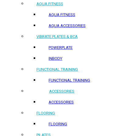
AQUA FITNESS
AQUA FITNESS
AQUA ACCESSORIES
VIBRATE PLATES & BCA
POWERPLATE
INBODY
FUNCTIONAL TRAINING
FUNCTIONAL TRAINING
ACCESSORIES
ACCESSORIES
FLOORING
FLOORING
PILATES