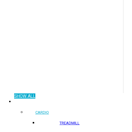
SHOW ALL
COMMERCIAL PRODUCTS
CARDIO
TREADMILL