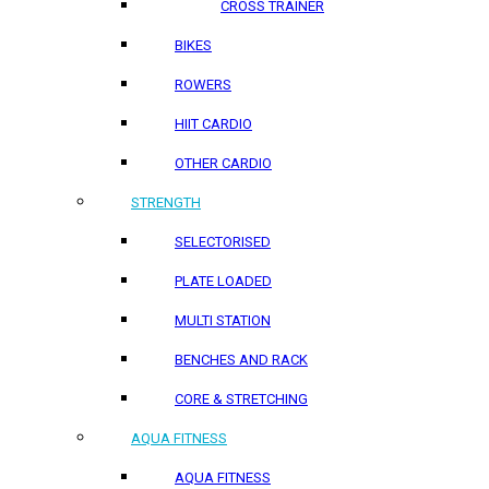
CROSS TRAINER
BIKES
ROWERS
HIIT CARDIO
OTHER CARDIO
STRENGTH
SELECTORISED
PLATE LOADED
MULTI STATION
BENCHES AND RACK
CORE & STRETCHING
AQUA FITNESS
AQUA FITNESS