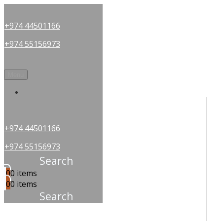
+974 44501166
+974 55156973
Menu
OUR PARTNERS
+974 44501166
+974 55156973
Search
0
0 items
0
0 items
Search