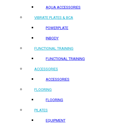
AQUA ACCESSORIES
VIBRATE PLATES & BCA
POWERPLATE
INBODY
FUNCTIONAL TRAINING
FUNCTIONAL TRAINING
ACCESSORIES
ACCESSORIES
FLOORING
FLOORING
PILATES
EQUIPMENT