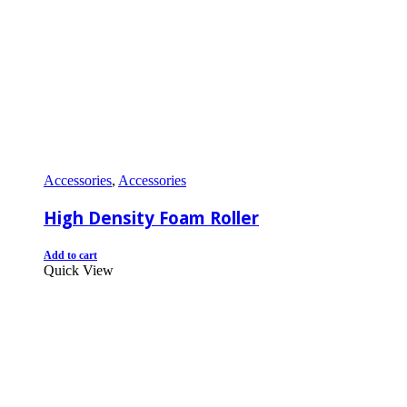
Accessories
,
Accessories
High Density Foam Roller
Add to cart
Quick View