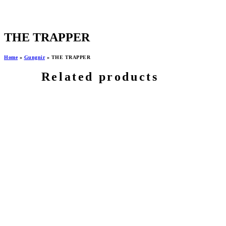
THE TRAPPER
Home
»
Gungnir
»
THE TRAPPER
Related products