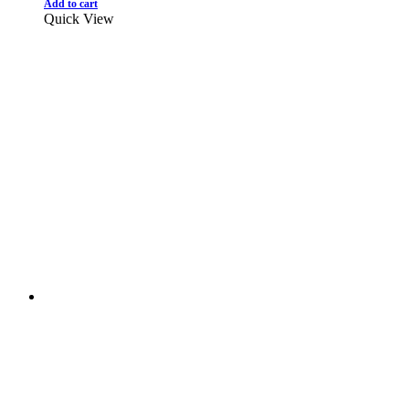
Add to cart
Quick View