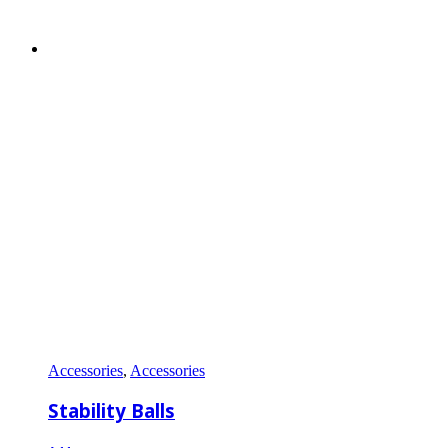
Accessories
,
Accessories
Stability Balls