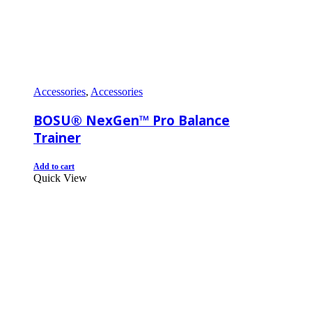
Accessories
,
Accessories
BOSU® NexGen™ Pro Balance
Trainer
Add to cart
Quick View