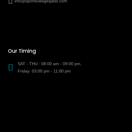
info@sportsvillageqatar.com
Our Timing
SAT - THU : 08:00 am - 09:00 pm,
Friday: 03:00 pm - 11:00 pm