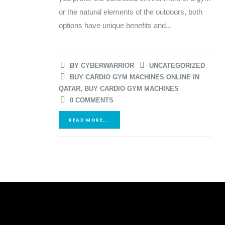
or the natural elements of the outdoors, both
options have unique benefits and...
BY
CYBERWARRIOR
UNCATEGORIZED
BUY CARDIO GYM MACHINES ONLINE IN
QATAR
,
BUY CARDIO GYM MACHINES
0 COMMENTS
READ MORE...