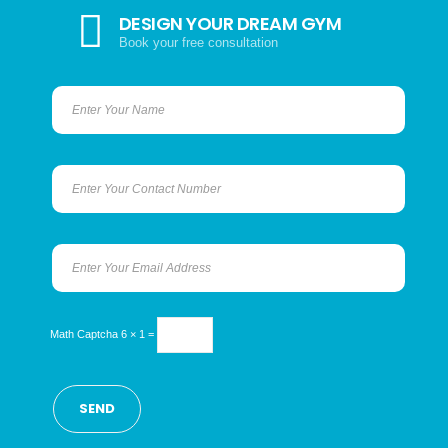
DESIGN YOUR DREAM GYM
Book your free consultation
Math Captcha
6 × 1 =