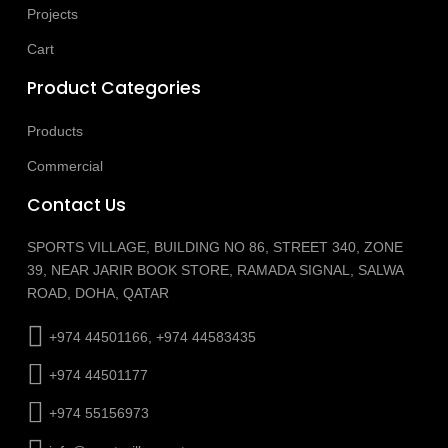
Projects
Cart
Product Categories
Products
Commercial
Contact Us
SPORTS VILLAGE, BUILDING NO 86, STREET 340, ZONE
39, NEAR JARIR BOOK STORE, RAMADA SIGNAL, SALWA
ROAD, DOHA, QATAR
+974 44501166, +974 44583435
+974 44501177
+974 55156973