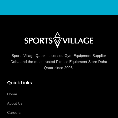
Sports Village Qatar - Licensed Gym Equipment Supplier
Doha and the most trusted Fitness Equipment Store Doha
Qatar since 2006.
Quick Links
Home
About Us
Careers