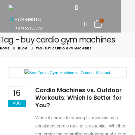
+974 44501166
0
+974 55156973
Tag - buy cardio gym machines
HOME
BLOG
TAG -
BUY CARDIO GYM MACHINES
Cardio Machines vs. Outdoor
16
Workouts: Which Is Better for
AUG
You?
When it comes to staying fit, maintaining a
consistent cardio routine is essential. Whether
you prefer the controlled environment of a gym