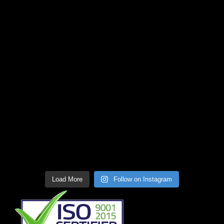
Load More
Follow on Instagram