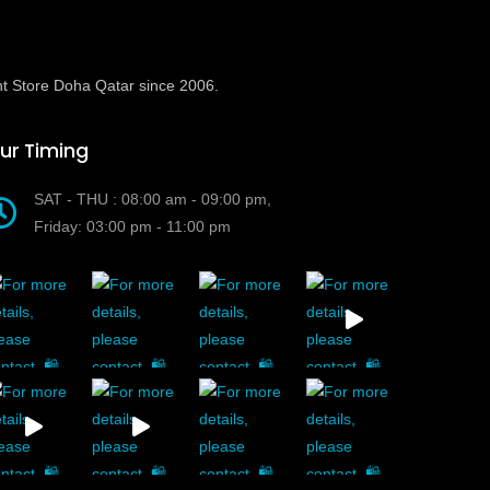
t Store Doha Qatar since 2006.
ur Timing
SAT - THU : 08:00 am - 09:00 pm,
Friday: 03:00 pm - 11:00 pm