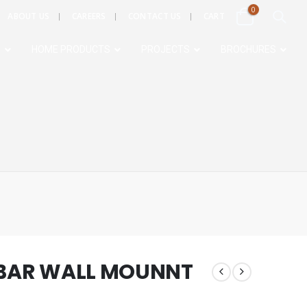
0
ABOUT US
CAREERS
CONTACT US
CART
S
HOME PRODUCTS
PROJECTS
BROCHURES
 BAR WALL MOUNNT