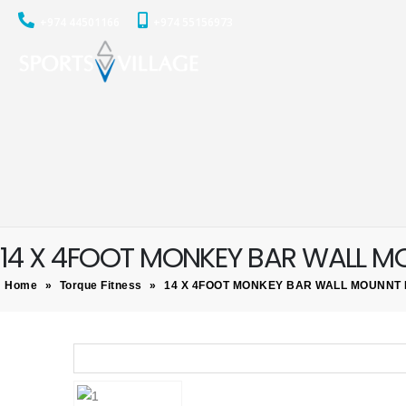
+974 44501166
+974 55156973
14 X 4FOOT MONKEY BAR WALL 
Home
»
Torque Fitness
»
14 X 4FOOT MONKEY BAR WALL MOUNNT