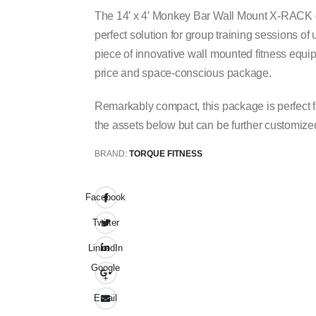
The 14′ x 4′ Monkey Bar Wall Mount X-RACK co
perfect solution for group training sessions of
piece of innovative wall mounted fitness equ
price and space-conscious package.
Remarkably compact, this package is perfect f
the assets below but can be further customize
BRAND:
TORQUE FITNESS
Facebook
Twitter
LinkedIn
Google
+
Email