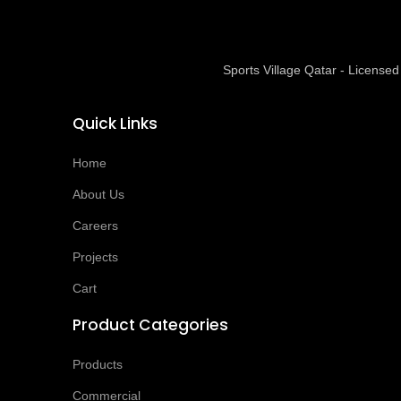
Sports Village Qatar - Licens
Quick Links
Home
About Us
Careers
Projects
Cart
Product Categories
Products
Commercial