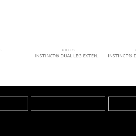
OTHERS
OTHERS
INSTINCT® DUAL LEG EXTENSION/LEG CURL