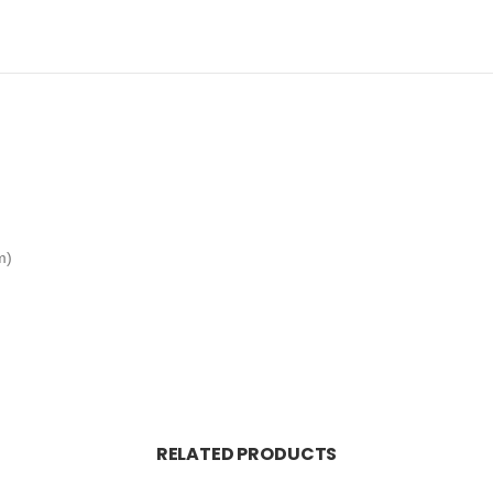
m)
RELATED PRODUCTS