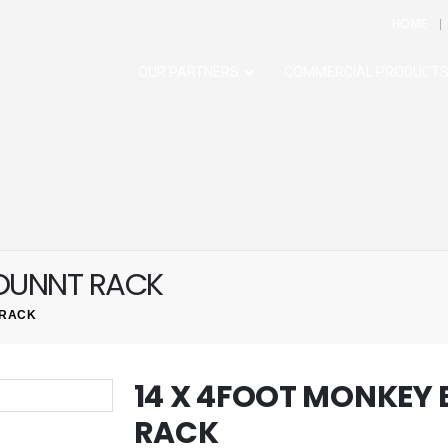
HOME
OUR PARTNERS
COMMERCIAL PRODUCT
MOUNNT RACK
 RACK
14 X 4FOOT MONKEY
RACK