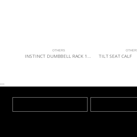
OTHERS
OTHERS
INSTINCT DUMBBELL RACK 10-PAIR/3 TIER
TILT SEAT CALF