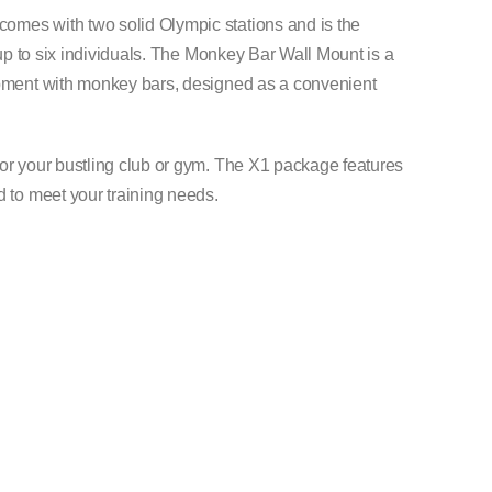
mes with two solid Olympic stations and is the
 up to six individuals. The Monkey Bar Wall Mount is a
ipment with monkey bars, designed as a convenient
or your bustling club or gym. The X1 package features
d to meet your training needs.