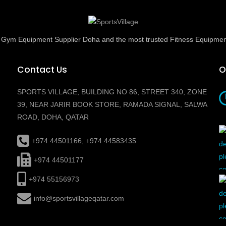
ed Gym Equipment Supplier Doha and the most trusted Fitness Equipmen
Contact Us
O
SPORTS VILLAGE, BUILDING NO 86, STREET 340, ZONE
39, NEAR JARIR BOOK STORE, RAMADA SIGNAL, SALWA
ROAD, DOHA, QATAR
+974 44501166, +974 44583435
+974 44501177
+974 55156973
info@sportsvillageqatar.com