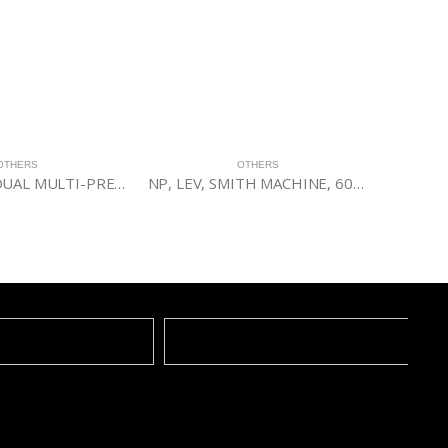
OTHERS
OTHERS
INSTINCT® DUAL MULTI-PRESS
NP, LEV, SMITH MACHINE, 60BLK