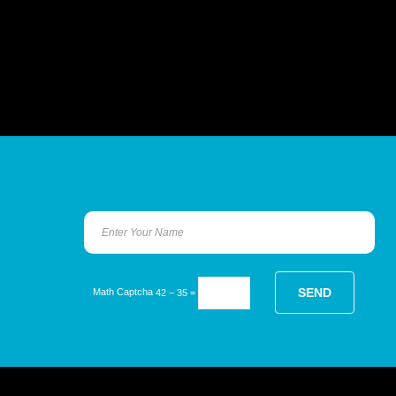
Math Captcha
42 − 35 =