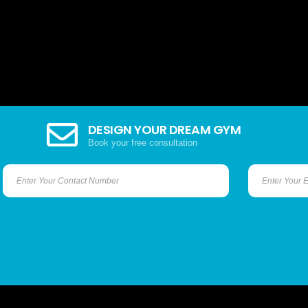
DESIGN YOUR DREAM GYM
Book your free consultation