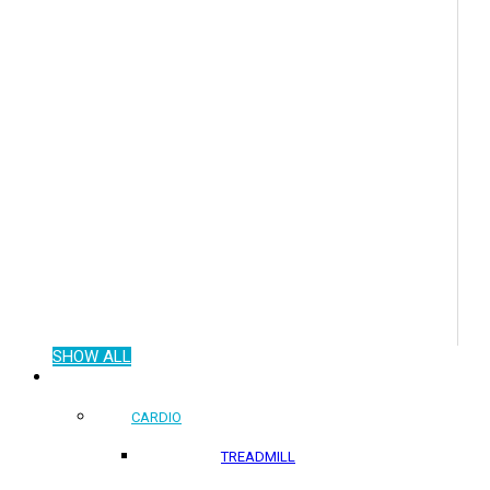
SHOW ALL
COMMERCIAL PRODUCTS
CARDIO
TREADMILL