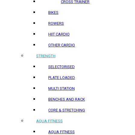
CROSS TRAINER
BIKES
ROWERS
HIIT CARDIO
OTHER CARDIO
STRENGTH
SELECTORISED
PLATE LOADED
MULTI STATION
BENCHES AND RACK
CORE & STRETCHING
AQUA FITNESS
AQUA FITNESS