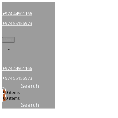
+974 44501166
+974 55156973
Menu
OUR PARTNERS
+974 44501166
+974 55156973
Search
0
0 items
0
0 items
Search