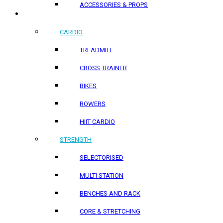
ACCESSORIES & PROPS
HOME PRODUCTS
CARDIO
TREADMILL
CROSS TRAINER
BIKES
ROWERS
HIIT CARDIO
STRENGTH
SELECTORISED
MULTI STATION
BENCHES AND RACK
CORE & STRETCHING