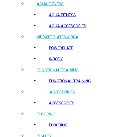
AQUA FITNESS
AQUA FITNESS
AQUA ACCESSORIES
VIBRATE PLATES & BCA
POWERPLATE
INBODY
FUNCTIONAL TRAINING
FUNCTIONAL TRAINING
ACCESSORIES
ACCESSORIES
FLOORING
FLOORING
PILATES