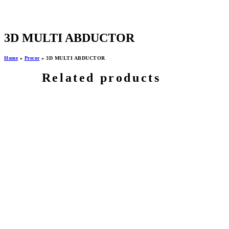
3D MULTI ABDUCTOR
Home
»
Precor
»
3D MULTI ABDUCTOR
Related products