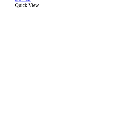
Read more
Quick View