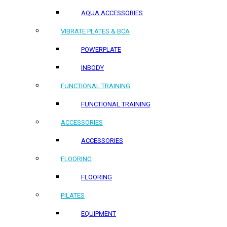
AQUA ACCESSORIES
VIBRATE PLATES & BCA
POWERPLATE
INBODY
FUNCTIONAL TRAINING
FUNCTIONAL TRAINING
ACCESSORIES
ACCESSORIES
FLOORING
FLOORING
PILATES
EQUIPMENT