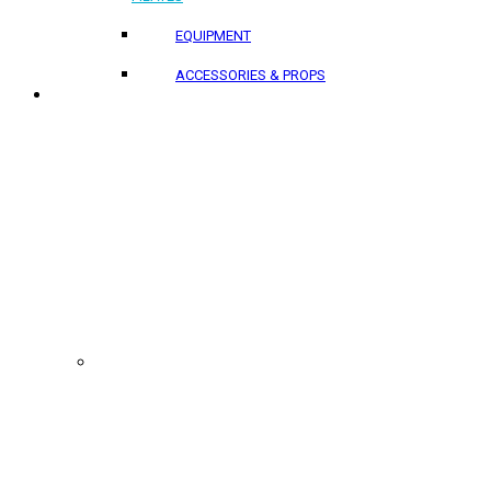
EQUIPMENT
ACCESSORIES & PROPS
PROJECTS