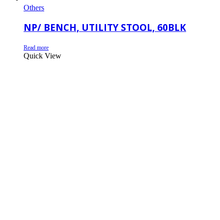
Others
NP/ BENCH, UTILITY STOOL, 60BLK
Read more
Quick View