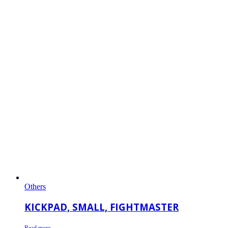
Others
KICKPAD, SMALL, FIGHTMASTER