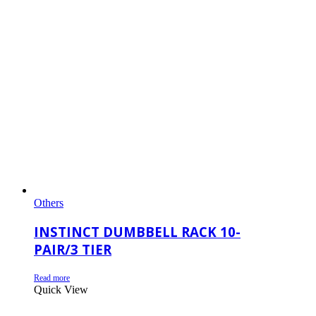
Others
INSTINCT DUMBBELL RACK 10-
PAIR/3 TIER
Read more
Quick View