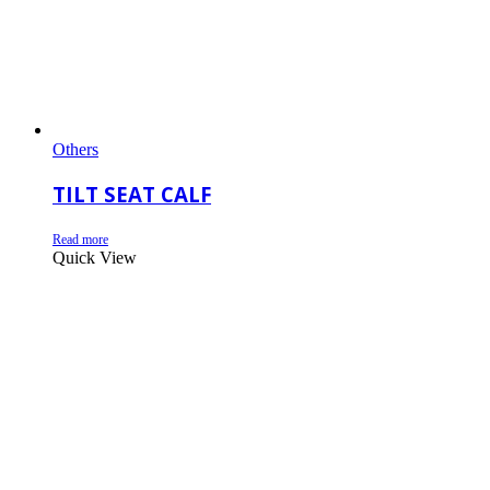
Others
TILT SEAT CALF
Read more
Quick View