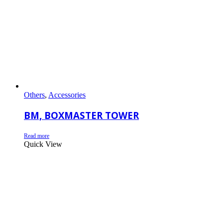
Others
,
Accessories
BM, BOXMASTER TOWER
Read more
Quick View