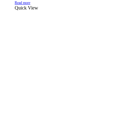
Read more
Quick View