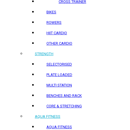
CROSS TRAINER
BIKES
ROWERS
HIIT CARDIO
OTHER CARDIO
STRENGTH
SELECTORISED
PLATE LOADED
MULTI STATION
BENCHES AND RACK
CORE & STRETCHING
AQUA FITNESS
AQUA FITNESS