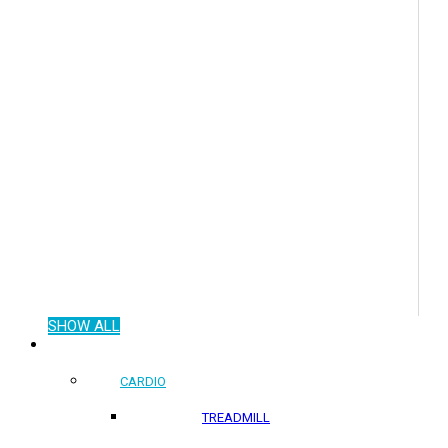
SHOW ALL
COMMERCIAL PRODUCTS
CARDIO
TREADMILL