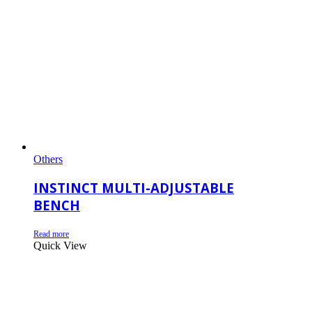
Others
INSTINCT MULTI-ADJUSTABLE
BENCH
Read more
Quick View