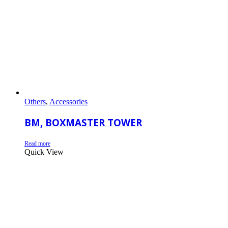
Others
,
Accessories
BM, BOXMASTER TOWER
Read more
Quick View