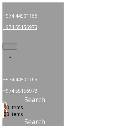
+974 44501166
+974 55156973
Menu
OUR PARTNERS
+974 44501166
+974 55156973
Search
0
0 items
0
0 items
Search