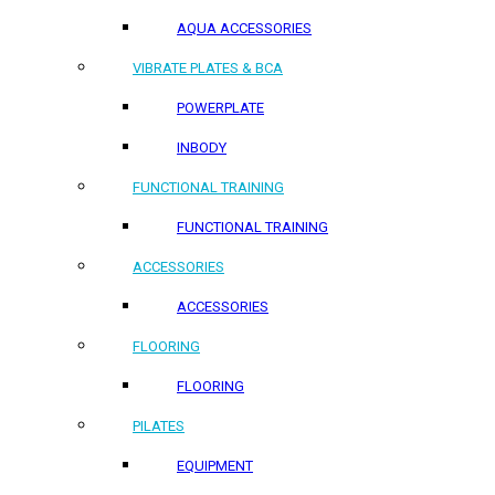
AQUA ACCESSORIES
VIBRATE PLATES & BCA
POWERPLATE
INBODY
FUNCTIONAL TRAINING
FUNCTIONAL TRAINING
ACCESSORIES
ACCESSORIES
FLOORING
FLOORING
PILATES
EQUIPMENT