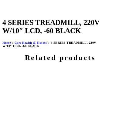
4 SERIES TREADMILL, 220V
W/10″ LCD, -60 BLACK
Home
»
Core Health & Fitness
»
4 SERIES TREADMILL, 220V
W/10" LCD, -60 BLACK
Related products