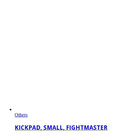
Others
KICKPAD, SMALL, FIGHTMASTER