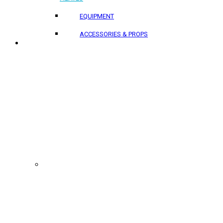
EQUIPMENT
ACCESSORIES & PROPS
PROJECTS