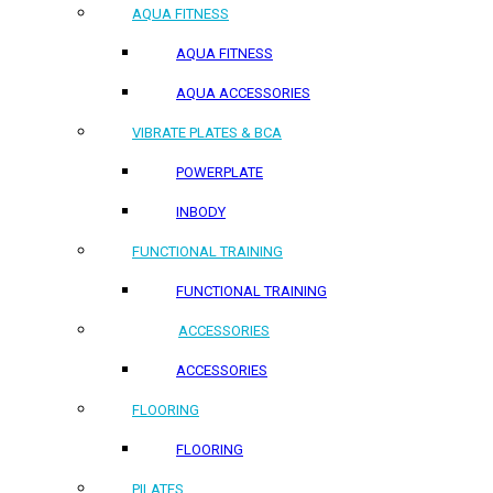
AQUA FITNESS
AQUA FITNESS
AQUA ACCESSORIES
VIBRATE PLATES & BCA
POWERPLATE
INBODY
FUNCTIONAL TRAINING
FUNCTIONAL TRAINING
ACCESSORIES
ACCESSORIES
FLOORING
FLOORING
PILATES