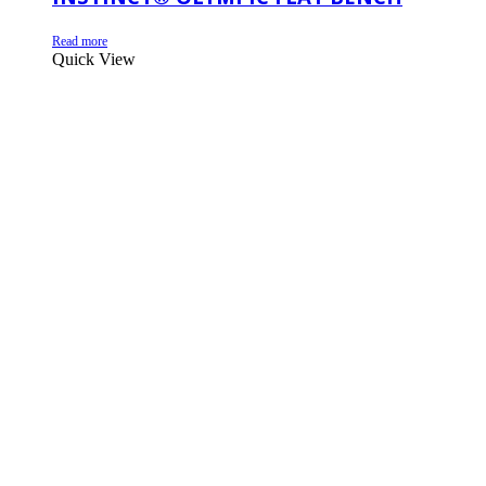
Read more
Quick View