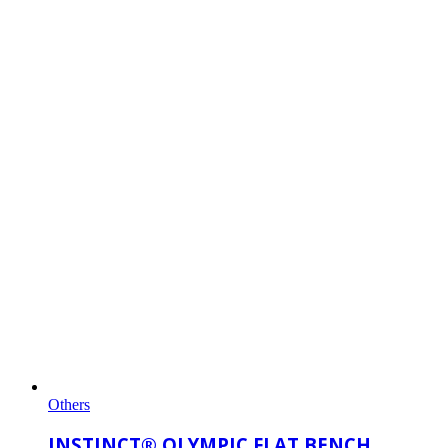
Others
INSTINCT® OLYMPIC FLAT BENCH