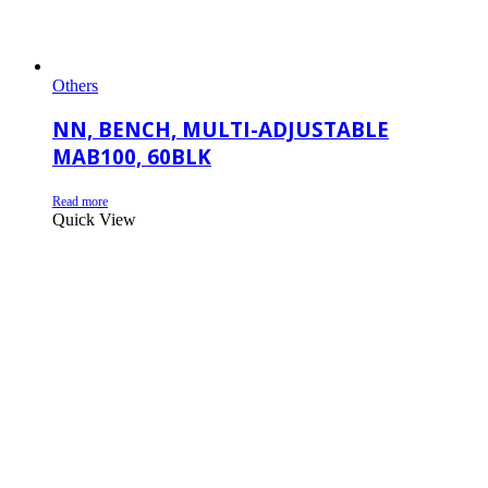
Others
NN, BENCH, MULTI-ADJUSTABLE
MAB100, 60BLK
Read more
Quick View