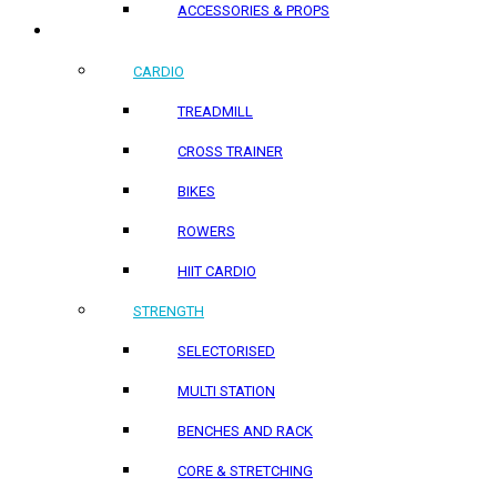
ACCESSORIES & PROPS
HOME PRODUCTS
CARDIO
TREADMILL
CROSS TRAINER
BIKES
ROWERS
HIIT CARDIO
STRENGTH
SELECTORISED
MULTI STATION
BENCHES AND RACK
CORE & STRETCHING