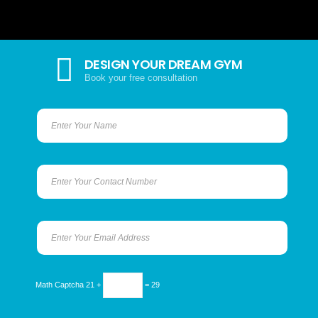
DESIGN YOUR DREAM GYM
Book your free consultation
Math Captcha
21 +
= 29