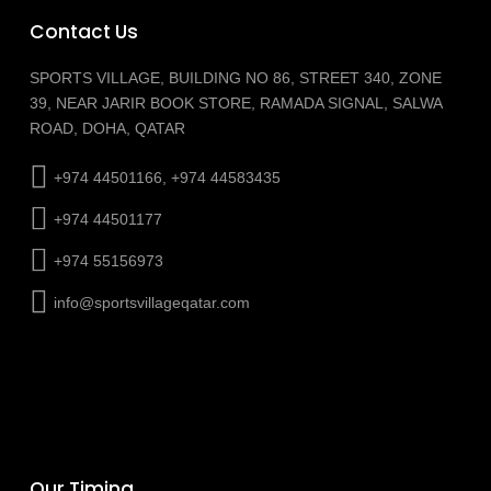
Contact Us
SPORTS VILLAGE, BUILDING NO 86, STREET 340, ZONE
39, NEAR JARIR BOOK STORE, RAMADA SIGNAL, SALWA
ROAD, DOHA, QATAR
+974 44501166, +974 44583435
+974 44501177
+974 55156973
info@sportsvillageqatar.com
Our Timing