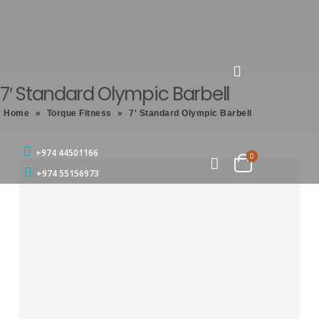
7′ Standard Olympic Barbell
Home
»
Torque Fitness
»
7' Standard Olympic Barbell
+974 44501166
0
+974 55156973