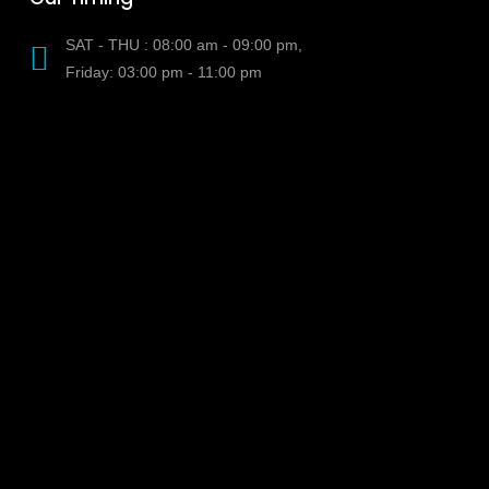
SAT - THU : 08:00 am - 09:00 pm,
Friday: 03:00 pm - 11:00 pm