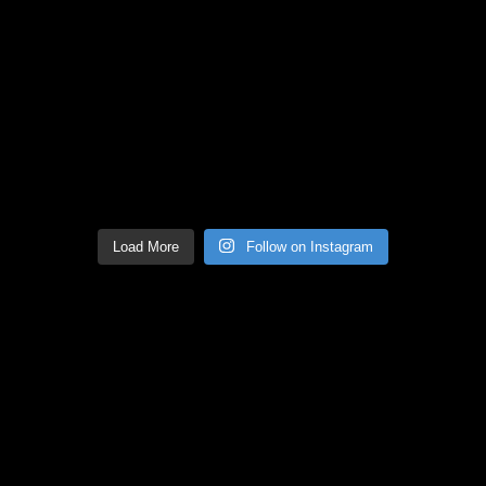
Load More
Follow on Instagram