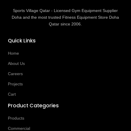
Sports Village Qatar - Licensed Gym Equipment Supplier
Doha and the most trusted Fitness Equipment Store Doha
Qatar since 2006.
Quick Links
Home
About Us
Careers
Projects
Cart
Product Categories
Products
Commercial