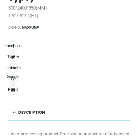
600*2400*950(MM)
1.9*7.9*3.1(FT)
BRAND:
MAXPUMP
Facebook
Twitter
LinkedIn
Google
+
Email
DESCRIPTION
Laser processing product Precision manufacture of advanced