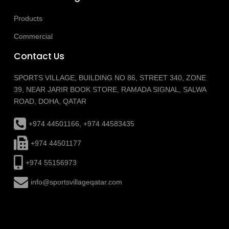
Products
Commercial
Contact Us
SPORTS VILLAGE, BUILDING NO 86, STREET 340, ZONE
39, NEAR JARIR BOOK STORE, RAMADA SIGNAL, SALWA
ROAD, DOHA, QATAR
+974 44501166, +974 44583435
+974 44501177
+974 55156973
info@sportsvillageqatar.com