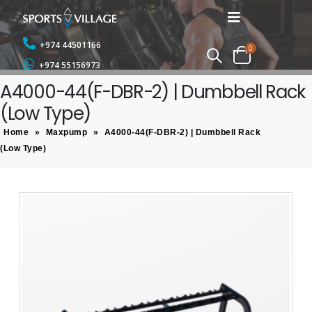
+974 44501166
0
+974 55156973
A4000-44(F-DBR-2) | Dumbbell Rack
(Low Type)
Home
»
Maxpump
»
A4000-44(F-DBR-2) | Dumbbell Rack
(Low Type)