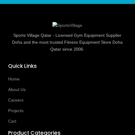
Sports Village Qatar - Licensed Gym Equipment Supplier
Doha and the most trusted Fitness Equipment Store Doha
Qatar since 2006.
Quick Links
Home
About Us
Careers
Projects
Cart
Product Categories