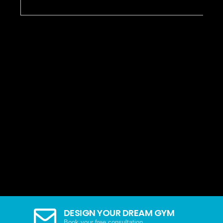
DESIGN YOUR DREAM GYM
Book your free consultation