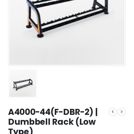
A4000-44(F-DBR-2) |
Dumbbell Rack (Low
Type)