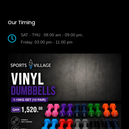
Our Timing
SAT - THU : 08:00 am - 09:00 pm,
Friday: 03:00 pm - 11:00 pm