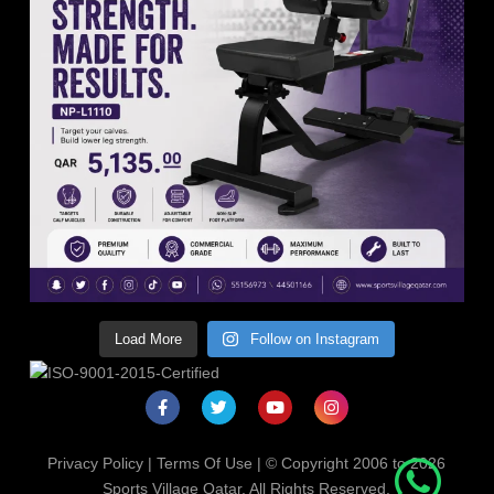
Load More
Follow on Instagram
Privacy Policy
|
Terms Of Use
| © Copyright 2006 to 2026
Sports Village Qatar. All Rights Reserved.