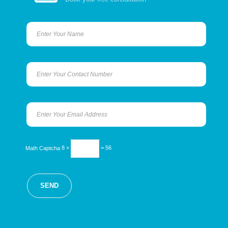
Math Captcha
8 ×
= 56