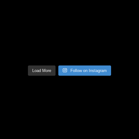
Load More
Follow on Instagram