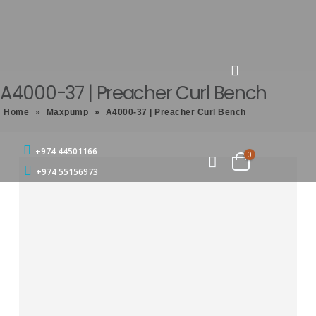
A4000-37 | Preacher Curl Bench
Home
»
Maxpump
»
A4000-37 | Preacher Curl Bench
+974 44501166
0
+974 55156973