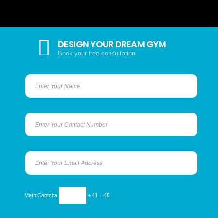
DESIGN YOUR DREAM GYM
Book your free consultation
Math Captcha
+ 41 = 48