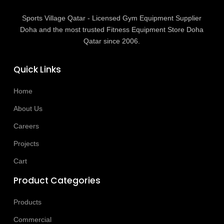
Sports Village Qatar - Licensed Gym Equipment Supplier
Doha and the most trusted Fitness Equipment Store Doha
Qatar since 2006.
Quick Links
Home
About Us
Careers
Projects
Cart
Product Categories
Products
Commercial