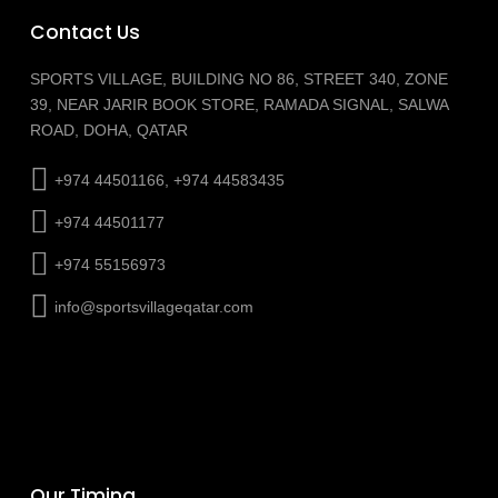
Contact Us
SPORTS VILLAGE, BUILDING NO 86, STREET 340, ZONE
39, NEAR JARIR BOOK STORE, RAMADA SIGNAL, SALWA
ROAD, DOHA, QATAR
+974 44501166, +974 44583435
+974 44501177
+974 55156973
info@sportsvillageqatar.com
Our Timing