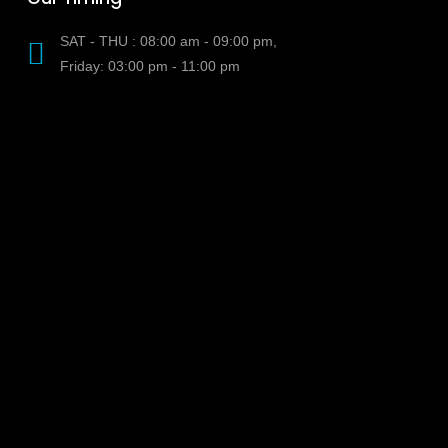
SAT - THU : 08:00 am - 09:00 pm,
Friday: 03:00 pm - 11:00 pm