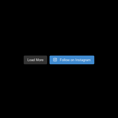
Load More
Follow on Instagram