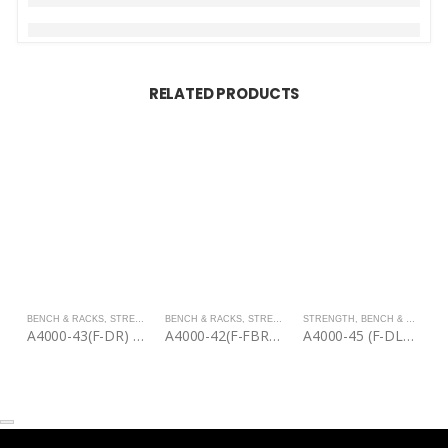
RELATED PRODUCTS
BENCH & RACKS
,
STRENGTH
BENCH & RACKS
,
STRENGTH
STRENGTH
,
BENCH & RACKS
B
A4000-43(F-DR) | Discs Rack
A4000-42(F-FBR) | Fixed Barbell Rack
A4000-45 (F-DLR) | Dip & Leg Raise
A