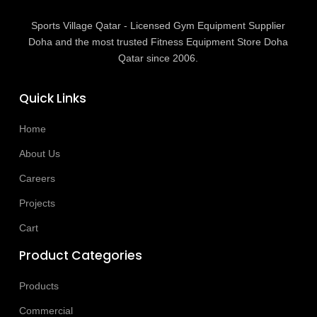
Sports Village Qatar - Licensed Gym Equipment Supplier
Doha and the most trusted Fitness Equipment Store Doha
Qatar since 2006.
Quick Links
Home
About Us
Careers
Projects
Cart
Product Categories
Products
Commercial