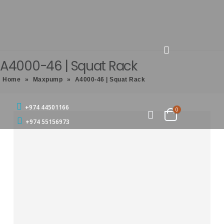
A4000-46 | Squat Rack
Home
»
Maxpump
»
A4000-46 | Squat Rack
+974 44501166
0
+974 55156973