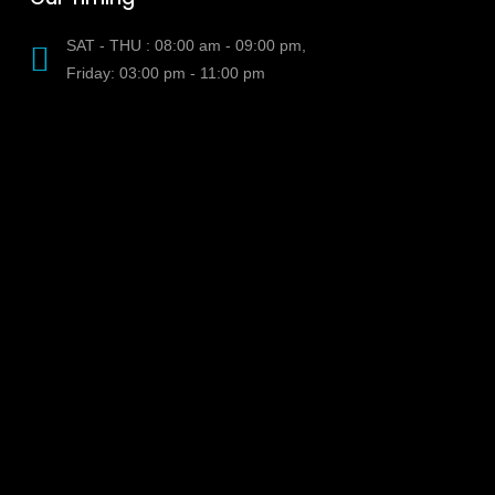
SAT - THU : 08:00 am - 09:00 pm,
Friday: 03:00 pm - 11:00 pm