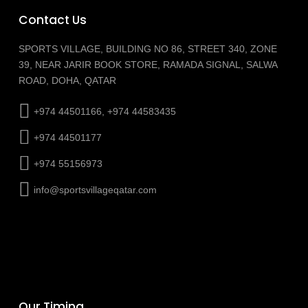
Contact Us
SPORTS VILLAGE, BUILDING NO 86, STREET 340, ZONE
39, NEAR JARIR BOOK STORE, RAMADA SIGNAL, SALWA
ROAD, DOHA, QATAR
+974 44501166, +974 44583435
+974 44501177
+974 55156973
info@sportsvillageqatar.com
Our Timing