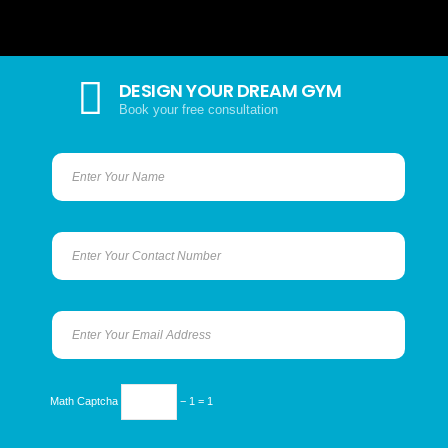
DESIGN YOUR DREAM GYM
Book your free consultation
Math Captcha
− 1 = 1