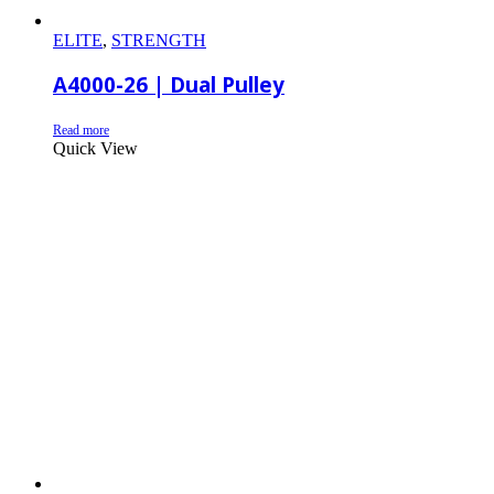
ELITE
,
STRENGTH
A4000-26 | Dual Pulley
Read more
Quick View