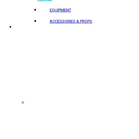
EQUIPMENT
ACCESSORIES & PROPS
PROJECTS