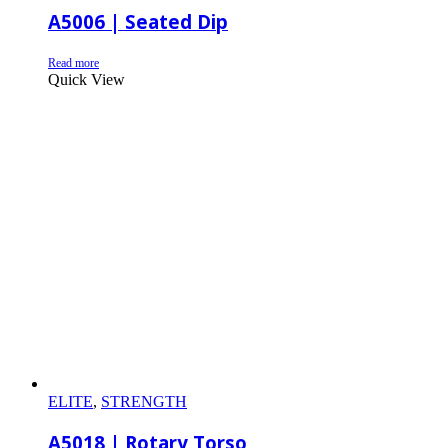
A5006 | Seated Dip
Read more
Quick View
ELITE
,
STRENGTH
A5018 | Rotary Torso