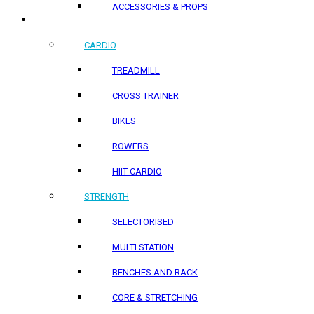
ACCESSORIES & PROPS
HOME PRODUCTS
CARDIO
TREADMILL
CROSS TRAINER
BIKES
ROWERS
HIIT CARDIO
STRENGTH
SELECTORISED
MULTI STATION
BENCHES AND RACK
CORE & STRETCHING