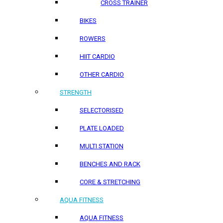
CROSS TRAINER
BIKES
ROWERS
HIIT CARDIO
OTHER CARDIO
STRENGTH
SELECTORISED
PLATE LOADED
MULTI STATION
BENCHES AND RACK
CORE & STRETCHING
AQUA FITNESS
AQUA FITNESS