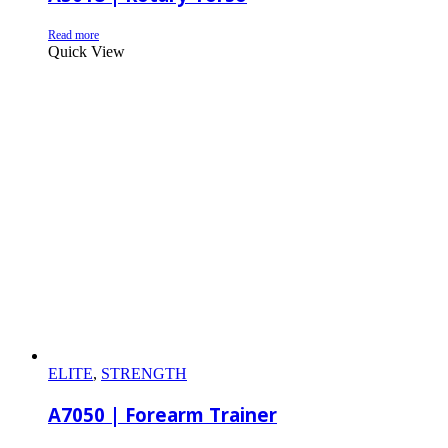
Read more
Quick View
ELITE
,
STRENGTH
A7050 | Forearm Trainer