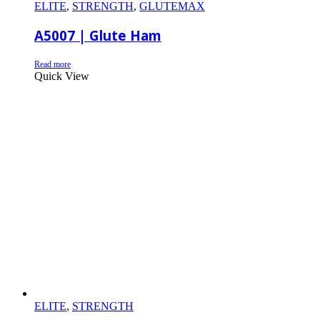
ELITE
,
STRENGTH
,
GLUTEMAX
A5007 | Glute Ham
Read more
Quick View
ELITE
,
STRENGTH