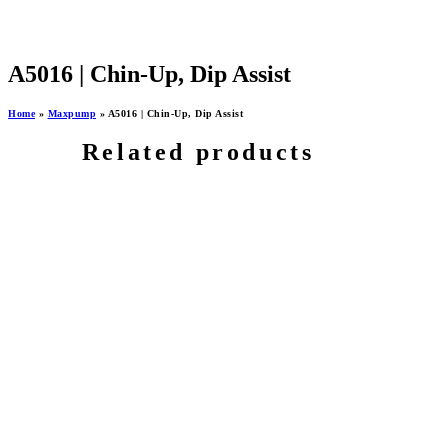
A5016 | Chin-Up, Dip Assist
Home
»
Maxpump
»
A5016 | Chin-Up, Dip Assist
Related products