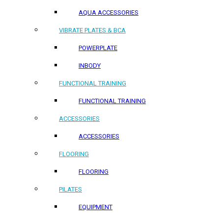
AQUA ACCESSORIES
VIBRATE PLATES & BCA
POWERPLATE
INBODY
FUNCTIONAL TRAINING
FUNCTIONAL TRAINING
ACCESSORIES
ACCESSORIES
FLOORING
FLOORING
PILATES
EQUIPMENT