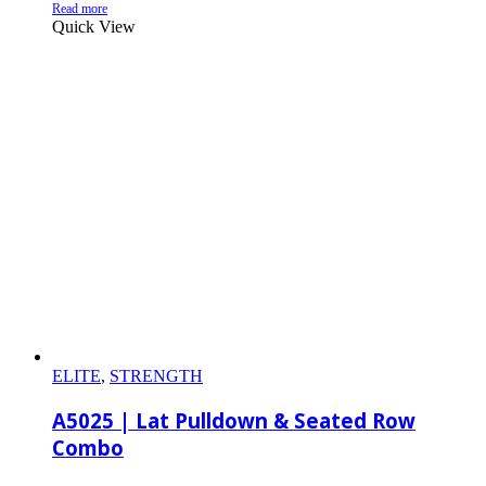
Read more
Quick View
ELITE
,
STRENGTH
A5025 | Lat Pulldown & Seated Row
Combo