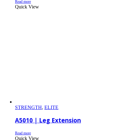
Read more
Quick View
STRENGTH
,
ELITE
A5010 | Leg Extension
Read more
Quick View