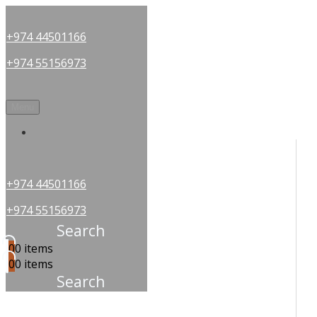
+974 44501166
+974 55156973
Menu
OUR PARTNERS
+974 44501166
+974 55156973
Search
0
0 items
0
0 items
Search