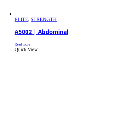
ELITE
,
STRENGTH
A5002 | Abdominal
Read more
Quick View