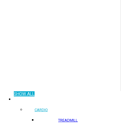
SHOW ALL
COMMERCIAL PRODUCTS
CARDIO
TREADMILL