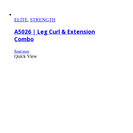
ELITE
,
STRENGTH
A5026 | Leg Curl & Extension
Combo
Read more
Quick View