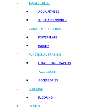
AQUA FITNESS
AQUA FITNESS
AQUA ACCESSORIES
VIBRATE PLATES & BCA
POWERPLATE
INBODY
FUNCTIONAL TRAINING
FUNCTIONAL TRAINING
ACCESSORIES
ACCESSORIES
FLOORING
FLOORING
PILATES