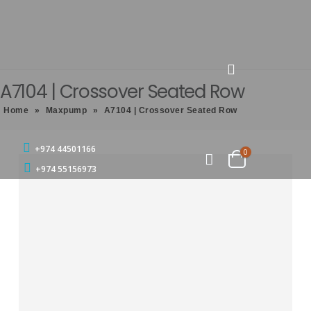
A7104 | Crossover Seated Row
Home
»
Maxpump
»
A7104 | Crossover Seated Row
+974 44501166
0
+974 55156973