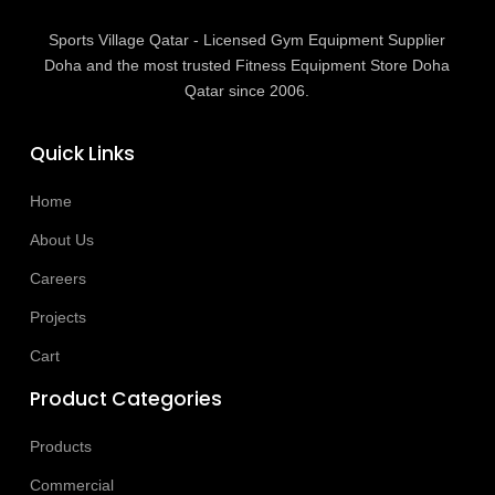
Sports Village Qatar - Licensed Gym Equipment Supplier
Doha and the most trusted Fitness Equipment Store Doha
Qatar since 2006.
Quick Links
Home
About Us
Careers
Projects
Cart
Product Categories
Products
Commercial