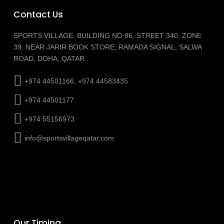
Contact Us
SPORTS VILLAGE, BUILDING NO 86, STREET 340, ZONE
39, NEAR JARIR BOOK STORE, RAMADA SIGNAL, SALWA
ROAD, DOHA, QATAR
+974 44501166, +974 44583435
+974 44501177
+974 55156973
info@sportsvillageqatar.com
Our Timing