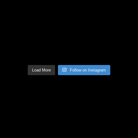
Load More
Follow on Instagram