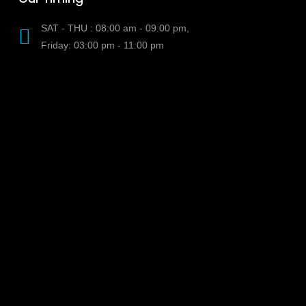
SAT - THU : 08:00 am - 09:00 pm,
Friday: 03:00 pm - 11:00 pm