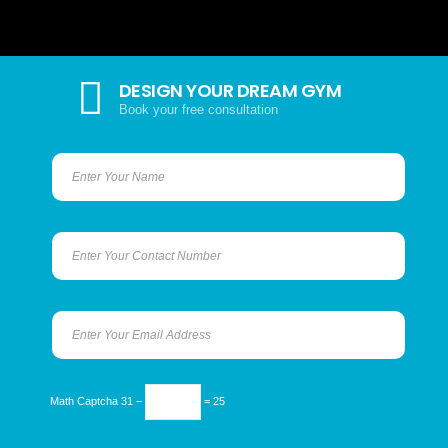
DESIGN YOUR DREAM GYM
Book your free consultation
Math Captcha
31 −
= 25