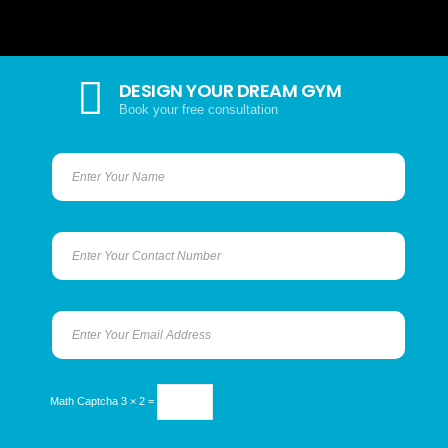
DESIGN YOUR DREAM GYM
Book your free consultation
Math Captcha
3 × 2 =