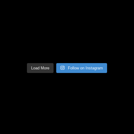
Load More
Follow on Instagram