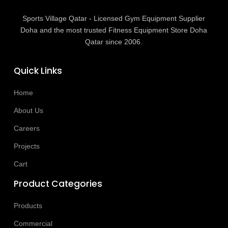
Sports Village Qatar - Licensed Gym Equipment Supplier
Doha and the most trusted Fitness Equipment Store Doha
Qatar since 2006.
Quick Links
Home
About Us
Careers
Projects
Cart
Product Categories
Products
Commercial