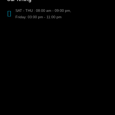
SAT - THU : 08:00 am - 09:00 pm,
Friday: 03:00 pm - 11:00 pm