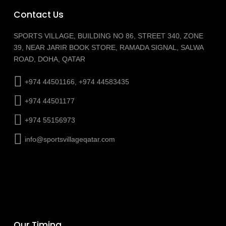
Contact Us
SPORTS VILLAGE, BUILDING NO 86, STREET 340, ZONE
39, NEAR JARIR BOOK STORE, RAMADA SIGNAL, SALWA
ROAD, DOHA, QATAR
+974 44501166, +974 44583435
+974 44501177
+974 55156973
info@sportsvillageqatar.com
Our Timing