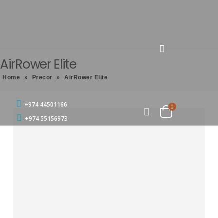
AirRower Elite
Home
»
Precor
»
AirRower Elite
+974 44501166
0
+974 55156973