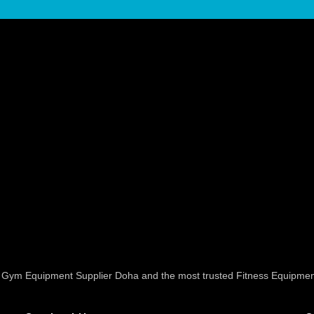
ed Gym Equipment Supplier Doha and the most trusted Fitness Equipmen