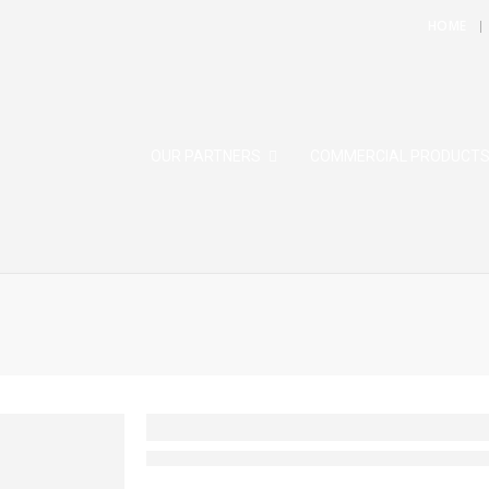
HOME
OUR PARTNERS
COMMERCIAL PRODUCT