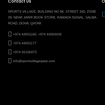
Contact Us
O
SPORTS VILLAGE, BUILDING NO 86, STREET 340, ZONE
39, NEAR JARIR BOOK STORE, RAMADA SIGNAL, SALWA
ROAD, DOHA, QATAR
+974 44501166, +974 44583435
+974 44501177
+974 55156973
info@sportsvillageqatar.com