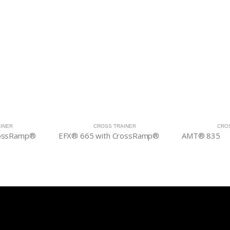
INER
CROSS TRAINER
CRO
rossRamp®
EFX® 665 with CrossRamp®
AMT® 835