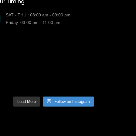
ur Timing
SAT - THU : 08:00 am - 09:00 pm,
Friday: 03:00 pm - 11:00 pm
Load More
Follow on Instagram