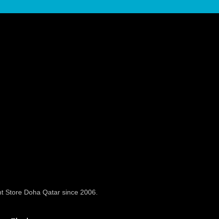
t Store Doha Qatar since 2006.