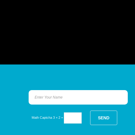
Math Captcha
3 × 2 =