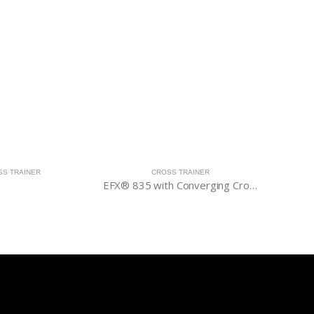
SS TRAINER
CROSS TRAINER
EFX® 835 with Converging CrossRamp®