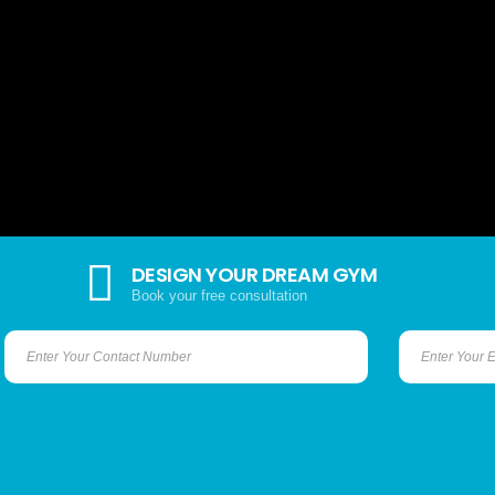
DESIGN YOUR DREAM GYM
Book your free consultation