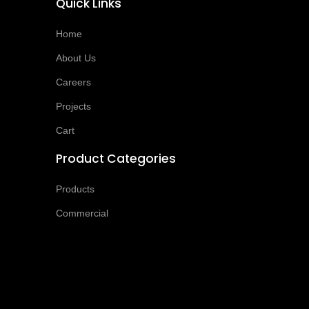
Quick Links
Home
About Us
Careers
Projects
Cart
Product Categories
Products
Commercial