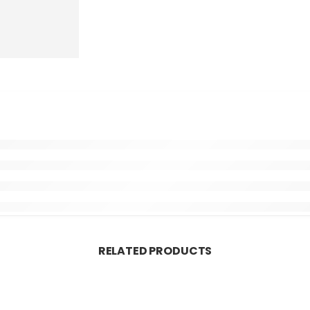
RELATED PRODUCTS