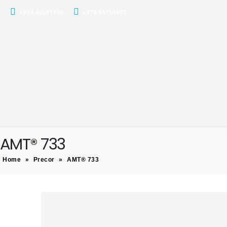
+974 44501166
+974 55156973
AMT® 733
Home
»
Precor
»
AMT® 733