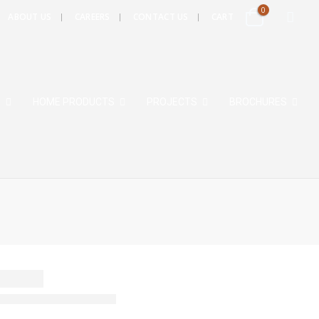
0
ABOUT US
CAREERS
CONTACT US
CART
S
HOME PRODUCTS
PROJECTS
BROCHURES