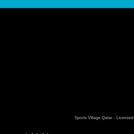
Sports Village Qatar - Licens