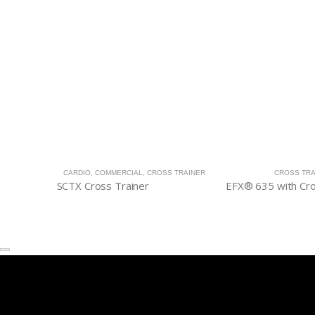
CARDIO
,
COMMERCIAL
,
CROSS TRAINER
CROSS TRA
SCTX Cross Trainer
EFX® 635 with C