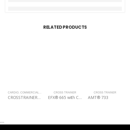
RELATED PRODUCTS
CARDIO
,
COMMERCIAL
,
CROSS TRAINER
CROSS TRAINER
CROSS TRAINER
CROSSTRAINER/ELLIPTICAL-STAR TRAC USA-8RDE
EFX® 665 with CrossRamp®
AMT® 733