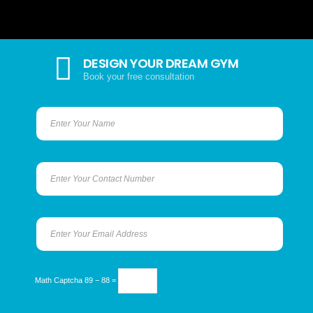
DESIGN YOUR DREAM GYM
Book your free consultation
Math Captcha
89 − 88 =