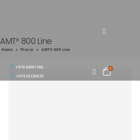
AMT® 800 Line
Home
»
Precor
»
AMT® 800 Line
+974 44501166
0
+974 55156973