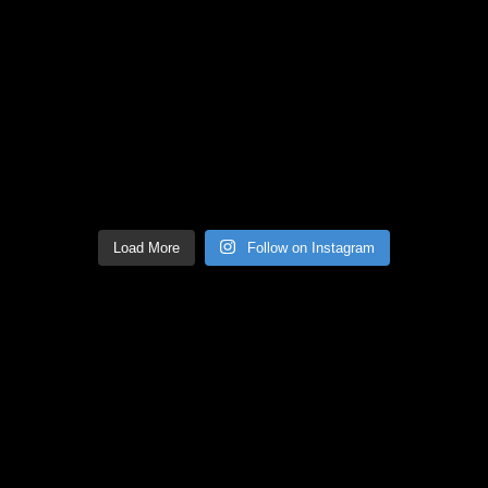
Load More
Follow on Instagram