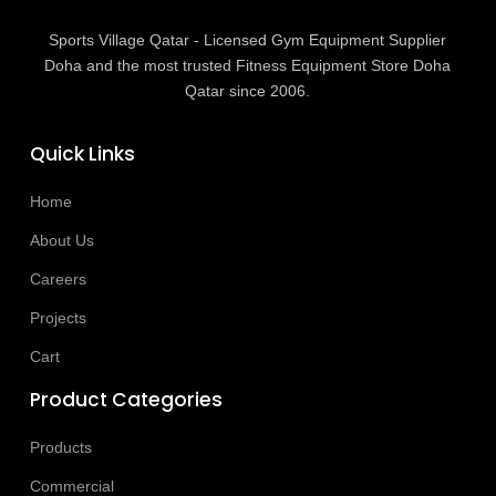
Sports Village Qatar - Licensed Gym Equipment Supplier
Doha and the most trusted Fitness Equipment Store Doha
Qatar since 2006.
Quick Links
Home
About Us
Careers
Projects
Cart
Product Categories
Products
Commercial