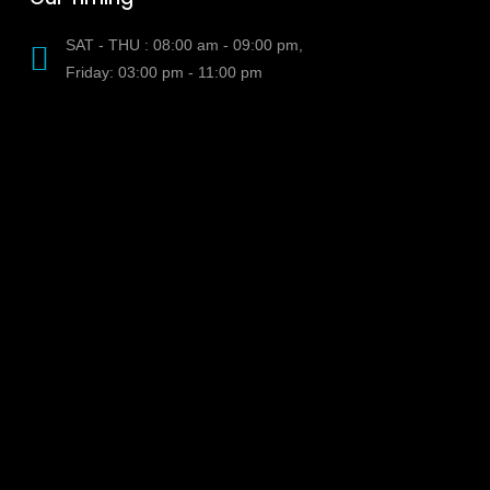
SAT - THU : 08:00 am - 09:00 pm,
Friday: 03:00 pm - 11:00 pm