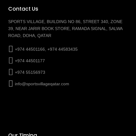
Contact Us
SPORTS VILLAGE, BUILDING NO 86, STREET 340, ZONE
39, NEAR JARIR BOOK STORE, RAMADA SIGNAL, SALWA
ROAD, DOHA, QATAR
+974 44501166, +974 44583435
+974 44501177
+974 55156973
info@sportsvillageqatar.com
Our Timing