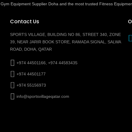
ed Gym Equipment Supplier Doha and the most trusted Fitness Equipmen
Contact Us
O
SPORTS VILLAGE, BUILDING NO 86, STREET 340, ZONE
39, NEAR JARIR BOOK STORE, RAMADA SIGNAL, SALWA
ROAD, DOHA, QATAR
+974 44501166, +974 44583435
+974 44501177
+974 55156973
info@sportsvillageqatar.com