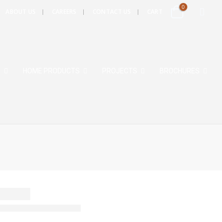
0
ABOUT US
CAREERS
CONTACT US
CART
S
HOME PRODUCTS
PROJECTS
BROCHURES