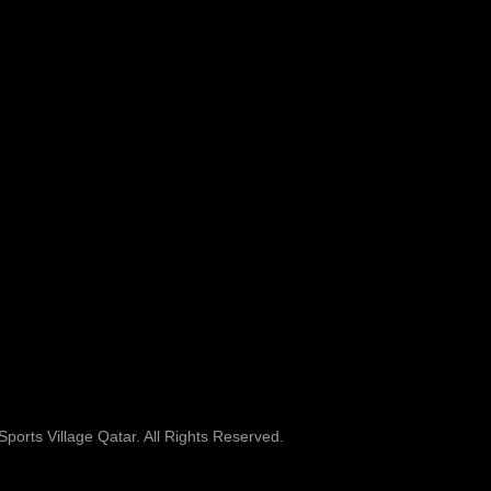
ports Village Qatar. All Rights Reserved.