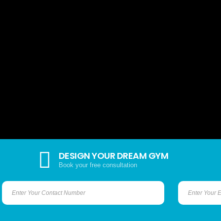
DESIGN YOUR DREAM GYM
Book your free consultation