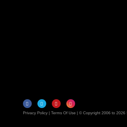
Privacy Policy
|
Terms Of Use
| © Copyright 2006 to 2026 S