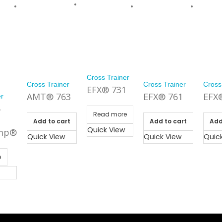
Cross Trainer
Cross Trainer
Cross Trainer
Cross
EFX® 731
AMT® 763
EFX® 761
EFX
er
5
Read more
Add to cart
Add to cart
Add
Quick View
mp®
Quick View
Quick View
Quic
e