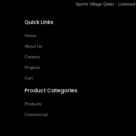
Sports Village Qatar - Licens
Quick Links
Home
About Us
Careers
Projects
Cart
Product Categories
Products
Commercial