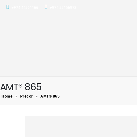
+974 44501166
+974 55156973
AMT® 865
Home
»
Precor
»
AMT® 865