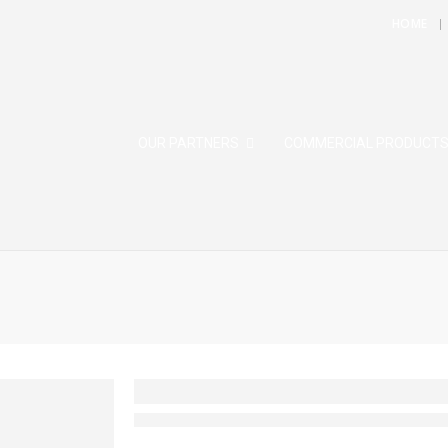
HOME
OUR PARTNERS
COMMERCIAL PRODUCT