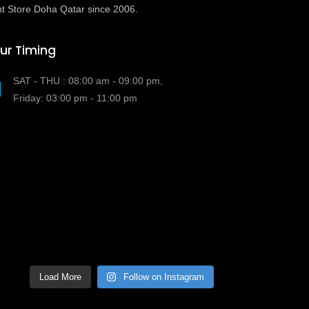
t Store Doha Qatar since 2006.
ur Timing
SAT - THU : 08:00 am - 09:00 pm,
Friday: 03:00 pm - 11:00 pm
Load More
Follow on Instagram