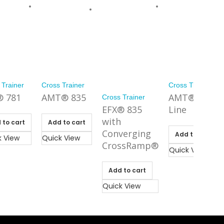
 Trainer
Cross Trainer
Cross Trainer
® 781
AMT® 835
AMT® 800
Cross Trainer
EFX® 835
Line
with
 to cart
Add to cart
Converging
Add to cart
k View
Quick View
CrossRamp®
Quick View
Add to cart
Quick View