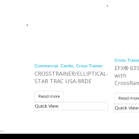
Cross Train
Commercial
,
Cardio
,
Cross Trainer
EFX® 63
CROSSTRAINER/ELLIPTICAL-
with
STAR TRAC USA-8RDE
CrossRa
Read more
Read mor
Quick View
Quick View