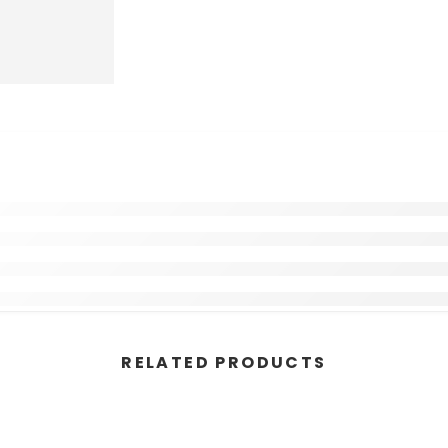
RELATED PRODUCTS