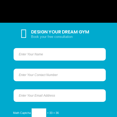
DESIGN YOUR DREAM GYM
Book your free consultation
Math Captcha
+ 33 = 36