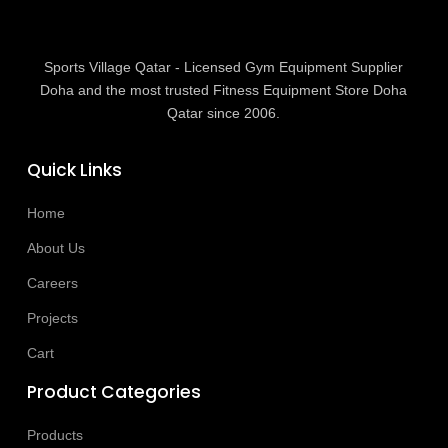
Sports Village Qatar - Licensed Gym Equipment Supplier
Doha and the most trusted Fitness Equipment Store Doha
Qatar since 2006.
Quick Links
Home
About Us
Careers
Projects
Cart
Product Categories
Products