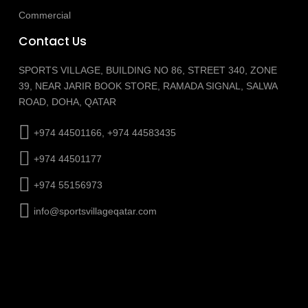
Commercial
Contact Us
SPORTS VILLAGE, BUILDING NO 86, STREET 340, ZONE
39, NEAR JARIR BOOK STORE, RAMADA SIGNAL, SALWA
ROAD, DOHA, QATAR
+974 44501166, +974 44583435
+974 44501177
+974 55156973
info@sportsvillageqatar.com