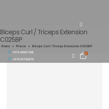
Biceps Curl / Triceps Extension
C025BP
Home
»
Precor
»
Biceps Curl / Triceps Extension C025BP
+974 44501166
0
+974 55156973