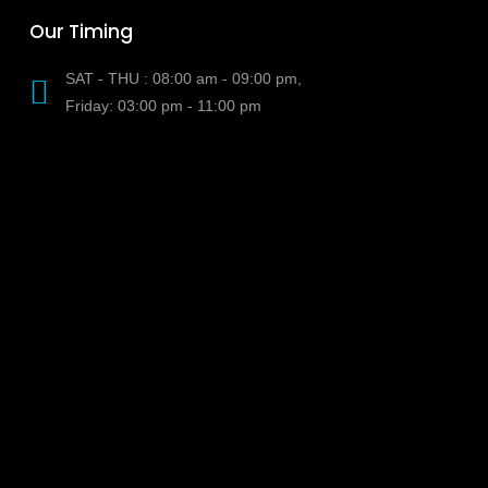
Our Timing
SAT - THU : 08:00 am - 09:00 pm,
Friday: 03:00 pm - 11:00 pm