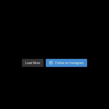
Load More
Follow on Instagram