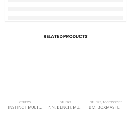
RELATED PRODUCTS
OTHERS
OTHERS
OTHERS
,
ACCESSORIES
INSTINCT MULTI-ADJUSTABLE BENCH
NN, BENCH, MULTI-ADJUSTABLE MAB100, 60BLK
BM, BOXMASTER TOWER