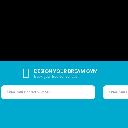
DESIGN YOUR DREAM GYM
Book your free consultation