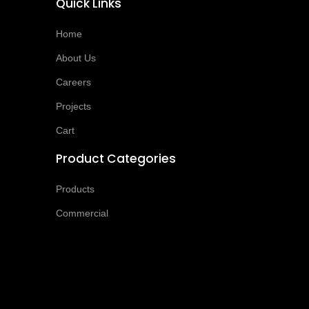
Quick Links
Home
About Us
Careers
Projects
Cart
Product Categories
Products
Commercial