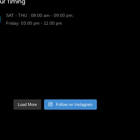
ur Timing
SAT - THU : 08:00 am - 09:00 pm,
Friday: 03:00 pm - 11:00 pm
Load More
Follow on Instagram