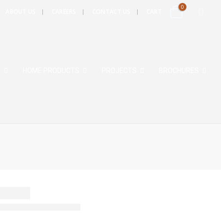
0
ABOUT US
CAREERS
CONTACT US
CART
S
HOME PRODUCTS
PROJECTS
BROCHURES