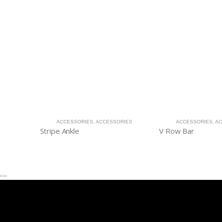
ACCESSORIES
,
ACCESSORIES
ACCESSORIES
,
AC
Stripe Ankle
V Row Bar