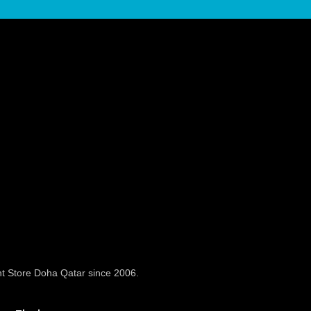
t Store Doha Qatar since 2006.