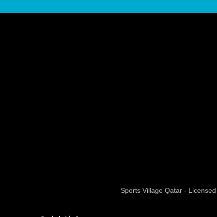
Sports Village Qatar - Licens