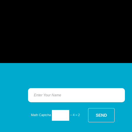
Math Captcha
− 4 = 2