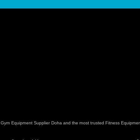
ed Gym Equipment Supplier Doha and the most trusted Fitness Equipmen