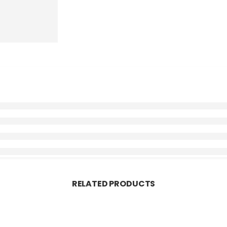
RELATED PRODUCTS