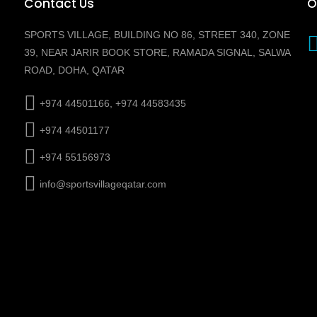
Contact Us
O
SPORTS VILLAGE, BUILDING NO 86, STREET 340, ZONE
39, NEAR JARIR BOOK STORE, RAMADA SIGNAL, SALWA
ROAD, DOHA, QATAR
+974 44501166, +974 44583435
+974 44501177
+974 55156973
info@sportsvillageqatar.com