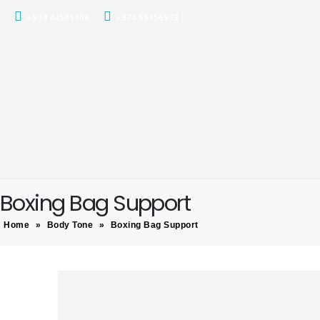
+974 44501166
+974 55156973
Boxing Bag Support
Home
»
Body Tone
»
Boxing Bag Support