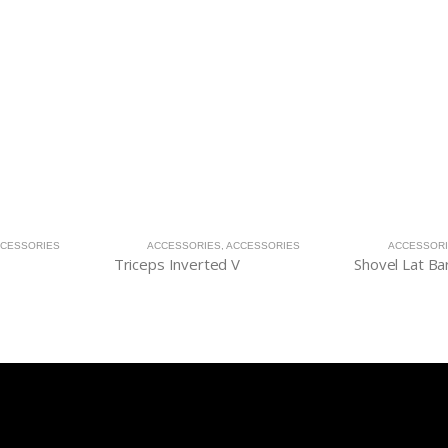
CESSORIES
ACCESSORIES
,
ACCESSORIES
ACCESSOR
Triceps Inverted V
Shovel Lat Ba