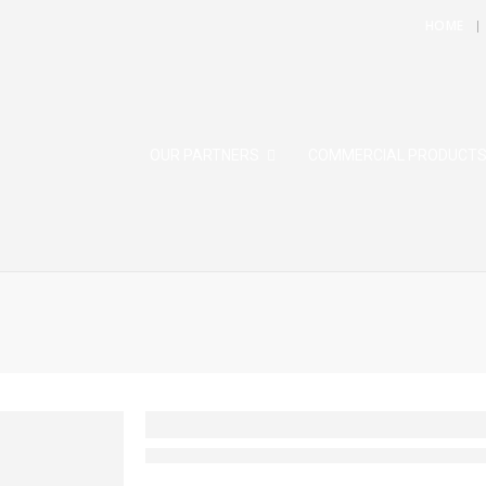
HOME
OUR PARTNERS
COMMERCIAL PRODUCT