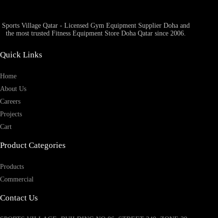
Sports Village Qatar - Licensed Gym Equipment Supplier Doha and
the most trusted Fitness Equipment Store Doha Qatar since 2006.
Quick Links
Home
About Us
Careers
Projects
Cart
Product Categories
Products
Commercial
Contact Us