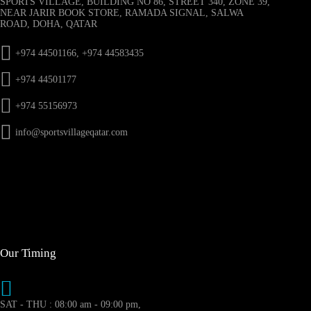
SPORTS VILLAGE, BUILDING NO 86, STREET 340, ZONE 39,
NEAR JARIR BOOK STORE, RAMADA SIGNAL, SALWA
ROAD, DOHA, QATAR
+974 44501166, +974 44583435
+974 44501177
+974 55156973
info@sportsvillageqatar.com
Our Timing
SAT - THU : 08:00 am - 09:00 pm,