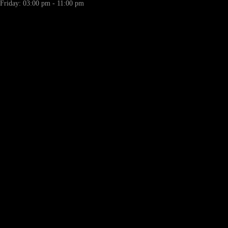
Friday: 03:00 pm - 11:00 pm
LL