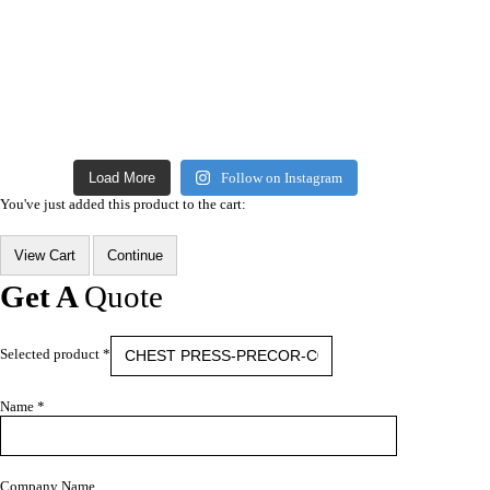
Load More
Follow on Instagram
You've just added this product to the cart:
View Cart
Continue
Get A
Quote
Selected product *
Name *
Company Name