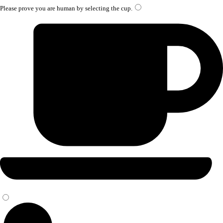
Please prove you are human by selecting the
cup
.