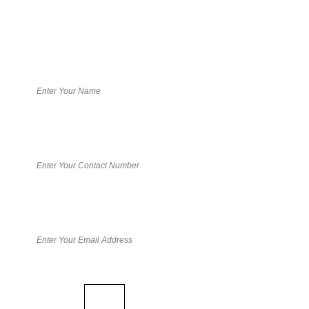
Book your free consultation
Math Captcha
57 +
= 62