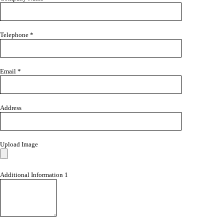
Telephone *
Email *
Address
Upload Image
Additional Information 1