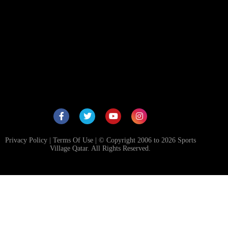
RACK
HING
RIES
CA
Privacy Policy
|
Terms Of Use
| © Copyright 2006 to 2026 Sports
Village Qatar. All Rights Reserved.
NG