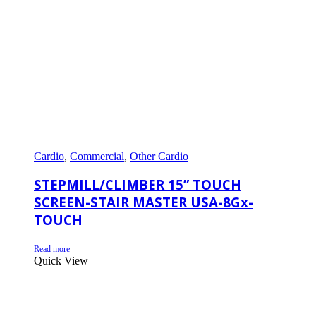
Cardio
,
Commercial
,
Other Cardio
STEPMILL/CLIMBER 15” TOUCH
SCREEN-STAIR MASTER USA-8Gx-
TOUCH
Read more
Quick View