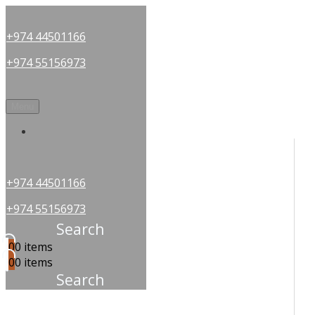
+974 44501166
+974 55156973
Menu
OUR PARTNERS
+974 44501166
+974 55156973
Search
0
0 items
0
0 items
Search