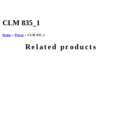
CLM 835_1
Home
»
Precor
»
CLM 835_1
Related products