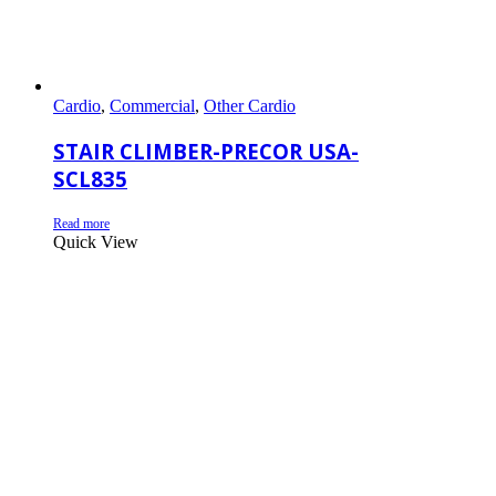
Cardio
,
Commercial
,
Other Cardio
STAIR CLIMBER-PRECOR USA-
SCL835
Read more
Quick View