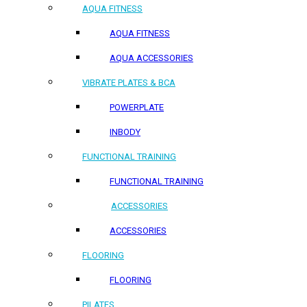
AQUA FITNESS
AQUA FITNESS
AQUA ACCESSORIES
VIBRATE PLATES & BCA
POWERPLATE
INBODY
FUNCTIONAL TRAINING
FUNCTIONAL TRAINING
ACCESSORIES
ACCESSORIES
FLOORING
FLOORING
PILATES