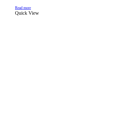
Read more
Quick View