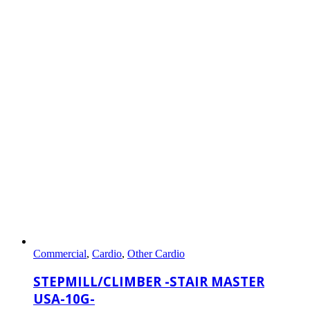
Commercial
,
Cardio
,
Other Cardio
STEPMILL/CLIMBER -STAIR MASTER
USA-10G-