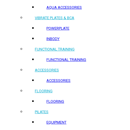
AQUA ACCESSORIES
VIBRATE PLATES & BCA
POWERPLATE
INBODY
FUNCTIONAL TRAINING
FUNCTIONAL TRAINING
ACCESSORIES
ACCESSORIES
FLOORING
FLOORING
PILATES
EQUIPMENT