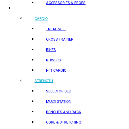
ACCESSORIES & PROPS
HOME PRODUCTS
CARDIO
TREADMILL
CROSS TRAINER
BIKES
ROWERS
HIIT CARDIO
STRENGTH
SELECTORISED
MULTI STATION
BENCHES AND RACK
CORE & STRETCHING