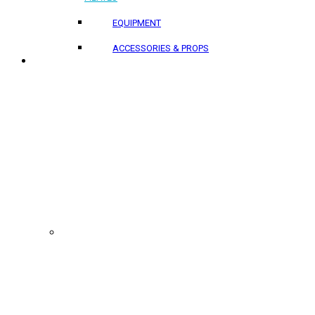
EQUIPMENT
ACCESSORIES & PROPS
PROJECTS