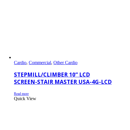
Cardio
,
Commercial
,
Other Cardio
STEPMILL/CLIMBER 10” LCD
SCREEN-STAIR MASTER USA-4G-LCD
Read more
Quick View