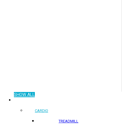
SHOW ALL
COMMERCIAL PRODUCTS
CARDIO
TREADMILL