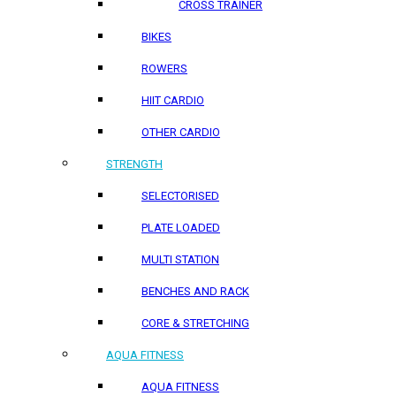
CROSS TRAINER
BIKES
ROWERS
HIIT CARDIO
OTHER CARDIO
STRENGTH
SELECTORISED
PLATE LOADED
MULTI STATION
BENCHES AND RACK
CORE & STRETCHING
AQUA FITNESS
AQUA FITNESS