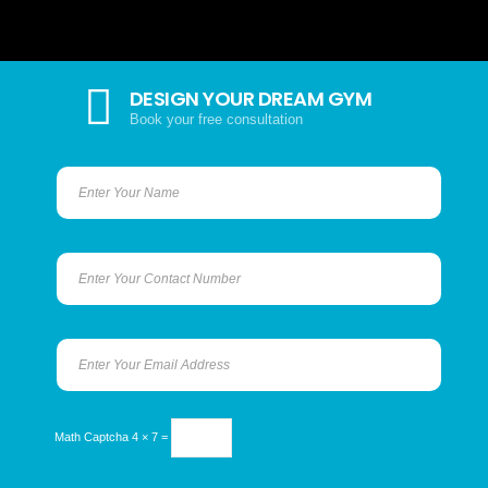
DESIGN YOUR DREAM GYM
Book your free consultation
Math Captcha
4 × 7 =