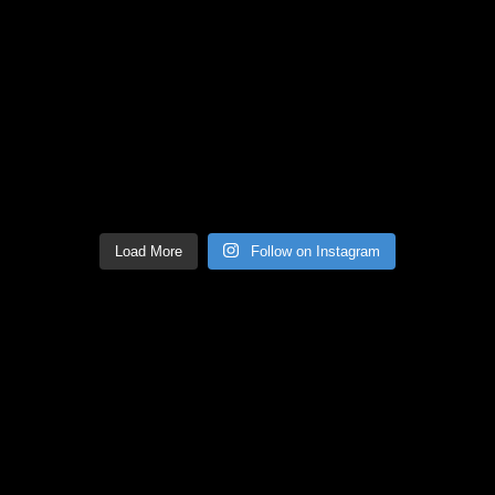
Load More
Follow on Instagram