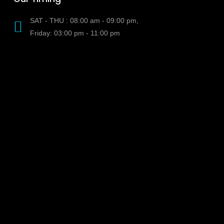
SAT - THU : 08:00 am - 09:00 pm,
Friday: 03:00 pm - 11:00 pm