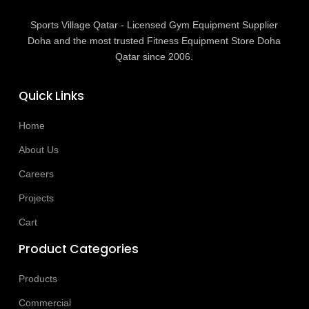
Sports Village Qatar - Licensed Gym Equipment Supplier
Doha and the most trusted Fitness Equipment Store Doha
Qatar since 2006.
Quick Links
Home
About Us
Careers
Projects
Cart
Product Categories
Products
Commercial