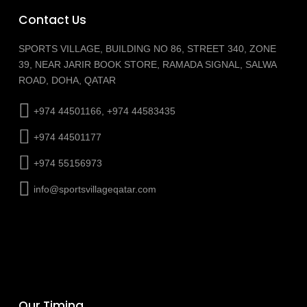
Contact Us
SPORTS VILLAGE, BUILDING NO 86, STREET 340, ZONE
39, NEAR JARIR BOOK STORE, RAMADA SIGNAL, SALWA
ROAD, DOHA, QATAR
+974 44501166, +974 44583435
+974 44501177
+974 55156973
info@sportsvillageqatar.com
Our Timing