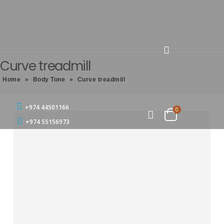
Curve treadmill
Home
»
Body Tone
»
Curve treadmill
+974 44501166
0
+974 55156973