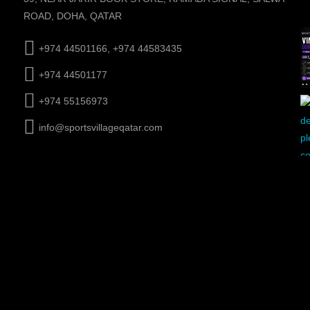
ROAD, DOHA, QATAR
+974 44501166, +974 44583435
+974 44501177
+974 55156973
info@sportsvillageqatar.com