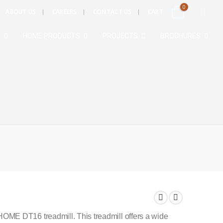
0
ABOUT US
CAREERS
CONTACT US
CART
S
HOME PRODUCTS
PROJECTS
BROCHURES
ME DT16 treadmill. This treadmill offers a wide