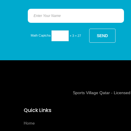
Math Captcha
× 3 = 27
Sports Village Qatar - Licens
Quick Links
Home