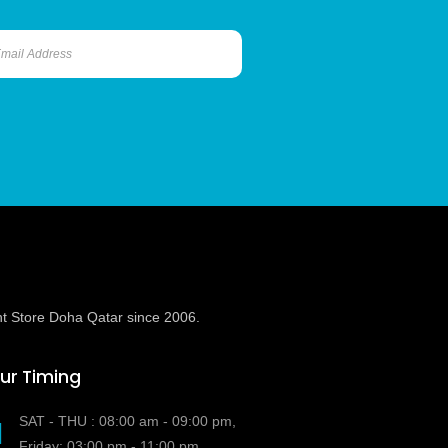
t Store Doha Qatar since 2006.
ur Timing
SAT - THU : 08:00 am - 09:00 pm,
Friday: 03:00 pm - 11:00 pm