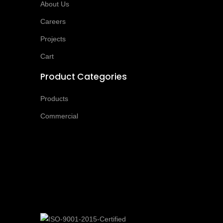
About Us
Careers
Projects
Cart
Product Categories
Products
Commercial