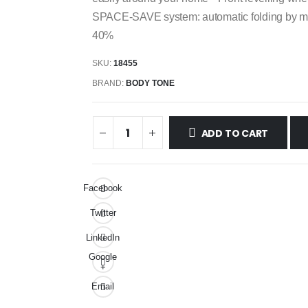
SPACE-SAVE system: automatic folding by mean
40%
SKU:
18455
BRAND:
BODY TONE
ADD TO CART
Facebook
Twitter
LinkedIn
Google
+
Email