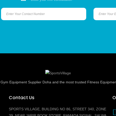
ed Gym Equipment Supplier Doha and the most trusted Fitness Equipmen
Contact Us
O
SPORTS VILLAGE, BUILDING NO 86, STREET 340, ZONE
39, NEAR JARIR BOOK STORE, RAMADA SIGNAL, SALWA