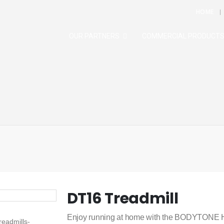
HOME
OUR PARTNERS
COMMERCIAL PRODUCT
DT16 Treadmill
Enjoy running at home with the BODYTONE HO