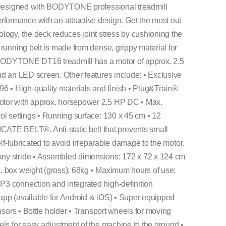
. Designed with BODYTONE professional treadmill
ormance with an attractive design. Get the most out
logy, the deck reduces joint stress by cushioning the
running belt is made from dense, grippy material for
he BODYTONE DT16 treadmill has a motor of approx. 2.5
nd an LED screen. Other features include: • Exclusive
• High-quality materials and finish • Plug&Train®
otor with approx. horsepower 2.5 HP DC • Max.
ol settings • Running surface: 130 x 45 cm • 12
E BELT®. Anti-static belt that prevents small
elf-lubricated to avoid irreparable damage to the motor.
ny stride • Assembled dimensions: 172 x 72 x 124 cm
. box weight (gross): 68kg • Maximum hours of use:
3 connection and integrated high-definition
app (available for Android & iOS) • Super equipped
nsors • Bottle holder • Transport wheels for moving
els for easy adjustment of the machine to the ground •