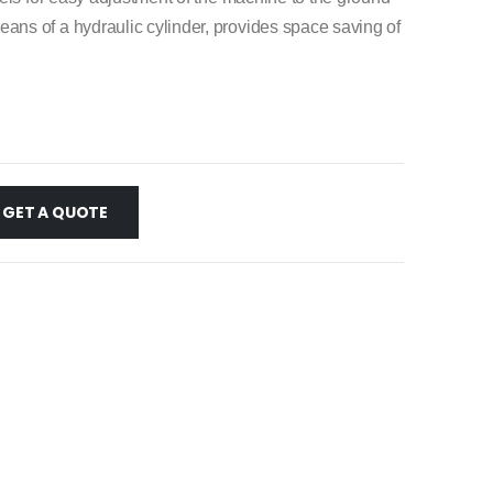
s of a hydraulic cylinder, provides space saving of
GET A QUOTE