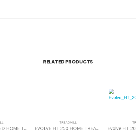
RELATED PRODUCTS
LL
TREADMILL
T
EVOLVE HT 350 LED HOME TREADMILL
EVOLVE HT 250 HOME TREADMILL