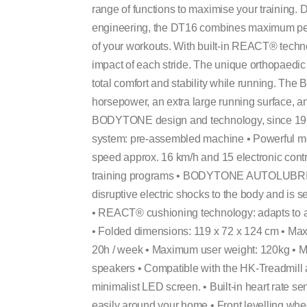
range of functions to maximise your training
engineering, the DT16 combines maximum perf
of your workouts. With built-in REACT® techno
impact of each stride. The unique orthopaedic 
total comfort and stability while running. T
horsepower, an extra large running surface, a
BODYTONE design and technology, since 1996 
system: pre-assembled machine • Powerful m
speed approx. 16 km/h and 15 electronic contr
training programs • BODYTONE AUTOLUBRICAT
disruptive electric shocks to the body and is s
• REACT® cushioning technology: adapts to a
• Folded dimensions: 119 x 72 x 124 cm • Max
20h / week • Maximum user weight: 120kg • MP
speakers • Compatible with the HK-Treadmill 
minimalist LED screen. • Built-in heart rate se
easily around your home • Front levelling whe