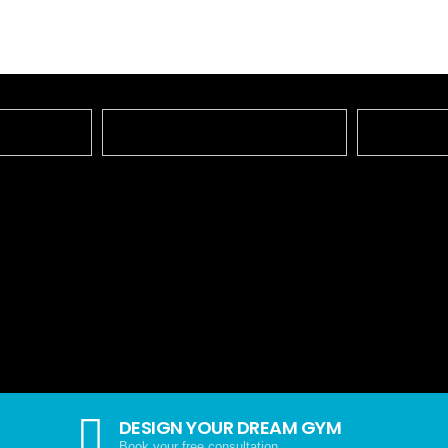
DESIGN YOUR DREAM GYM
Book your free consultation