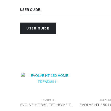
USER GUIDE
USER GUIDE
ILL
,
TREADMILL
TREADMILL
TREADMI
Evolve HT 6132 Commercial Treadmill
EVOLVE HT 350 TFT HOME TREADMILL