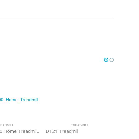
READMILL
TREADMILL
Evolve HT 200 Home Treadmill with LCD Console
DT21 Treadmill
DT18 Tre