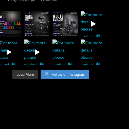
Load More
Follow on Instagram