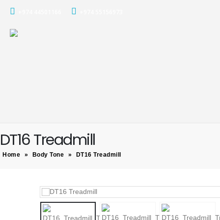
+974 44501166
+974 55156973
DT16 Treadmill
Home
»
Body Tone
»
DT16 Treadmill