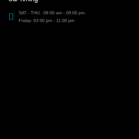
SAT - THU : 08:00 am - 09:00 pm,
Friday: 03:00 pm - 11:00 pm