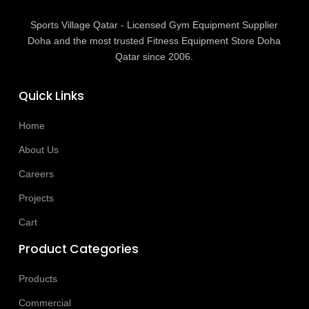
Sports Village Qatar - Licensed Gym Equipment Supplier
Doha and the most trusted Fitness Equipment Store Doha
Qatar since 2006.
Quick Links
Home
About Us
Careers
Projects
Cart
Product Categories
Products
Commercial