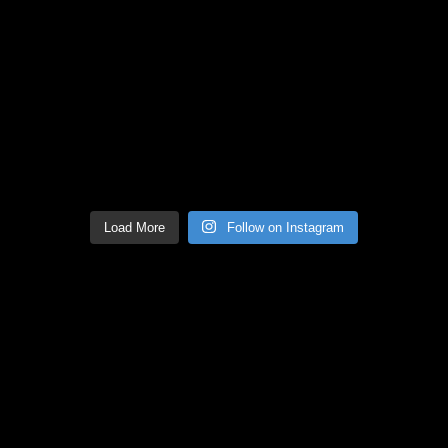
Load More
Follow on Instagram