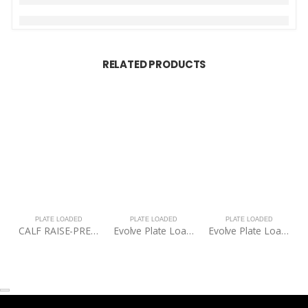
RELATED PRODUCTS
PLATE LOADED
PLATE LOADED
PLATE LOADED
CALF RAISE-PRECOR-DPL616
Evolve Plate Loaded Squat Rack
Evolve Plate Loaded Squat