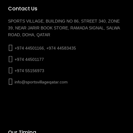
Contact Us
SPORTS VILLAGE, BUILDING NO 86, STREET 340, ZONE
39, NEAR JARIR BOOK STORE, RAMADA SIGNAL, SALWA
ROAD, DOHA, QATAR
+974 44501166, +974 44583435
+974 44501177
+974 55156973
info@sportsvillageqatar.com
Our Timing