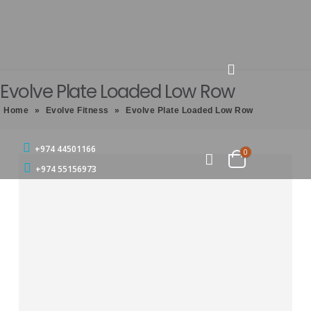
Evolve Plate Loaded Low Row
Home
»
Evolve Fitness
»
Evolve Plate Loaded Low Row
+974 44501166
0
+974 55156973