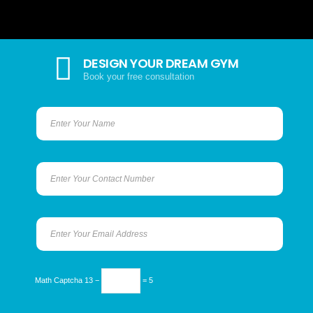
DESIGN YOUR DREAM GYM
Book your free consultation
Math Captcha
13 −
= 5