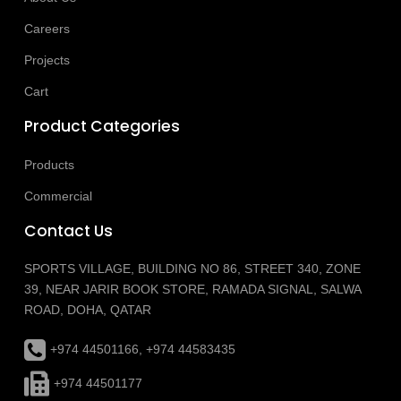
Careers
Projects
Cart
Product Categories
Products
Commercial
Contact Us
SPORTS VILLAGE, BUILDING NO 86, STREET 340, ZONE
39, NEAR JARIR BOOK STORE, RAMADA SIGNAL, SALWA
ROAD, DOHA, QATAR
+974 44501166, +974 44583435
+974 44501177