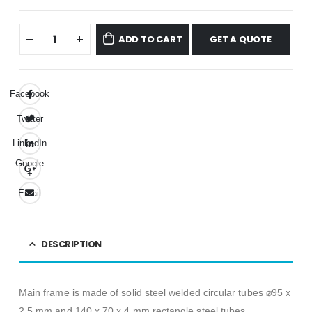
GET A QUOTE
ADD TO CART
Facebook
Twitter
LinkedIn
Google
+
Email
DESCRIPTION
Main frame is made of solid steel welded circular tubes ⌀95 x
2,5 mm and 140 x 70 x 4 mm rectangle steel tubes.