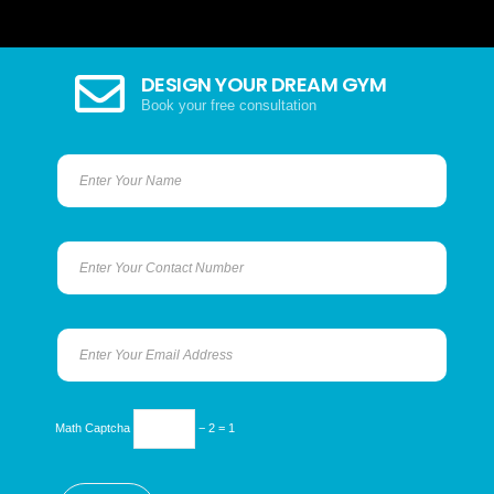
DESIGN YOUR DREAM GYM
Book your free consultation
Math Captcha
− 2 = 1