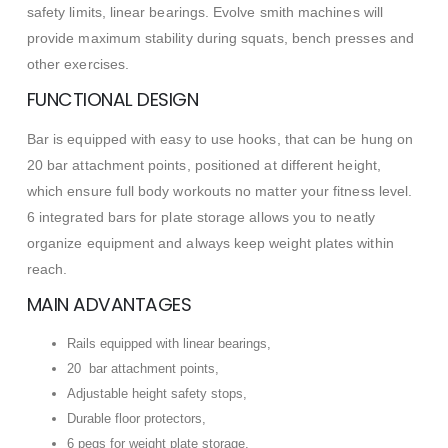
safety limits, linear bearings. Evolve smith machines will
provide maximum stability during squats, bench presses and
other exercises.
FUNCTIONAL DESIGN
Bar is equipped with easy to use hooks, that can be hung on
20 bar attachment points, positioned at different height,
which ensure full body workouts no matter your fitness level.
6 integrated bars for plate storage allows you to neatly
organize equipment and always keep weight plates within
reach.
MAIN ADVANTAGES
Rails equipped with linear bearings,
20 bar attachment points,
Adjustable height safety stops,
Durable floor protectors,
6 pegs for weight plate storage,