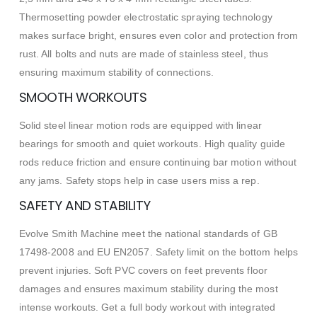
Thermosetting powder electrostatic spraying technology
makes surface bright, ensures even color and protection from
rust. All bolts and nuts are made of stainless steel, thus
ensuring maximum stability of connections.
SMOOTH WORKOUTS
Solid steel linear motion rods are equipped with linear
bearings for smooth and quiet workouts. High quality guide
rods reduce friction and ensure continuing bar motion without
any jams. Safety stops help in case users miss a rep.
SAFETY AND STABILITY
Evolve Smith Machine meet the national standards of GB
17498-2008 and EU EN2057. Safety limit on the bottom helps
prevent injuries. Soft PVC covers on feet prevents floor
damages and ensures maximum stability during the most
intense workouts. Get a full body workout with integrated