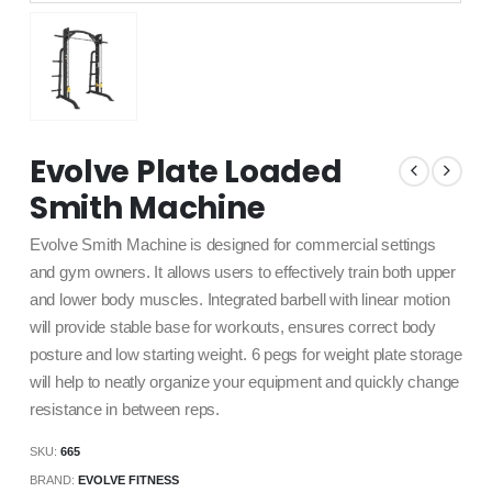
Evolve Plate Loaded
Smith Machine
Evolve Smith Machine is designed for commercial settings
and gym owners. It allows users to effectively train both upper
and lower body muscles. Integrated barbell with linear motion
will provide stable base for workouts, ensures correct body
posture and low starting weight. 6 pegs for weight plate storage
will help to neatly organize your equipment and quickly change
resistance in between reps.
SKU:
665
BRAND:
EVOLVE FITNESS