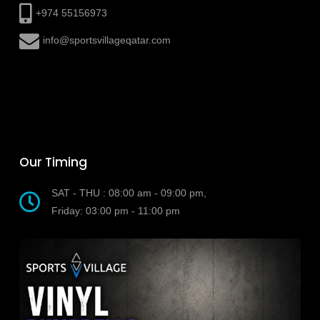
+974 55156973
info@sportsvillageqatar.com
Our Timing
SAT - THU : 08:00 am - 09:00 pm,
Friday: 03:00 pm - 11:00 pm