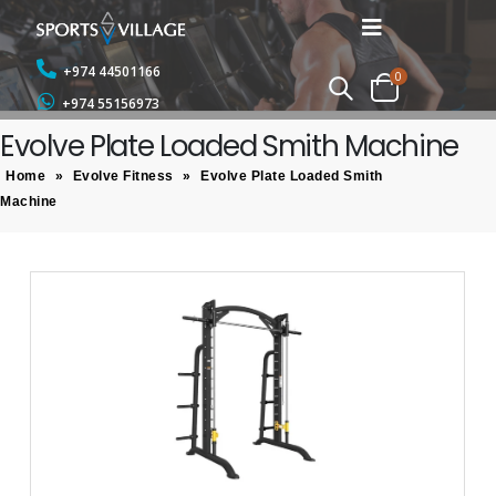
+974 44501166
0
+974 55156973
Evolve Plate Loaded Smith Machine
Home
»
Evolve Fitness
»
Evolve Plate Loaded Smith
Machine