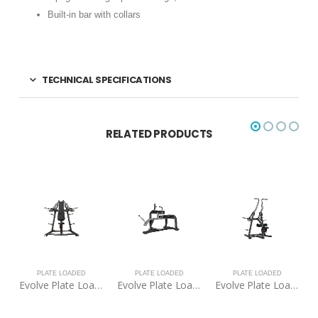
Built-in bar with collars
TECHNICAL SPECIFICATIONS
RELATED PRODUCTS
ED
PLATE LOADED
PLATE LOADED
PLATE LOADED
Evolve Plate Loaded Shoulder Press
Evolve Plate Loaded Seated Calf Raise
Evolve Plate Loaded Pull Down
Evolve Plate Loaded Hack Squat