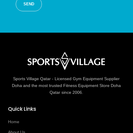
Sports Village Qatar - Licensed Gym Equipment Supplier
Doha and the most trusted Fitness Equipment Store Doha
Qatar since 2006.
Quick Links
Home
About Us