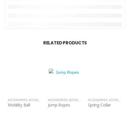
RELATED PRODUCTS
ACCESSORIES
,
ACCESSORIES
ACCESSORIES
,
ACCESSORIES
ACCESSORIES
,
ACCESSORIES
A
Mobility Ball
Jump Ropes
Spring Collar