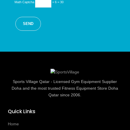
Math Captcha
× 6 = 30
Sports Village Qatar - Licensed Gym Equipment Supplier
Doha and the most trusted Fitness Equipment Store Doha
Qatar since 2006.
Quick Links
Home