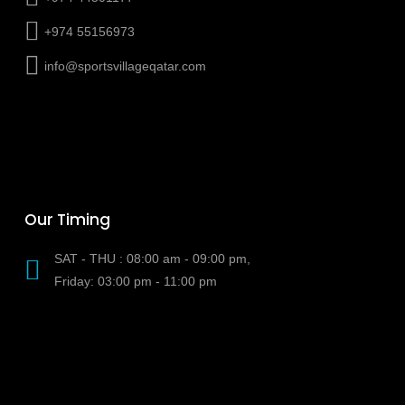
+974 55156973
info@sportsvillageqatar.com
Our Timing
SAT - THU : 08:00 am - 09:00 pm,
Friday: 03:00 pm - 11:00 pm