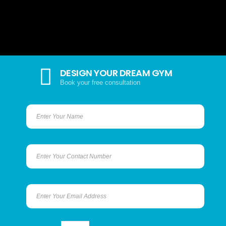
DESIGN YOUR DREAM GYM
Book your free consultation