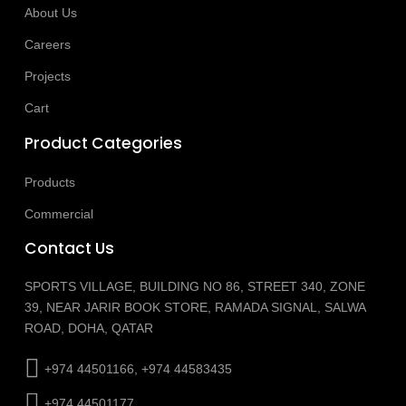
About Us
Careers
Projects
Cart
Product Categories
Products
Commercial
Contact Us
SPORTS VILLAGE, BUILDING NO 86, STREET 340, ZONE
39, NEAR JARIR BOOK STORE, RAMADA SIGNAL, SALWA
ROAD, DOHA, QATAR
+974 44501166, +974 44583435
+974 44501177