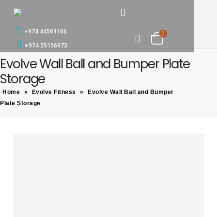
+974 44501166
0
+974 55156973
Evolve Wall Ball and Bumper Plate
Storage
Home
»
Evolve Fitness
»
Evolve Wall Ball and Bumper
Plate Storage