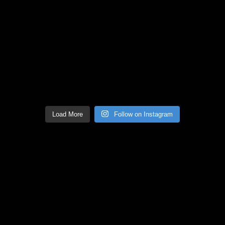
Load More
Follow on Instagram