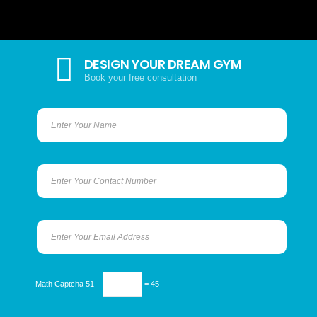
DESIGN YOUR DREAM GYM
Book your free consultation
Math Captcha
51 −
= 45