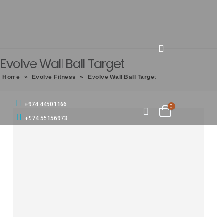
Evolve Wall Ball Target
Home
»
Evolve Fitness
»
Evolve Wall Ball Target
+974 44501166
0
+974 55156973