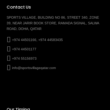
Contact Us
SPORTS VILLAGE, BUILDING NO 86, STREET 340, ZONE
39, NEAR JARIR BOOK STORE, RAMADA SIGNAL, SALWA
ROAD, DOHA, QATAR
+974 44501166, +974 44583435
+974 44501177
+974 55156973
info@sportsvillageqatar.com
Our Timing