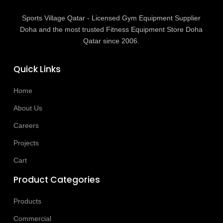
Sports Village Qatar - Licensed Gym Equipment Supplier
Doha and the most trusted Fitness Equipment Store Doha
Qatar since 2006.
Quick Links
Home
About Us
Careers
Projects
Cart
Product Categories
Products
Commercial