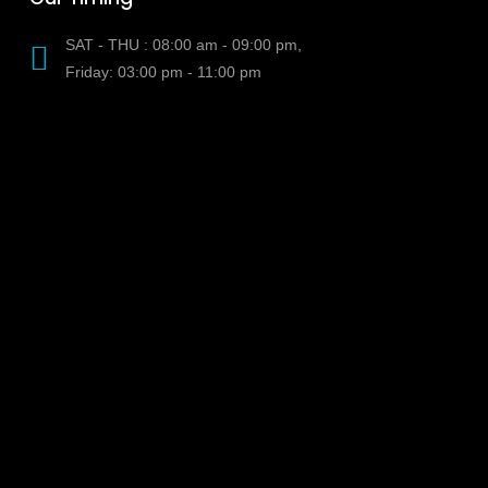
SAT - THU : 08:00 am - 09:00 pm,
Friday: 03:00 pm - 11:00 pm