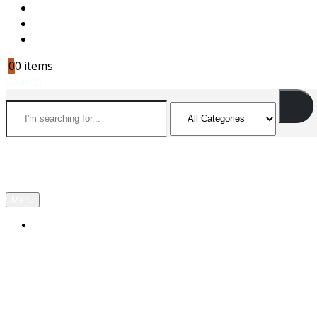
CAREERS
CONTACT US
CART
0
0 items
Search
Menu
OUR PARTNERS