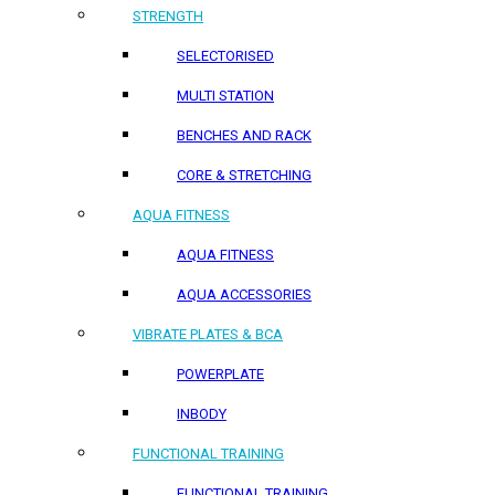
STRENGTH
SELECTORISED
MULTI STATION
BENCHES AND RACK
CORE & STRETCHING
AQUA FITNESS
AQUA FITNESS
AQUA ACCESSORIES
VIBRATE PLATES & BCA
POWERPLATE
INBODY
FUNCTIONAL TRAINING
FUNCTIONAL TRAINING