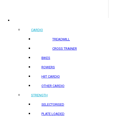
COMMERCIAL PRODUCTS
CARDIO
TREADMILL
CROSS TRAINER
BIKES
ROWERS
HIIT CARDIO
OTHER CARDIO
STRENGTH
SELECTORISED
PLATE LOADED