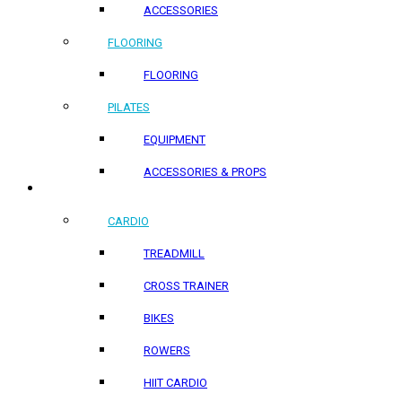
ACCESSORIES
FLOORING
FLOORING
PILATES
EQUIPMENT
ACCESSORIES & PROPS
HOME PRODUCTS
CARDIO
TREADMILL
CROSS TRAINER
BIKES
ROWERS
HIIT CARDIO