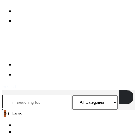
+974 44501166
+974 55156973
+974 44501166
+974 55156973
Search
0
0 items
HOME
ABOUT US