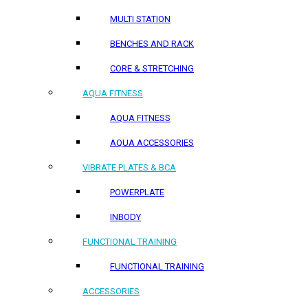
MULTI STATION
BENCHES AND RACK
CORE & STRETCHING
AQUA FITNESS
AQUA FITNESS
AQUA ACCESSORIES
VIBRATE PLATES & BCA
POWERPLATE
INBODY
FUNCTIONAL TRAINING
FUNCTIONAL TRAINING
ACCESSORIES