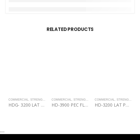
RELATED PRODUCTS
COMMERCIAL
,
STRENGTH
COMMERCIAL
,
STRENGTH
COMMERCIAL
,
STRENGTH
C
HDG- 3200 LAT PULL DOWN/MID ROW
HD-3900 PEC FLY/REAR DELT
HD-3200 LAT PULL DOWN/MID ROW