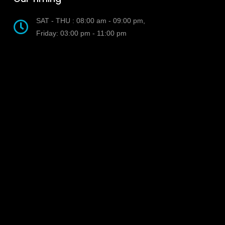
SAT - THU : 08:00 am - 09:00 pm,
Friday: 03:00 pm - 11:00 pm