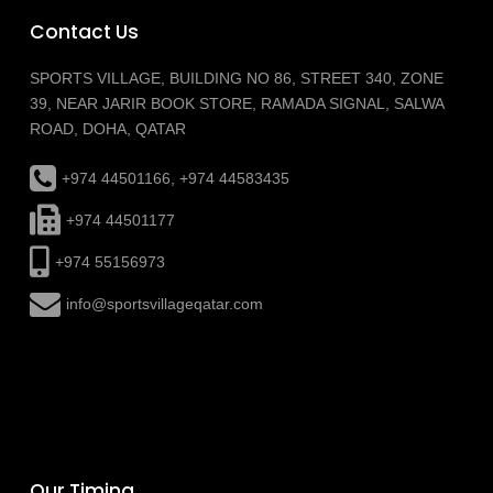
Contact Us
SPORTS VILLAGE, BUILDING NO 86, STREET 340, ZONE
39, NEAR JARIR BOOK STORE, RAMADA SIGNAL, SALWA
ROAD, DOHA, QATAR
+974 44501166, +974 44583435
+974 44501177
+974 55156973
info@sportsvillageqatar.com
Our Timing