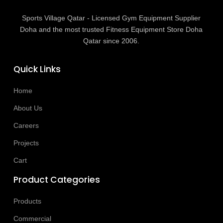
Sports Village Qatar - Licensed Gym Equipment Supplier
Doha and the most trusted Fitness Equipment Store Doha
Qatar since 2006.
Quick Links
Home
About Us
Careers
Projects
Cart
Product Categories
Products
Commercial