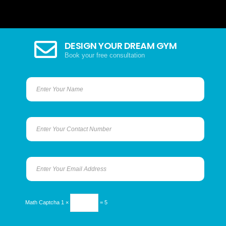
DESIGN YOUR DREAM GYM
Book your free consultation
Math Captcha
1 ×
= 5