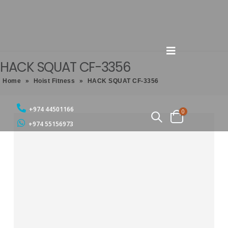
HACK SQUAT CF-3356
Home
»
Hoist Fitness
»
HACK SQUAT CF-3356
+974 44501166
0
+974 55156973