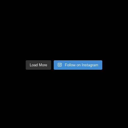
Load More
Follow on Instagram