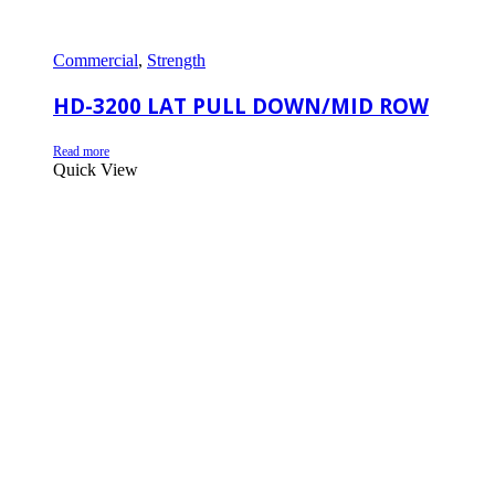
Commercial
,
Strength
HD-3200 LAT PULL DOWN/MID ROW
Read more
Quick View