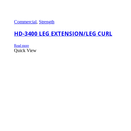
Commercial
,
Strength
HD-3400 LEG EXTENSION/LEG CURL
Read more
Quick View