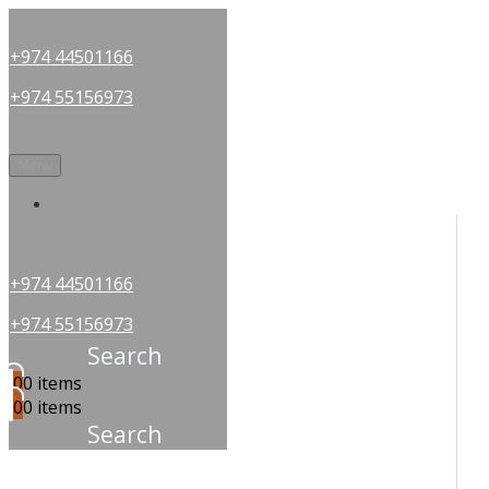
+974 44501166
+974 55156973
Menu
OUR PARTNERS
+974 44501166
+974 55156973
Search
0
0 items
0
0 items
Search