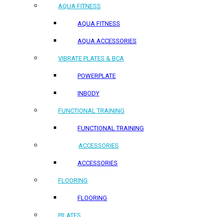
AQUA FITNESS
AQUA FITNESS
AQUA ACCESSORIES
VIBRATE PLATES & BCA
POWERPLATE
INBODY
FUNCTIONAL TRAINING
FUNCTIONAL TRAINING
ACCESSORIES
ACCESSORIES
FLOORING
FLOORING
PILATES