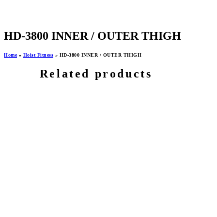
HD-3800 INNER / OUTER THIGH
Home
»
Hoist Fitness
»
HD-3800 INNER / OUTER THIGH
Related products