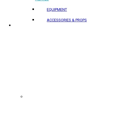
EQUIPMENT
ACCESSORIES & PROPS
PROJECTS