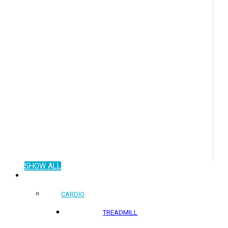
SHOW ALL
COMMERCIAL PRODUCTS
CARDIO
TREADMILL