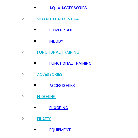
AQUA ACCESSORIES
VIBRATE PLATES & BCA
POWERPLATE
INBODY
FUNCTIONAL TRAINING
FUNCTIONAL TRAINING
ACCESSORIES
ACCESSORIES
FLOORING
FLOORING
PILATES
EQUIPMENT