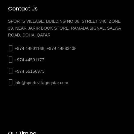
Contact Us
SPORTS VILLAGE, BUILDING NO 86, STREET 340, ZONE
39, NEAR JARIR BOOK STORE, RAMADA SIGNAL, SALWA
ROAD, DOHA, QATAR
+974 44501166, +974 44583435
+974 44501177
+974 55156973
info@sportsvillageqatar.com
Our Timing