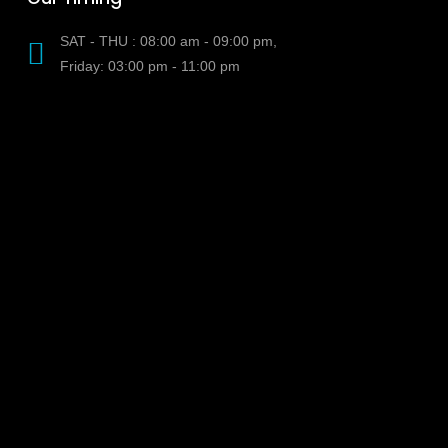
SAT - THU : 08:00 am - 09:00 pm,
Friday: 03:00 pm - 11:00 pm