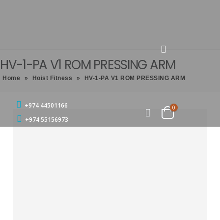
HV-1-PA V1 ROM PRESSING ARM
Home
»
Hoist Fitness
»
HV-1-PA V1 ROM PRESSING ARM
+974 44501166
0
+974 55156973