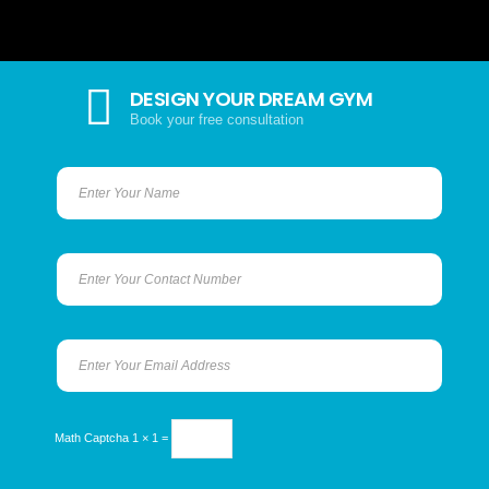
DESIGN YOUR DREAM GYM
Book your free consultation
Math Captcha
1 × 1 =