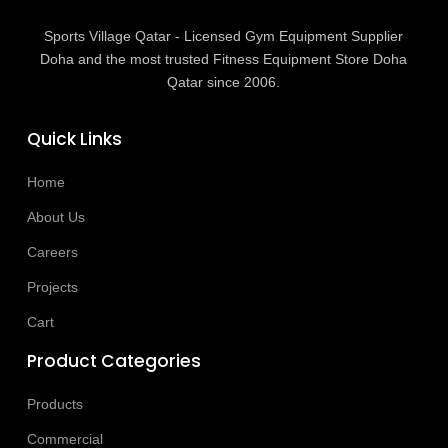
Sports Village Qatar - Licensed Gym Equipment Supplier
Doha and the most trusted Fitness Equipment Store Doha
Qatar since 2006.
Quick Links
Home
About Us
Careers
Projects
Cart
Product Categories
Products
Commercial