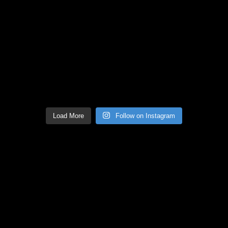
Load More
Follow on Instagram