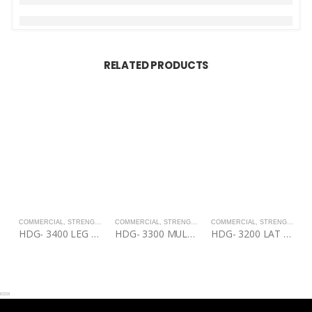
RELATED PRODUCTS
COMMERCIAL
,
STRENGTH
COMMERCIAL
,
STRENGTH
COMMERCIAL
,
STRENGTH
C
HDG- 3400 LEG EXTENSION/LEG CURL
HDG- 3300 MULTI PRESS
HDG- 3200 LAT PULL DOWN/MID ROW